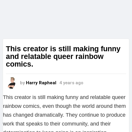
This creator is still making funny
and relatable queer rainbow
comics.
by
Harry Rapheal
4 years ago
This creator is still making funny and relatable queer
rainbow comics, even though the world around them
has changed dramatically. They continue to produce
work that speaks to their community, and their