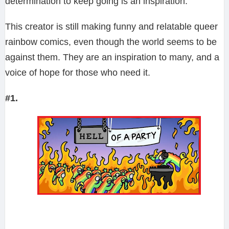
determination to keep going is an inspiration.
This creator is still making funny and relatable queer
rainbow comics, even though the world seems to be
against them. They are an inspiration to many, and a
voice of hope for those who need it.
#1.