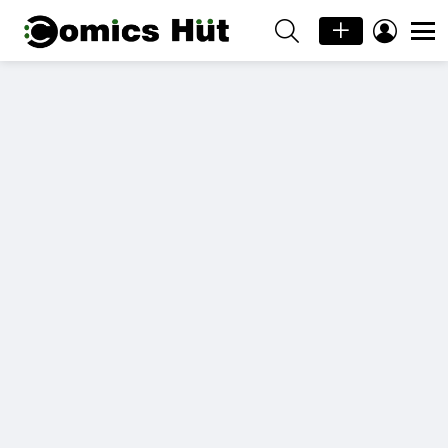
SEARCH
LOGIN
Menu