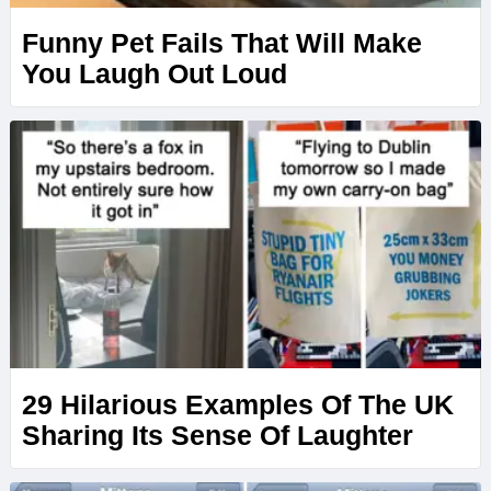
Funny Pet Fails That Will Make
You Laugh Out Loud
29 Hilarious Examples Of The UK
Sharing Its Sense Of Laughter