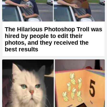
The Hilarious Photoshop Troll was
hired by people to edit their
photos, and they received the
best results