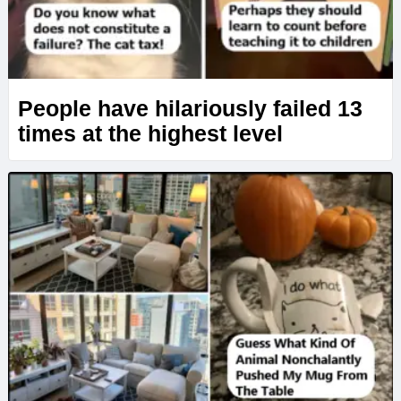
People have hilariously failed 13
times at the highest level