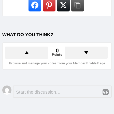
WHAT DO YOU THINK?
0
Points
Browse and manage your votes from your Member Profile Page
Leave
Comment
*
a
Reply