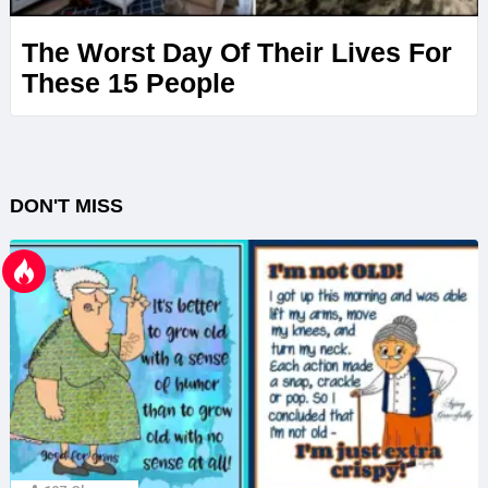
The Worst Day Of Their Lives For
These 15 People
DON'T MISS