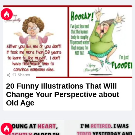
27
Shares
20 Funny Illustrations That Will
Change Your Perspective about
Old Age