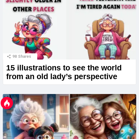
98
Shares
15 illustrations to see the world
from an old lady’s perspective