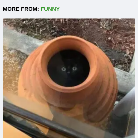
MORE FROM:
FUNNY