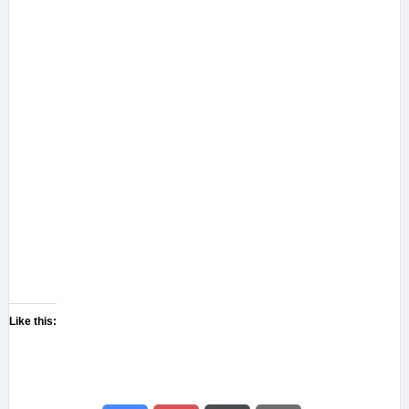
Like this: