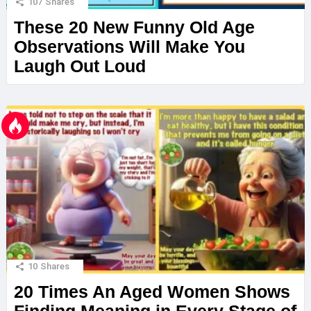
107
Shares
These 20 New Funny Old Age
Observations Will Make You
Laugh Out Loud
10
Shares
20 Times An Aged Women Shows