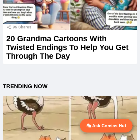
96
Shares
20 Grandma Cartoons With
Twisted Endings To Help You Get
Through The Day
TRENDING NOW
🎭 Ask Comics Hut
💬 Ask AI