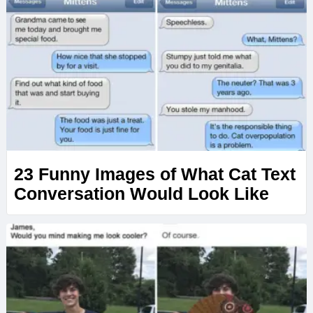
23 Funny Images of What Cat Text
Conversation Would Look Like