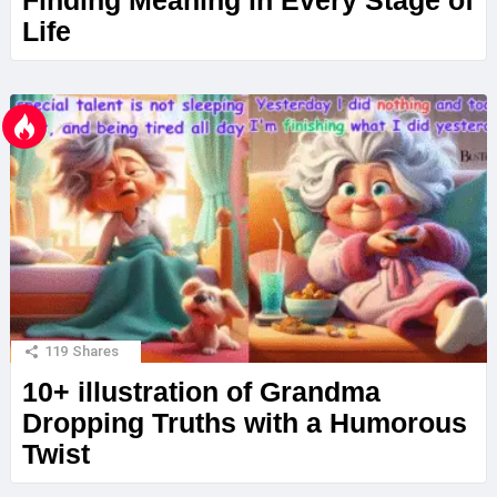
Finding Meaning in Every Stage of
Life
119
Shares
10+ illustration of Grandma
Dropping Truths with a Humorous
Twist