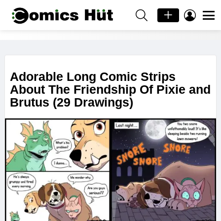
SEARCH
LOGIN
Menu
PIXIE
AND
LATEST
BRUTUS
STORIES
Adorable Long Comic Strips
About The Friendship Of Pixie and
Brutus (29 Drawings)