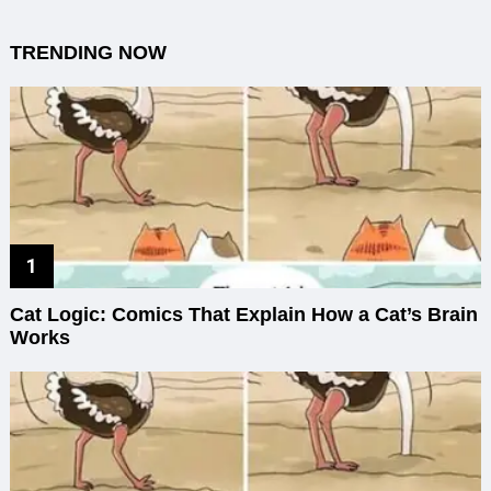
TRENDING NOW
Cat Logic: Comics That Explain How a Cat’s Brain
Works