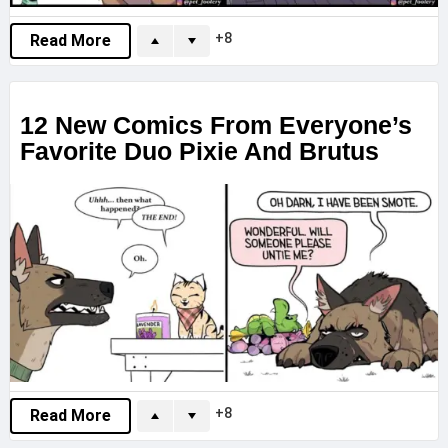
8
Read More
12 New Comics From Everyone’s
Favorite Duo Pixie And Brutus
8
Read More