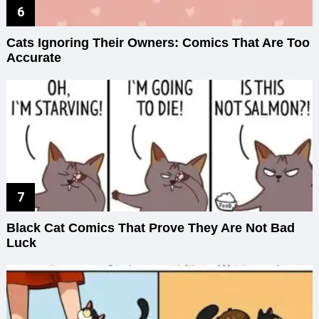
Cats Ignoring Their Owners: Comics That Are Too
Accurate
Black Cat Comics That Prove They Are Not Bad
Luck