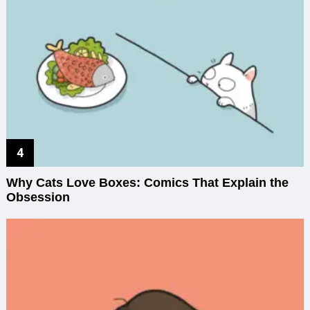
Why Cats Love Boxes: Comics That Explain the
Obsession