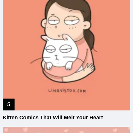
Kitten Comics That Will Melt Your Heart