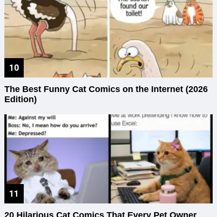
The Best Funny Cat Comics on the Internet (2026
Edition)
20 Hilarious Cat Comics That Every Pet Owner