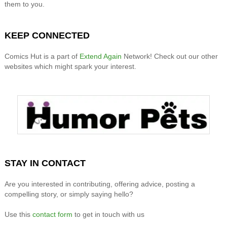
them to you.
KEEP CONNECTED
Comics Hut is a part of
Extend Again
Network! Check out our other
websites which might spark your interest.
STAY IN CONTACT
Are you interested in contributing, offering advice, posting a
compelling story, or simply saying hello?
Use this
contact form
to get in touch with us