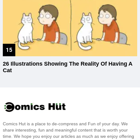
26 Illustrations Showing The Reality Of Having A
Cat
Comics Hut is a place to de-compress and Fun of your day. We
share interesting, fun and meaningful content that is worth your
time. We hope you enjoy our articles as much as we enjoy offering