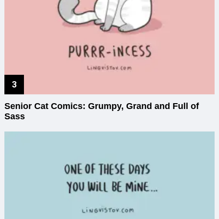
Senior Cat Comics: Grumpy, Grand and Full of
Sass