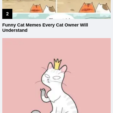
Funny Cat Memes Every Cat Owner Will
Understand