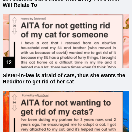
Will Relate To
Sister-in-law is afraid of cats, thus she wants the
Redditor to get rid of her cat