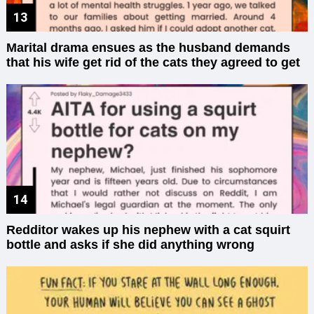
Marital drama ensues as the husband demands
that his wife get rid of the cats they agreed to get
Redditor wakes up his nephew with a cat squirt
bottle and asks if she did anything wrong