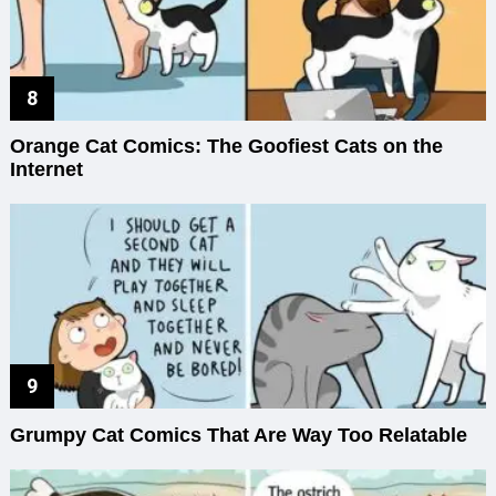
Orange Cat Comics: The Goofiest Cats on the
Internet
Grumpy Cat Comics That Are Way Too Relatable