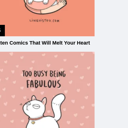
tten Comics That Will Melt Your Heart