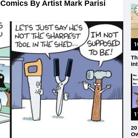
Comics By Artist Mark Parisi
Th
In
20
Ow