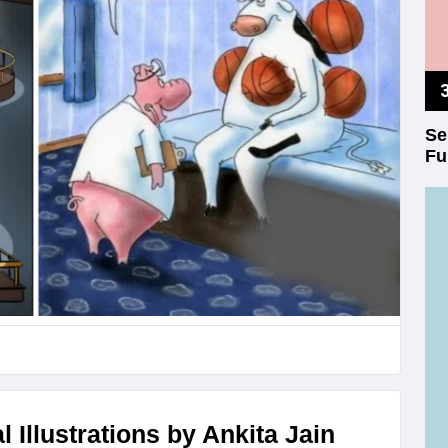
Se
Fu
 Illustrations by Ankita Jain