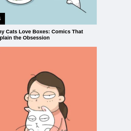
y Cats Love Boxes: Comics That
plain the Obsession