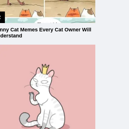
nny Cat Memes Every Cat Owner Will
derstand