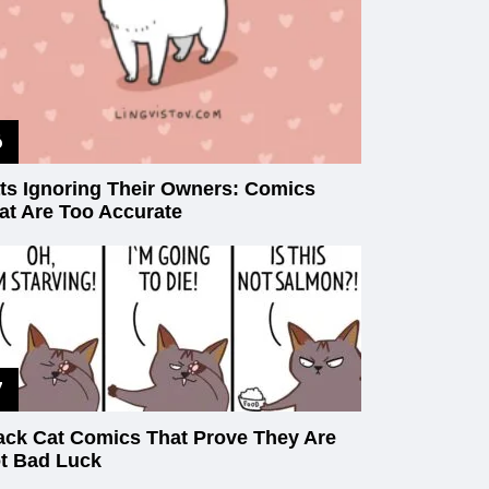
ts Ignoring Their Owners: Comics
at Are Too Accurate
ack Cat Comics That Prove They Are
t Bad Luck