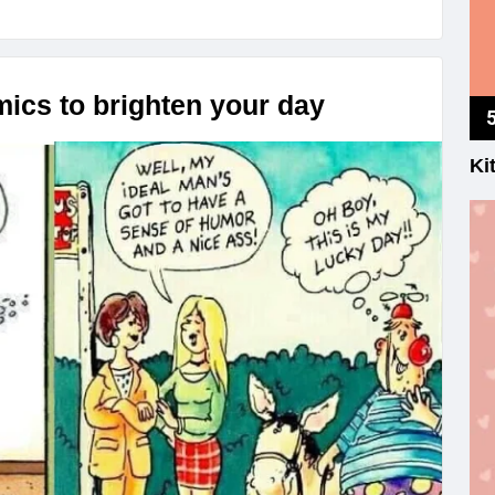
ics to brighten your day
Ki