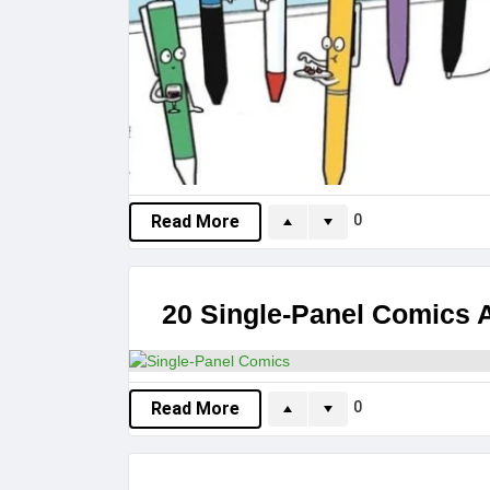
0
Read More
20 Single-Panel Comics A
0
Read More