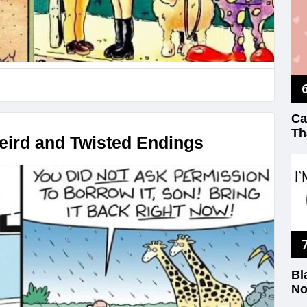
Ca
Th
ird and Twisted Endings
Bl
No