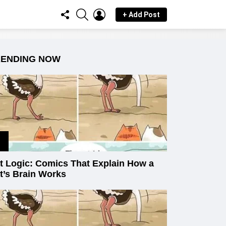
FOLLOW
SEARCH
LOGIN
+ Add Post
US
RENDING NOW
t Logic: Comics That Explain How a
t’s Brain Works