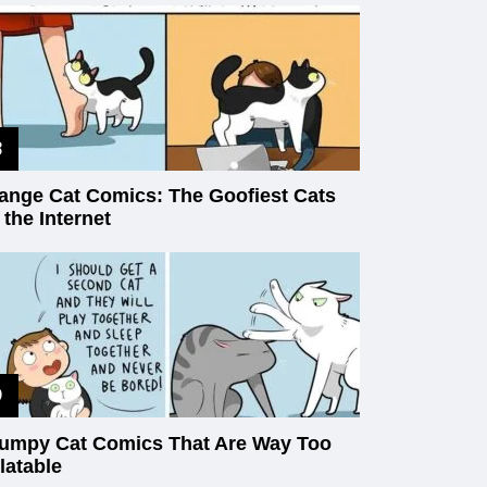
ange Cat Comics: The Goofiest Cats
 the Internet
umpy Cat Comics That Are Way Too
latable