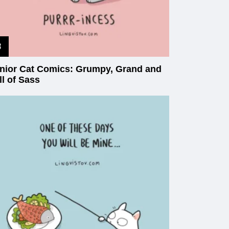
nior Cat Comics: Grumpy, Grand and
ll of Sass