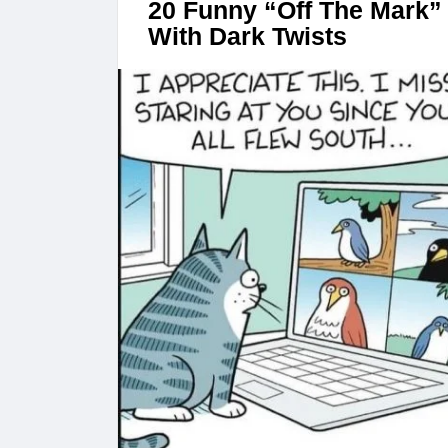
20 Funny “Off The Mark” 
With Dark Twists