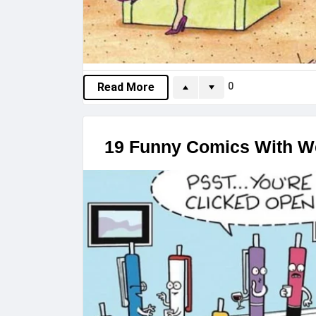
0
Read More
19 Funny Comics With We