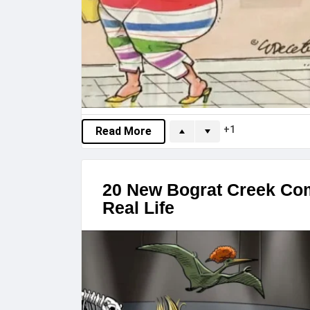
1
Read More
20 New Bograt Creek Co
Real Life