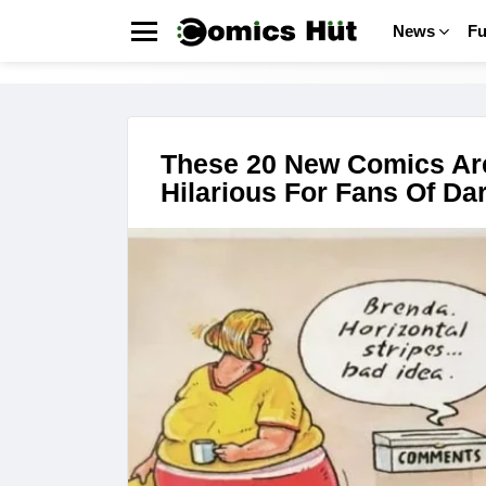
News
F
Menu
COMICS
LATEST
STORIES
These 20 New Comics Ar
Hilarious For Fans Of D