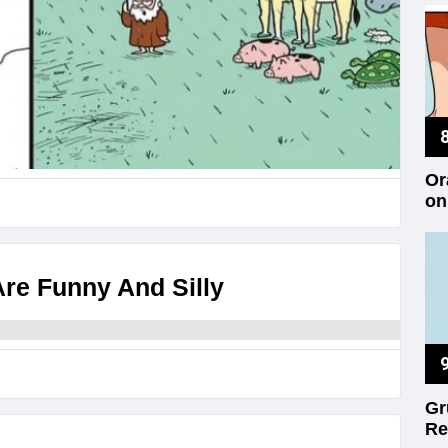
Or
on
re Funny And Silly
Gr
Re