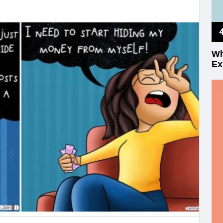
Wh
Ex