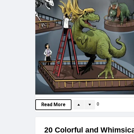
0
Read More
20 Colorful and Whimsical