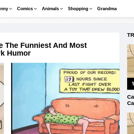
unny
Comics
Animals
Shopping
Grandma
T
e The Funniest And Most
ark Humor
Ca
Ca