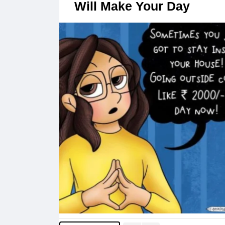
Will Make Your Day