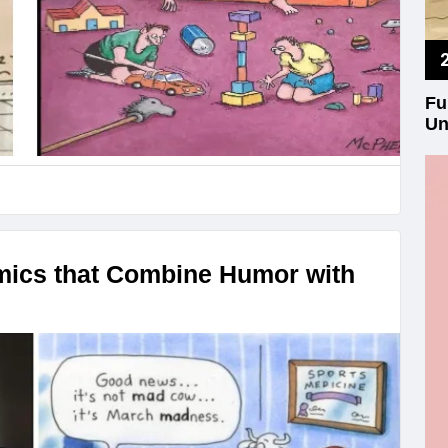
Fu
Un
mics that Combine Humor with