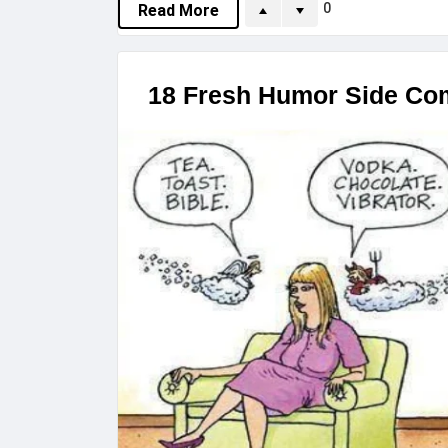
0
Read More
18 Fresh Humor Side Com