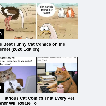
e Best Funny Cat Comics on the
ternet (2026 Edition)
 Hilarious Cat Comics That Every Pet
ner Will Relate To