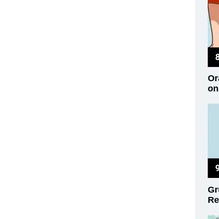
Or
on
Gr
Re