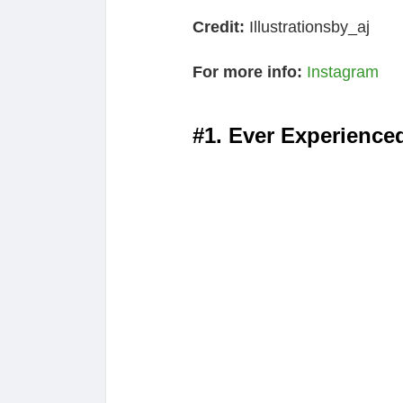
Credit:
Illustrationsby_aj
For more info:
Instagram
#1. Ever Experience