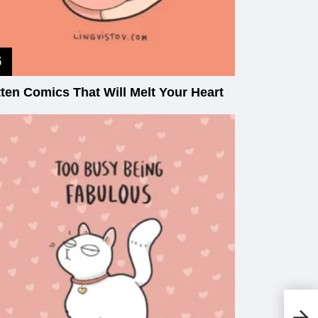
tten Comics That Will Melt Your Heart
Th