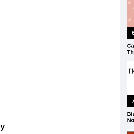
Ca
Th
Bl
No
ly