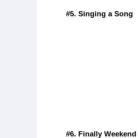
#5. Singing a Song
#6. Finally Weekend