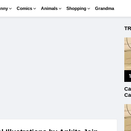
unny
Comics
Animals
Shopping
Grandma
T
Ca
Ca