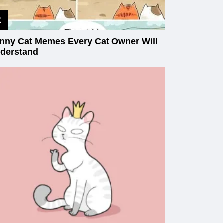
nny Cat Memes Every Cat Owner Will
derstand