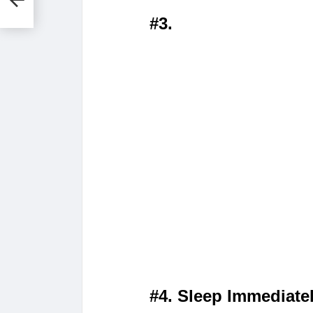
#3.
#4. Sleep Immediate