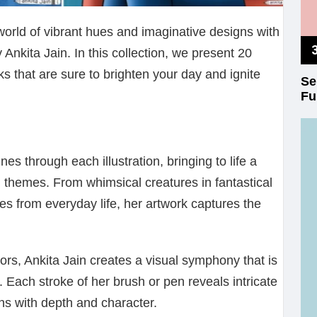
world of vibrant hues and imaginative designs with
y Ankita Jain. In this collection, we present 20
ks that are sure to brighten your day and ignite
Se
Fu
ines through each illustration, bringing to life a
 themes. From whimsical creatures in fantastical
s from everyday life, her artwork captures the
lors, Ankita Jain creates a visual symphony that is
. Each stroke of her brush or pen reveals intricate
ions with depth and character.