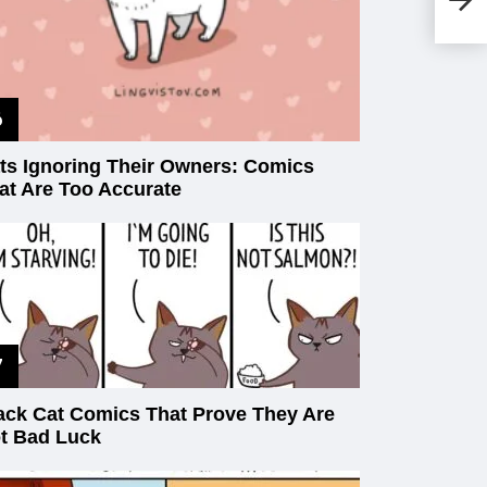
Fu
ts Ignoring Their Owners: Comics
at Are Too Accurate
ack Cat Comics That Prove They Are
t Bad Luck