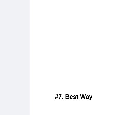
#7. Best Way