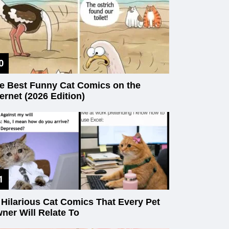
e Best Funny Cat Comics on the
ternet (2026 Edition)
 Hilarious Cat Comics That Every Pet
ner Will Relate To