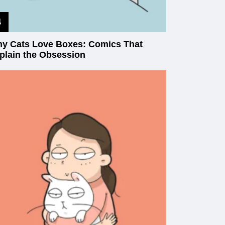
y Cats Love Boxes: Comics That
plain the Obsession