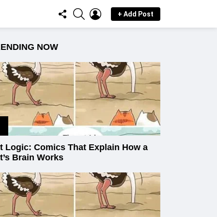
FOLLOW
SEARCH
LOGIN
+ Add Post
US
RENDING NOW
t Logic: Comics That Explain How a
t’s Brain Works