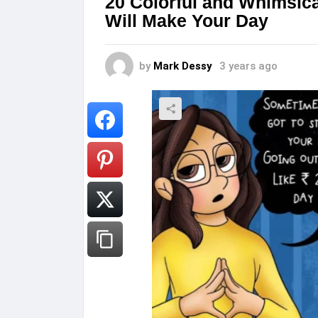
20 Colorful and Whimsical
Will Make Your Day
by
Mark Dessy
3 years ago