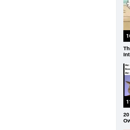
Th
In
20
Ow