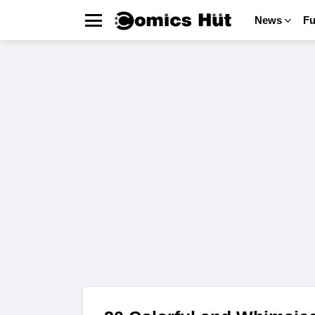
News
F
Menu