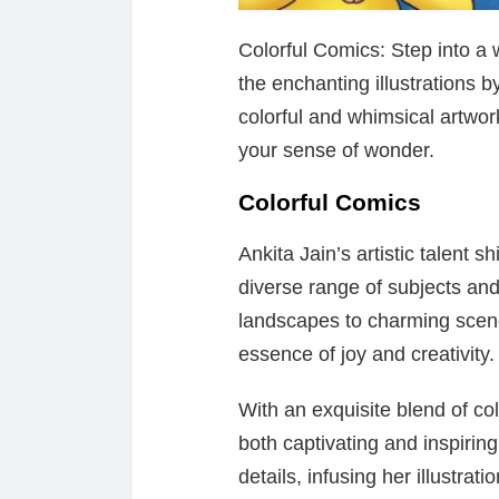
Colorful Comics: Step into a 
the enchanting illustrations b
colorful and whimsical artwor
your sense of wonder.
Colorful Comics
Ankita Jain’s artistic talent sh
diverse range of subjects and
landscapes to charming scene
essence of joy and creativity.
With an exquisite blend of co
both captivating and inspiring
details, infusing her illustrat