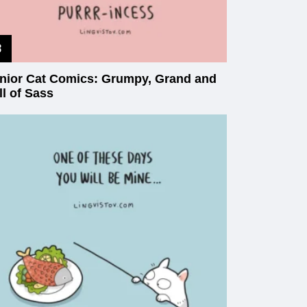
nior Cat Comics: Grumpy, Grand and
ll of Sass