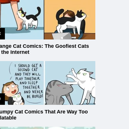
ange Cat Comics: The Goofiest Cats
 the Internet
umpy Cat Comics That Are Way Too
latable