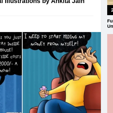
 Illustrations by Ankita Jain
Fu
Un