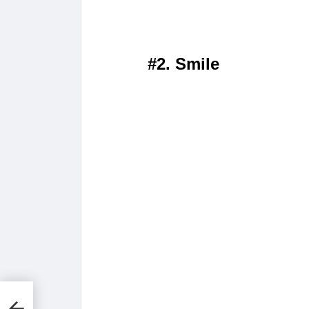
#2. Smile
s