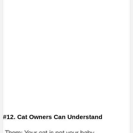
#12. Cat Owners Can Understand