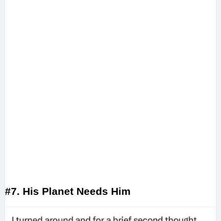
#7. His Planet Needs Him