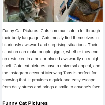
Funny Cat Pictures: Cats communicate a lot through
their body language. Cats mostly find themselves in
hilariously awkward and surprising situations. Their
situation can make people giggle, whether they end
up restricted in a box or placed awkwardly on a high
shelf. Cute cat pictures have a universal appeal, and
the Instagram account Meowing Tons is perfect for
showing that. It provides a quick and easy escape
from daily stress and brings a smile to anyone’s face.
Funny Cat Pictures