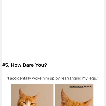
#5. How Dare You?