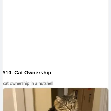
#10. Cat Ownership