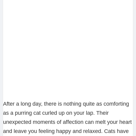
After a long day, there is nothing quite as comforting
as a purring cat curled up on your lap. Their
unexpected moments of affection can melt your heart
and leave you feeling happy and relaxed. Cats have