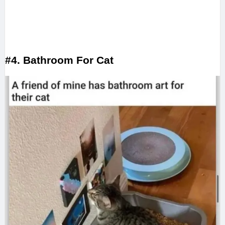
#4. Bathroom For Cat