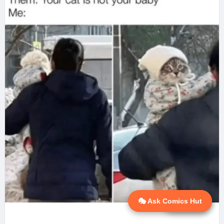
🎭 Ask Comics Hut
💬 Ask AI