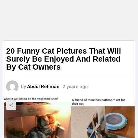
20 Funny Cat Pictures That Will
Surely Be Enjoyed And Related
By Cat Owners
by
Abdul Rehman
2 years ago