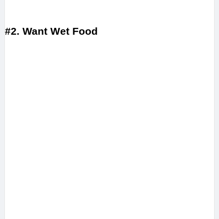
#2. Want Wet Food