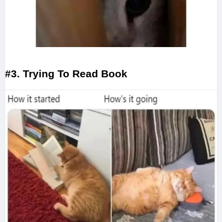
#3. Trying To Read Book