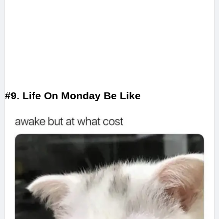
#9. Life On Monday Be Like