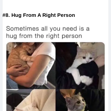
#8. Hug From A Right Person