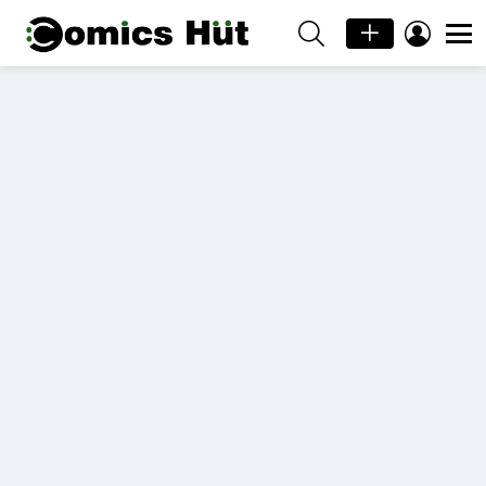
SEARCH
LOGIN
Menu