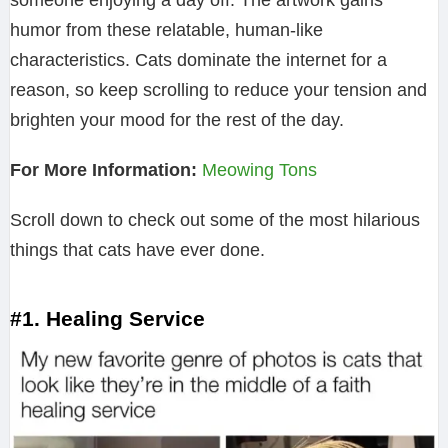
someone enjoying a day off. The artwork gains
humor from these relatable, human-like
characteristics. Cats dominate the internet for a
reason, so keep scrolling to reduce your tension and
brighten your mood for the rest of the day.
For More Information:
Meowing Tons
Scroll down to check out some of the most hilarious
things that cats have ever done.
#1. Healing Service