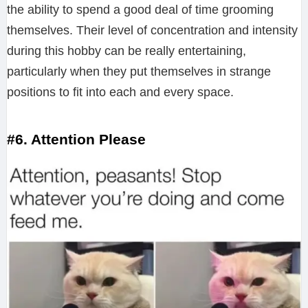
the ability to spend a good deal of time grooming
themselves. Their level of concentration and intensity
during this hobby can be really entertaining,
particularly when they put themselves in strange
positions to fit into each and every space.
#6. Attention Please