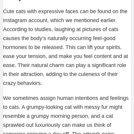
Cute cats with expressive faces can be found on the
Instagram account, which we mentioned earlier.
According to studies, laughing at pictures of cats
causes the body’s naturally occurring feel-good
hormones to be released. This can lift your spirits,
ease your tension, and make you feel content and at
ease. Their natural charm can play a significant role
in their attraction, adding to the cuteness of their
crazy behaviors.
We sometimes assign human intentions and feelings
to cats. A grumpy-looking cat with messy fur might
resemble a grumpy morning person, and a cat
sprawled out luxuriously can make us think of