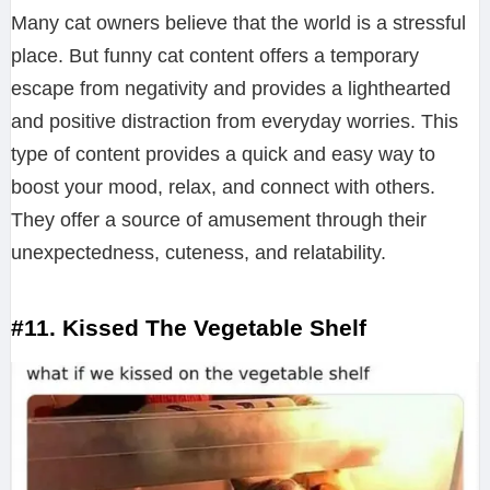
Many cat owners believe that the world is a stressful
place. But funny cat content offers a temporary
escape from negativity and provides a lighthearted
and positive distraction from everyday worries. This
type of content provides a quick and easy way to
boost your mood, relax, and connect with others.
They offer a source of amusement through their
unexpectedness, cuteness, and relatability.
#11. Kissed The Vegetable Shelf