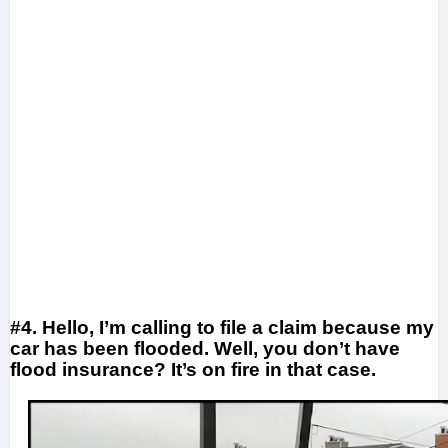
#4. Hello, I’m calling to file a claim because my
car has been flooded. Well, you don’t have
flood insurance? It’s on fire in that case.