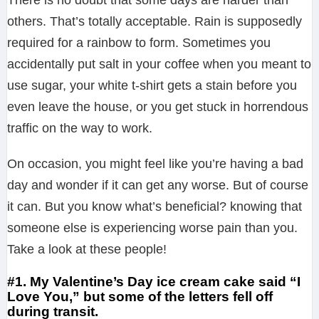
others. That’s totally acceptable. Rain is supposedly
required for a rainbow to form. Sometimes you
accidentally put salt in your coffee when you meant to
use sugar, your white t-shirt gets a stain before you
even leave the house, or you get stuck in horrendous
traffic on the way to work.
On occasion, you might feel like you’re having a bad
day and wonder if it can get any worse. But of course
it can. But you know what’s beneficial? knowing that
someone else is experiencing worse pain than you.
Take a look at these people!
#1. My Valentine’s Day ice cream cake said “I
Love You,” but some of the letters fell off
during transit.