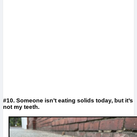
#10. Someone isn’t eating solids today, but it’s
not my teeth.