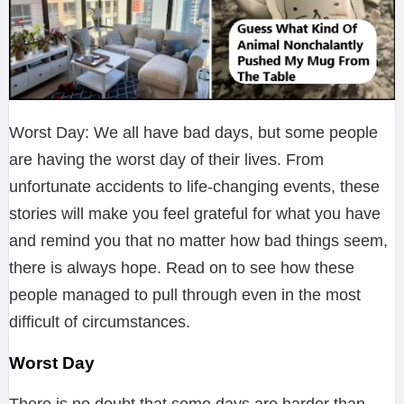
Worst Day: We all have bad days, but some people
are having the worst day of their lives. From
unfortunate accidents to life-changing events, these
stories will make you feel grateful for what you have
and remind you that no matter how bad things seem,
there is always hope. Read on to see how these
people managed to pull through even in the most
difficult of circumstances.
Worst Day
There is no doubt that some days are harder than