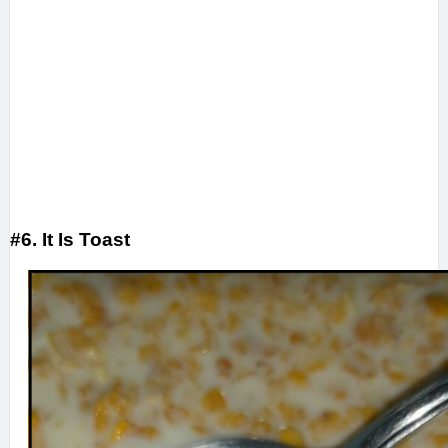
#6. It Is Toast