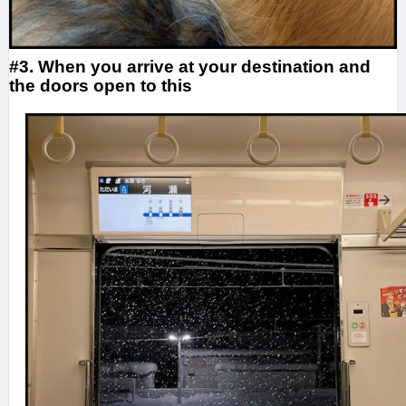
#3. When you arrive at your destination and
the doors open to this