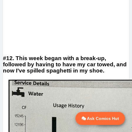
#12. This week began with a break-up,
followed by having to have my car towed, and
now I’ve spilled spaghetti in my shoe.
🎭 Ask Comics Hut
💬 Ask AI