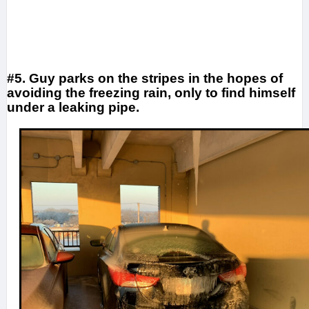
#5. Guy parks on the stripes in the hopes of
avoiding the freezing rain, only to find himself
under a leaking pipe.