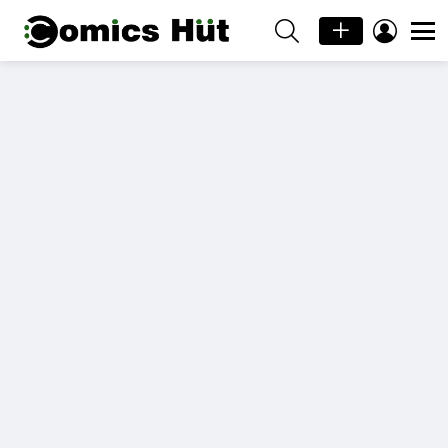
SEARCH
LOGIN
Menu