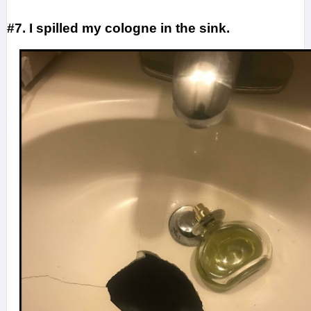
#7. I spilled my cologne in the sink.