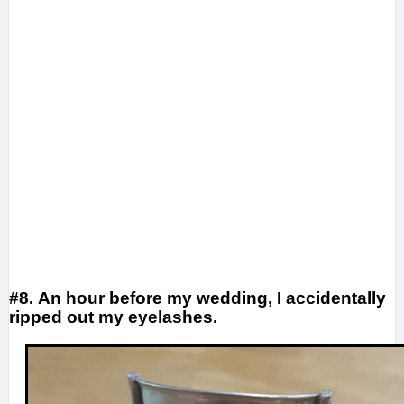
#8. An hour before my wedding, I accidentally
ripped out my eyelashes.