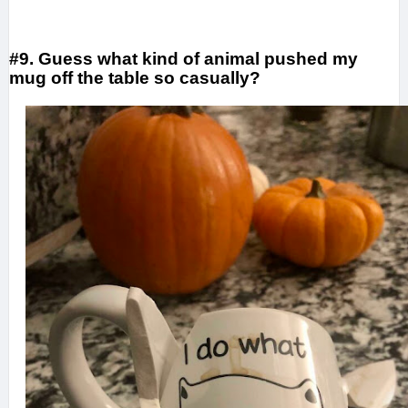
#9. Guess what kind of animal pushed my
mug off the table so casually?