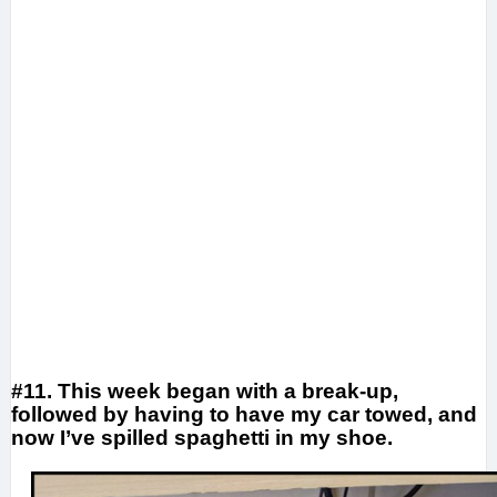
#11. This week began with a break-up,
followed by having to have my car towed, and
now I’ve spilled spaghetti in my shoe.