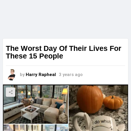
The Worst Day Of Their Lives For
These 15 People
by
Harry Rapheal
3 years ago