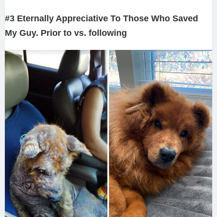
#3 Eternally Appreciative To Those Who Saved
My Guy. Prior to vs. following