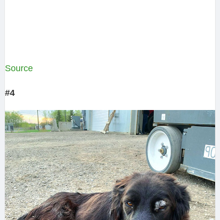
Source
#4