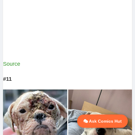
Source
#11
🎭 Ask Comics Hut
💬 Ask AI