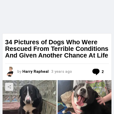
34 Pictures of Dogs Who Were
Rescued From Terrible Conditions
And Given Another Chance At Life
Com
by
Harry Rapheal
3 years ago
2