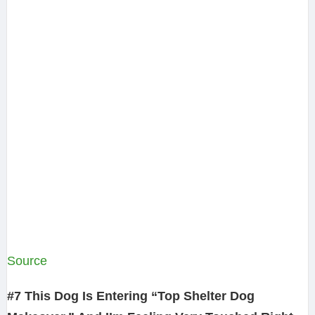
Source
#7 This Dog Is Entering “Top Shelter Dog