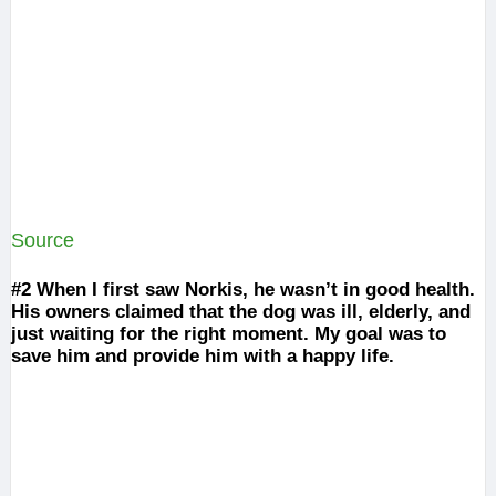
Source
#2
When I first saw Norkis, he wasn’t in good health.
His owners claimed that the dog was ill, elderly, and
just waiting for the right moment. My goal was to
save him and provide him with a happy life.