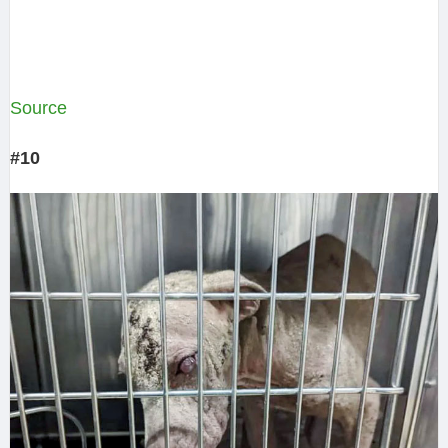
Source
#10