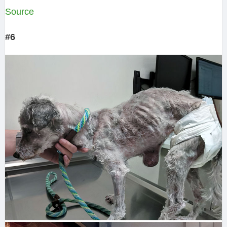
Source
#6