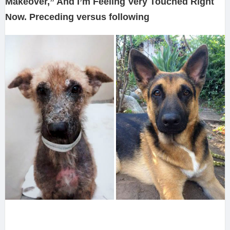
Makeover,” And I’m Feeling Very Touched Right
Now. Preceding versus following