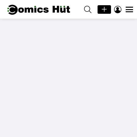
SEARCH
LOGIN
Menu