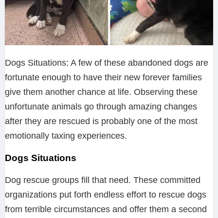
Dogs Situations: A few of these abandoned dogs are
fortunate enough to have their new forever families
give them another chance at life. Observing these
unfortunate animals go through amazing changes
after they are rescued is probably one of the most
emotionally taxing experiences.
Dogs Situations
Dog rescue groups fill that need. These committed
organizations put forth endless effort to rescue dogs
from terrible circumstances and offer them a second