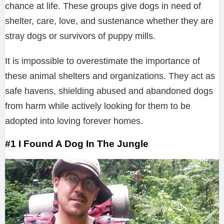
chance at life. These groups give dogs in need of
shelter, care, love, and sustenance whether they are
stray dogs or survivors of puppy mills.
It is impossible to overestimate the importance of
these animal shelters and organizations. They act as
safe havens, shielding abused and abandoned dogs
from harm while actively looking for them to be
adopted into loving forever homes.
#1 I Found A Dog In The Jungle