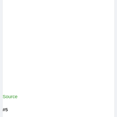
Source
#5