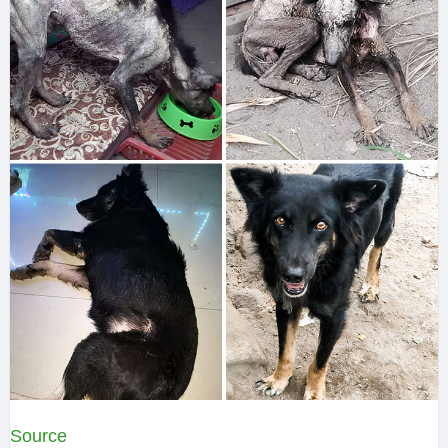
Source