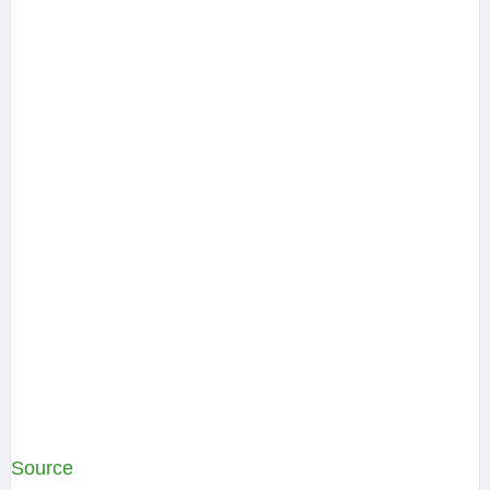
Source