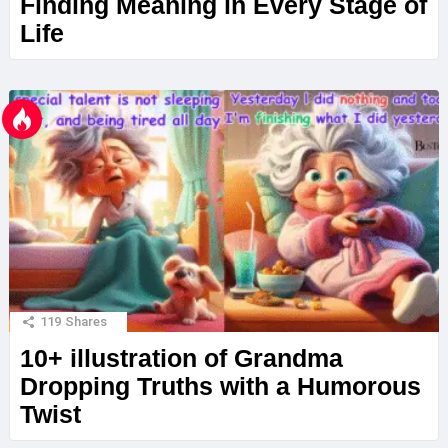
Finding Meaning in Every Stage of
Life
119
Shares
10+ illustration of Grandma
Dropping Truths with a Humorous
Twist