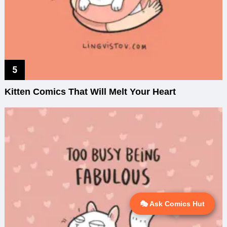
Kitten Comics That Will Melt Your Heart
🎭 Ask Comics Hut
💬 Ask AI