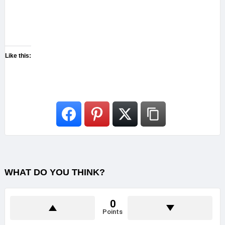
Like this:
WHAT DO YOU THINK?
0
Points