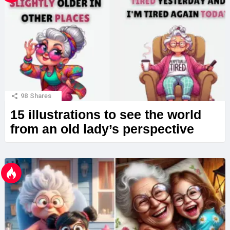
98
Shares
15 illustrations to see the world
from an old lady’s perspective