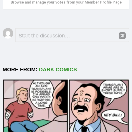
Browse and manage your votes from your Member Profile Page
Leave
Comment
*
a
Reply
MORE FROM:
DARK COMICS