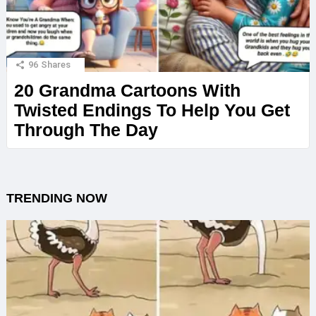
96
Shares
20 Grandma Cartoons With
Twisted Endings To Help You Get
Through The Day
TRENDING NOW