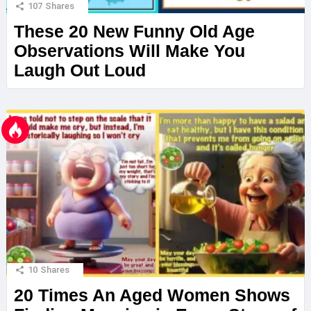
107
Shares
These 20 New Funny Old Age
Observations Will Make You
Laugh Out Loud
10
Shares
20 Times An Aged Women Shows