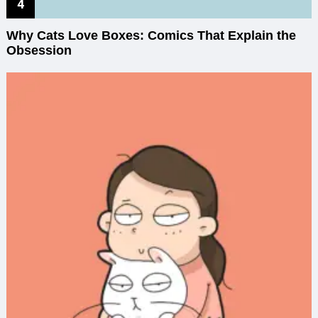
Why Cats Love Boxes: Comics That Explain the
Obsession