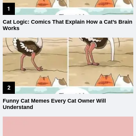
Cat Logic: Comics That Explain How a Cat’s Brain
Works
Funny Cat Memes Every Cat Owner Will
Understand