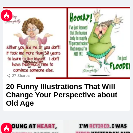
27
Shares
20 Funny Illustrations That Will
Change Your Perspective about
Old Age