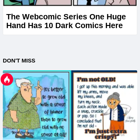
The Webcomic Series One Huge
Hand Has 10 Dark Comics Here
DON'T MISS