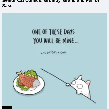
Senior Cat Comics: Grumpy, Grand and Full of
Sass