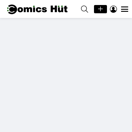
SEARCH
LOGIN
Menu