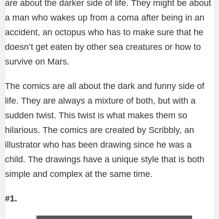
are about the darker side of life. They might be about
a man who wakes up from a coma after being in an
accident, an octopus who has to make sure that he
doesn’t get eaten by other sea creatures or how to
survive on Mars.
The comics are all about the dark and funny side of
life. They are always a mixture of both, but with a
sudden twist. This twist is what makes them so
hilarious. The comics are created by Scribbly, an
illustrator who has been drawing since he was a
child. The drawings have a unique style that is both
simple and complex at the same time.
#1.