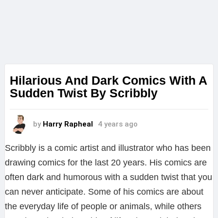
Hilarious And Dark Comics With A
Sudden Twist By Scribbly
by
Harry Rapheal
4 years ago
Scribbly is a comic artist and illustrator who has been
drawing comics for the last 20 years. His comics are
often dark and humorous with a sudden twist that you
can never anticipate. Some of his comics are about
the everyday life of people or animals, while others