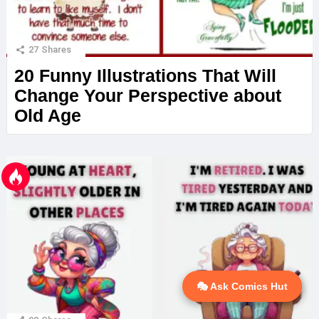
27
Shares
20 Funny Illustrations That Will
Change Your Perspective about
Old Age
🎭 Ask Comics Hut
💬 Ask AI