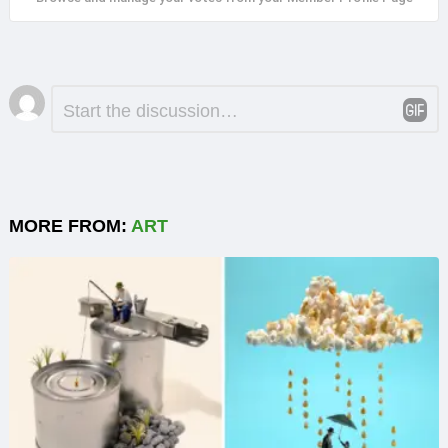
Leave
Comment
*
a
Reply
MORE FROM:
ART