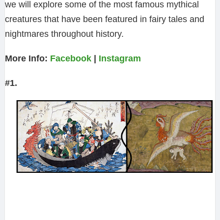
we will explore some of the most famous mythical
creatures that have been featured in fairy tales and
nightmares throughout history.
More Info:
Facebook
|
Instagram
#1.