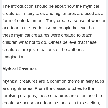
The introduction should be about how the mythical
creatures in fairy tales and nightmares are used as a
form of entertainment. They create a sense of wonder
and fear in the reader. Some people believe that
these mythical creatures were created to teach
children what not to do. Others believe that these
creatures are just creations of the author’s
imagination.
Mythical Creatures
Mythical creatures are a common theme in fairy tales
and nightmares. From the classic witches to the
terrifying dragons, these creatures are often used to
create suspense and fear in stories. In this section,