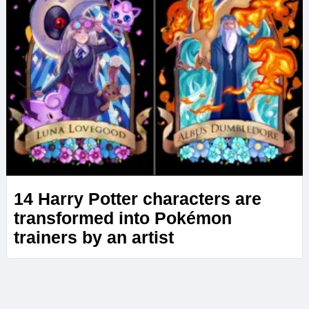
14 Harry Potter characters are
transformed into Pokémon
trainers by an artist