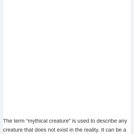
The term “mythical creature” is used to describe any
creature that does not exist in the reality. It can be a