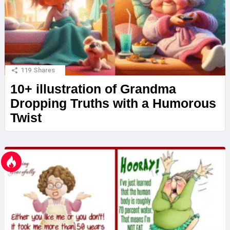
119
Shares
10+ illustration of Grandma
Dropping Truths with a Humorous
Twist