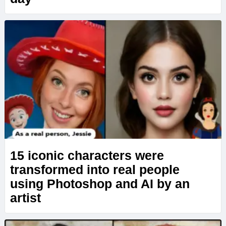
15 iconic characters were
transformed into real people
using Photoshop and AI by an
artist