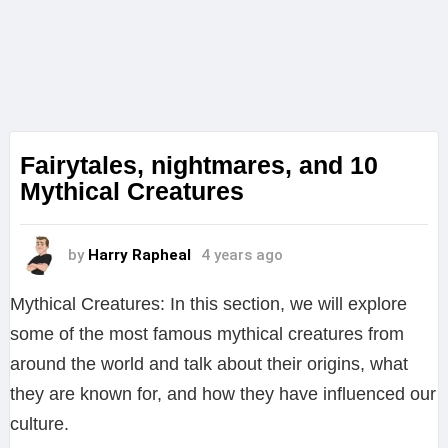
Fairytales, nightmares, and 10
Mythical Creatures
by
Harry Rapheal
4 years ago
Mythical Creatures: In this section, we will explore
some of the most famous mythical creatures from
around the world and talk about their origins, what
they are known for, and how they have influenced our
culture.