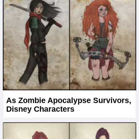
As Zombie Apocalypse Survivors,
Disney Characters