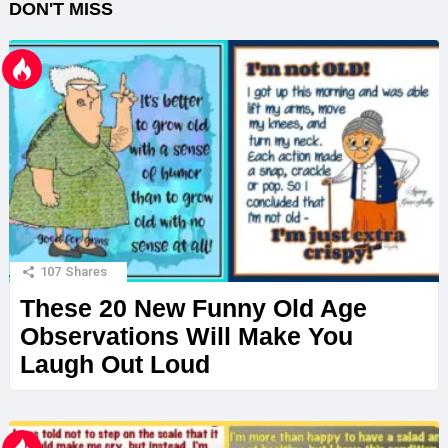
DON'T MISS
107
Shares
These 20 New Funny Old Age
Observations Will Make You
Laugh Out Loud