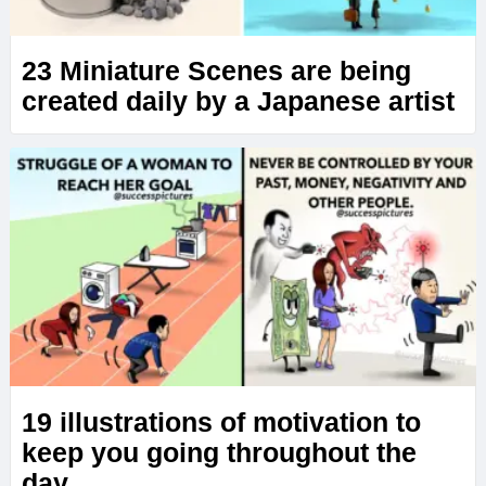
23 Miniature Scenes are being
created daily by a Japanese artist
19 illustrations of motivation to
keep you going throughout the
day