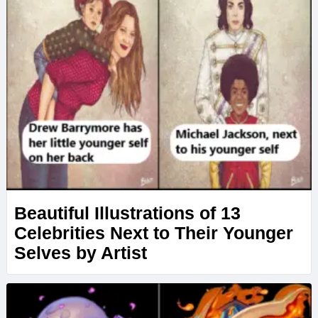
Beautiful Illustrations of 13
Celebrities Next to Their Younger
Selves by Artist