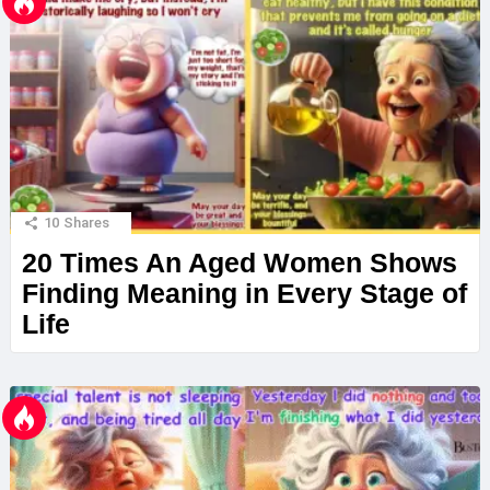
10
Shares
20 Times An Aged Women Shows
Finding Meaning in Every Stage of
Life