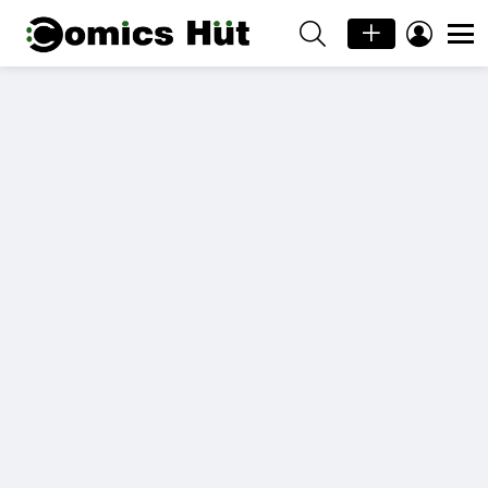
SEARCH
LOGIN
Menu