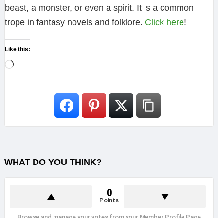
beast, a monster, or even a spirit. It is a common
trope in fantasy novels and folklore.
Click here
!
Like this:
L
o
a
d
i
n
g
WHAT DO YOU THINK?
…
0
Points
Browse and manage your votes from your Member Profile Page