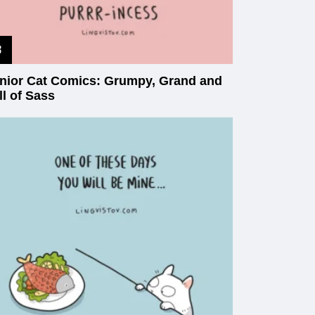
nior Cat Comics: Grumpy, Grand and
ll of Sass