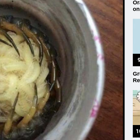
Or
on
Gr
Re