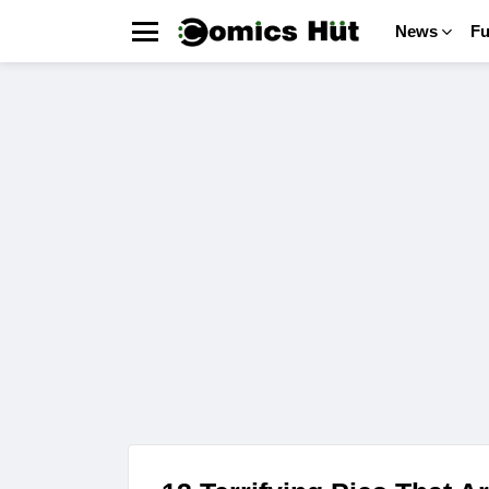
News
F
Menu