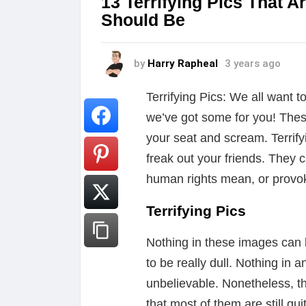
13 Terrifying Pics That A
Should Be
by
Harry Rapheal
3 years ago
Terrifying Pics: We all want t
we’ve got some for you! The
your seat and scream. Terrify
freak out your friends. They
human rights mean, or provok
Terrifying Pics
Nothing in these images can 
to be really dull. Nothing in 
unbelievable. Nonetheless, t
that most of them are still qu