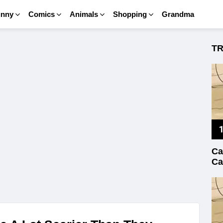
unny
Comics
Animals
Shopping
Grandma
T
Ca
Ca