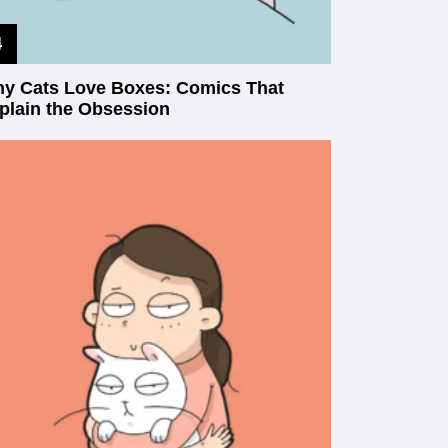
y Cats Love Boxes: Comics That
plain the Obsession