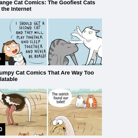
ange Cat Comics: The Goofiest Cats
 the Internet
umpy Cat Comics That Are Way Too
latable