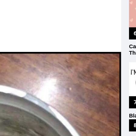
Ca
Th
Bl
No