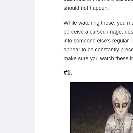
should not happen.
While watching these, you ma
perceive a cursed image, desp
into someone else’s regular l
appear to be constantly pres
make sure you watch these im
#1.