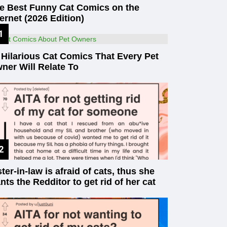
e Best Funny Cat Comics on the
ternet (2026 Edition)
 Hilarious Cat Comics That Every Pet
ner Will Relate To
ster-in-law is afraid of cats, thus she
nts the Redditor to get rid of her cat