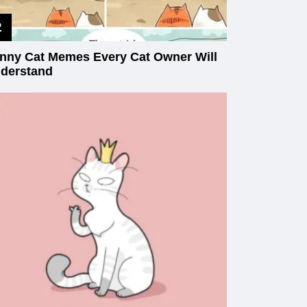
nny Cat Memes Every Cat Owner Will
derstand