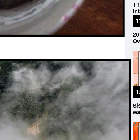
Th
In
20
Ow
Si
wa