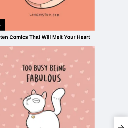
tten Comics That Will Melt Your Heart
Hi
Do