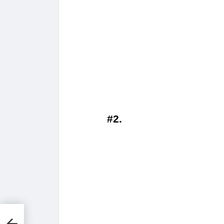
#2.
t
y