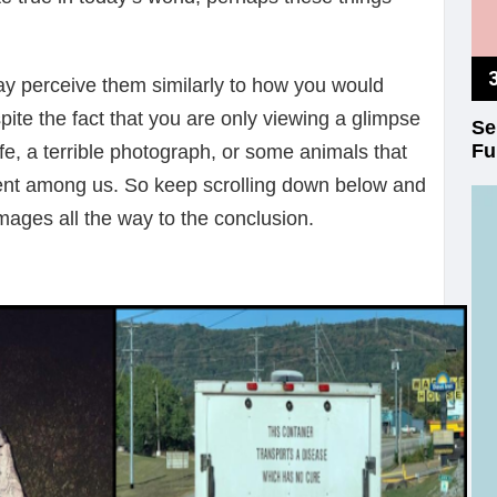
y perceive them similarly to how you would
ite the fact that you are only viewing a glimpse
Se
Fu
ife, a terrible photograph, or some animals that
ent among us. So keep scrolling down below and
ages all the way to the conclusion.