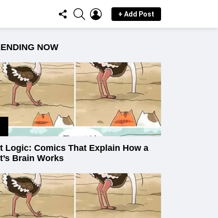
FOLLOW
SEARCH
LOGIN
+ Add Post
US
RENDING NOW
t Logic: Comics That Explain How a
t’s Brain Works