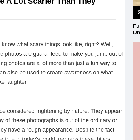
re A Lot Scarier Than They
Fu
Un
o know what scary things look like, right? Well,
se photos are guaranteed to make you jump out of
ing photos are a lot more than just a fun way to
 can also be used to create awareness on what
e laughter.
be considered frightening by nature. They appear
any of these photographs is out of the ordinary or
hey have a rough appearance. Despite the fact
ite true in today’s world, perhaps these things