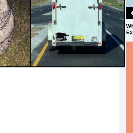
Wh
Ex