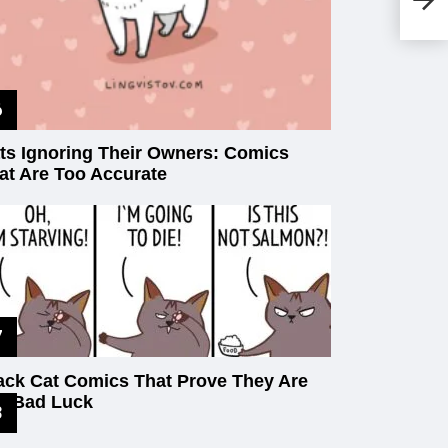
An
Ho
Pi
ts Ignoring Their Owners: Comics
at Are Too Accurate
ack Cat Comics That Prove They Are
t Bad Luck