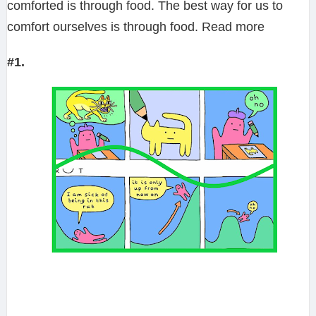
comforted is through food. The best way for us to
comfort ourselves is through food. Read more
#1.