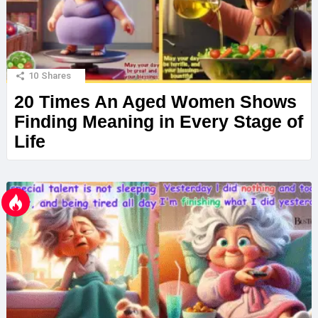
10
Shares
20 Times An Aged Women Shows
Finding Meaning in Every Stage of
Life