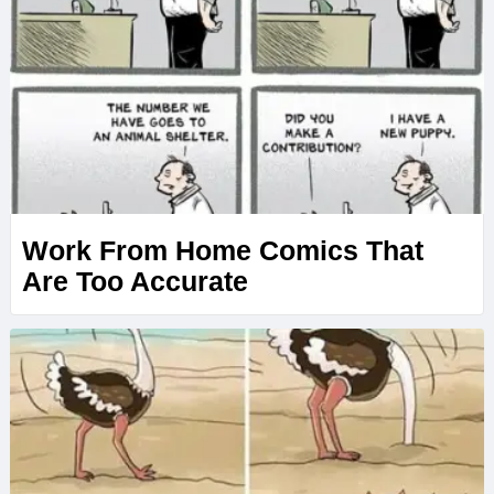
Work From Home Comics That
Are Too Accurate