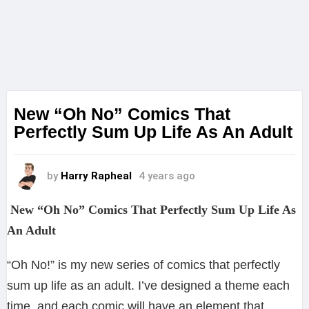
New “Oh No” Comics That
Perfectly Sum Up Life As An Adult
by
Harry Rapheal
4 years ago
New “Oh No” Comics That Perfectly Sum Up Life As
An Adult
“Oh No!” is my new series of comics that perfectly
sum up life as an adult. I’ve designed a theme each
time, and each comic will have an element that