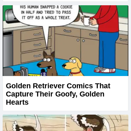
Golden Retriever Comics That
Capture Their Goofy, Golden
Hearts