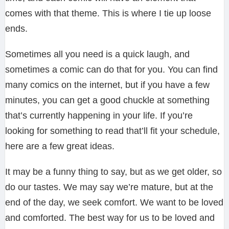
comes with that theme. This is where I tie up loose
ends.
Sometimes all you need is a quick laugh, and
sometimes a comic can do that for you. You can find
many comics on the internet, but if you have a few
minutes, you can get a good chuckle at something
that’s currently happening in your life. If you’re
looking for something to read that’ll fit your schedule,
here are a few great ideas.
It may be a funny thing to say, but as we get older, so
do our tastes. We may say we’re mature, but at the
end of the day, we seek comfort. We want to be loved
and comforted. The best way for us to be loved and