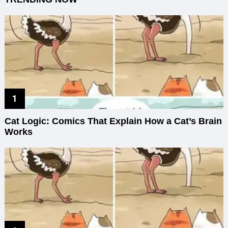
Cat Logic: Comics That Explain How a Cat’s Brain
Works