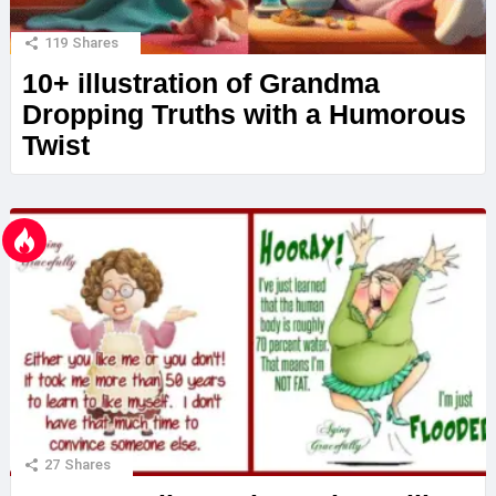
119
Shares
10+ illustration of Grandma
Dropping Truths with a Humorous
Twist
27
Shares