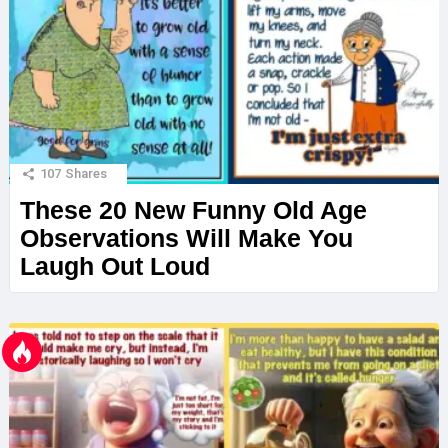
107
Shares
These 20 New Funny Old Age
Observations Will Make You
Laugh Out Loud