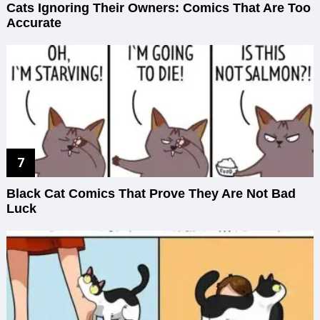
Cats Ignoring Their Owners: Comics That Are Too
Accurate
Black Cat Comics That Prove They Are Not Bad
Luck