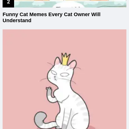
Funny Cat Memes Every Cat Owner Will
Understand