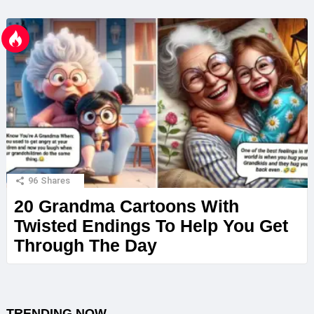
96
Shares
20 Grandma Cartoons With
Twisted Endings To Help You Get
Through The Day
TRENDING NOW