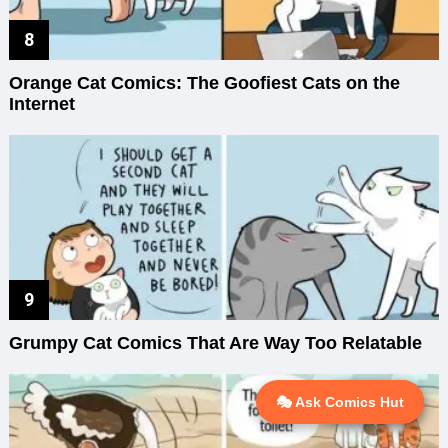
Orange Cat Comics: The Goofiest Cats on the
Internet
Grumpy Cat Comics That Are Way Too Relatable
🎭 Ask Comics Hut
💬 Ask AI