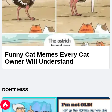
Funny Cat Memes Every Cat
Owner Will Understand
DON'T MISS