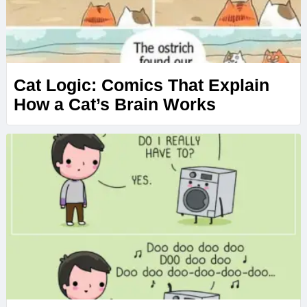
Cat Logic: Comics That Explain
How a Cat’s Brain Works