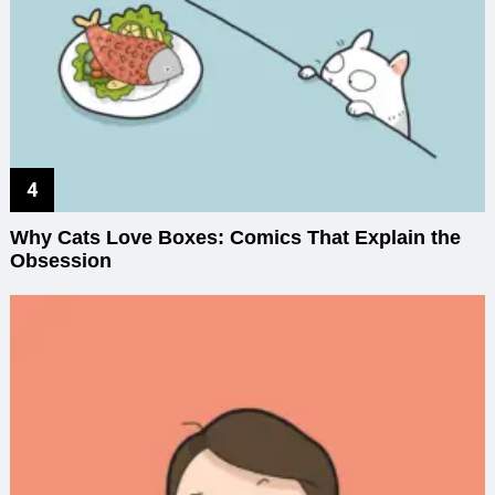
Why Cats Love Boxes: Comics That Explain the
Obsession