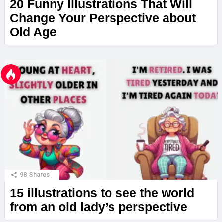
20 Funny Illustrations That Will
Change Your Perspective about
Old Age
98
Shares
15 illustrations to see the world
from an old lady’s perspective