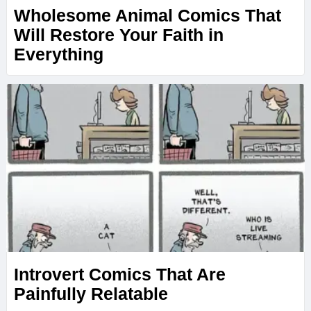
Wholesome Animal Comics That
Will Restore Your Faith in
Everything
Introvert Comics That Are
Painfully Relatable