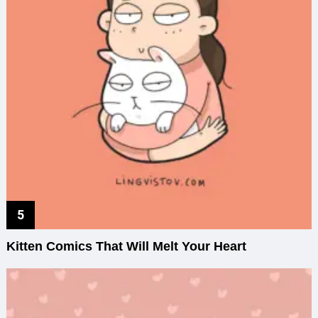
Kitten Comics That Will Melt Your Heart