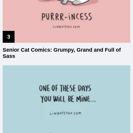
Senior Cat Comics: Grumpy, Grand and Full of
Sass