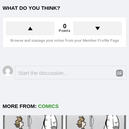
WHAT DO YOU THINK?
0
Points
Browse and manage your votes from your Member Profile Page
Leave
Comment
*
a
Reply
MORE FROM:
COMICS