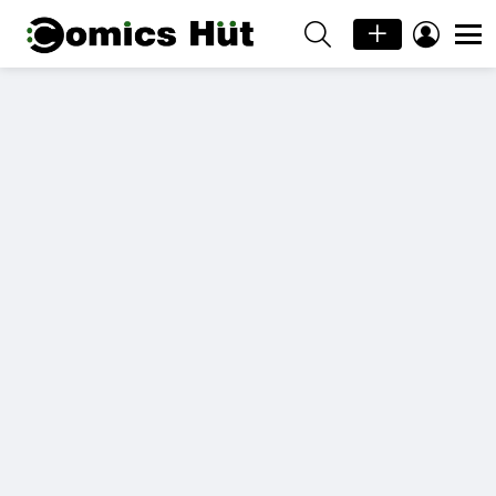
SEARCH
LOGIN
Menu