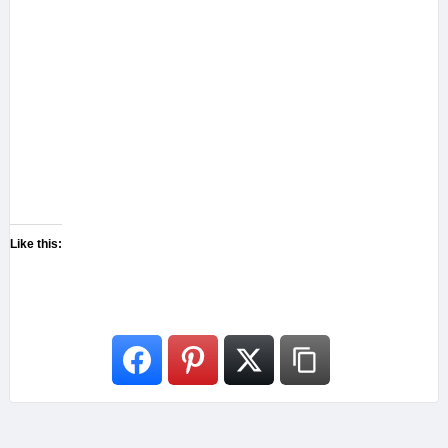
Like this: