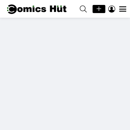
SEARCH
LOGIN
Menu