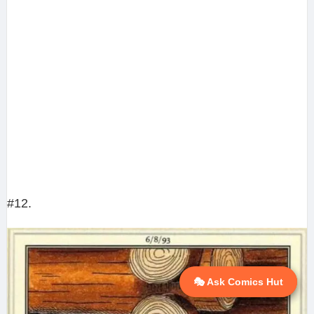
#12.
🎭 Ask Comics Hut
💬 Ask AI