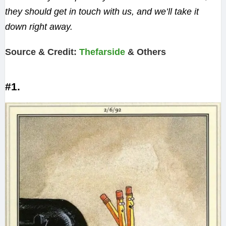
they should get in touch with us, and we’ll take it
down right away.
Source & Credit:
Thefarside
& Others
#1.