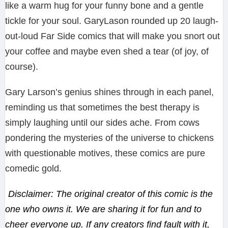
like a warm hug for your funny bone and a gentle
tickle for your soul. GaryLason rounded up 20 laugh-
out-loud Far Side comics that will make you snort out
your coffee and maybe even shed a tear (of joy, of
course).
Gary Larson’s genius shines through in each panel,
reminding us that sometimes the best therapy is
simply laughing until our sides ache. From cows
pondering the mysteries of the universe to chickens
with questionable motives, these comics are pure
comedic gold.
Disclaimer: The original creator of this comic is the
one who owns it. We are sharing it for fun and to
cheer everyone up. If any creators find fault with it,