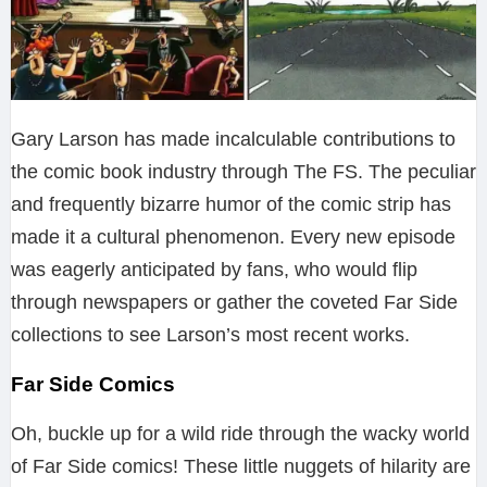
Gary Larson has made incalculable contributions to
the comic book industry through The FS. The peculiar
and frequently bizarre humor of the comic strip has
made it a cultural phenomenon. Every new episode
was eagerly anticipated by fans, who would flip
through newspapers or gather the coveted Far Side
collections to see Larson’s most recent works.
Far Side Comics
Oh, buckle up for a wild ride through the wacky world
of Far Side comics! These little nuggets of hilarity are