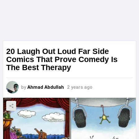
20 Laugh Out Loud Far Side
Comics That Prove Comedy Is
The Best Therapy
by
Ahmad Abdullah
2 years ago