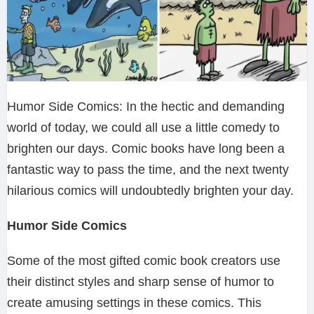
Humor Side Comics: In the hectic and demanding
world of today, we could all use a little comedy to
brighten our days. Comic books have long been a
fantastic way to pass the time, and the next twenty
hilarious comics will undoubtedly brighten your day.
Humor Side Comics
Some of the most gifted comic book creators use
their distinct styles and sharp sense of humor to
create amusing settings in these comics. This