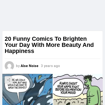
20 Funny Comics To Brighten
Your Day With More Beauty And
Happiness
by
Alse Noise
3 years ago