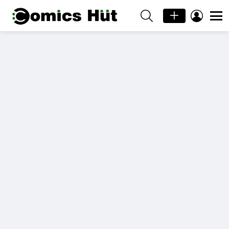
SEARCH
LOGIN
Menu