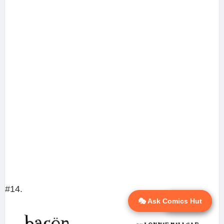
#14.
🎭 Ask Comics Hut
💬 Ask AI