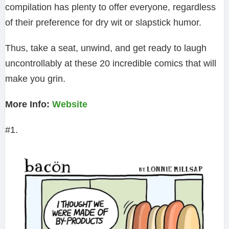
compilation has plenty to offer everyone, regardless
of their preference for dry wit or slapstick humor.
Thus, take a seat, unwind, and get ready to laugh
uncontrollably at these 20 incredible comics that will
make you grin.
More Info:
Website
#1.