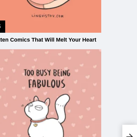
tten Comics That Will Melt Your Heart
Th
Lo