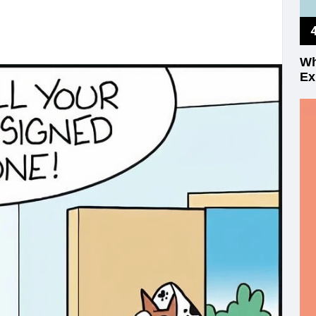
Wh
Ex