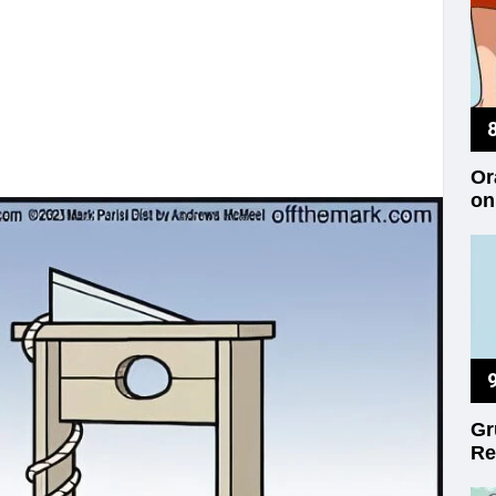
Or
on
Gr
Re