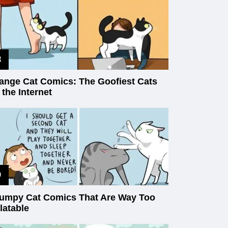
ange Cat Comics: The Goofiest Cats
 the Internet
umpy Cat Comics That Are Way Too
latable