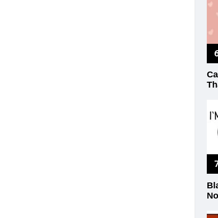
Ca
Th
Bl
No