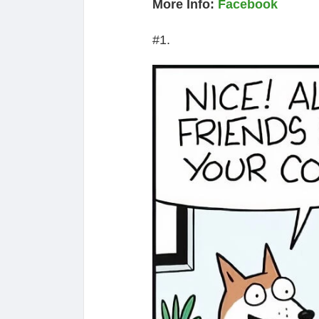
More Info:
Facebook
#1.