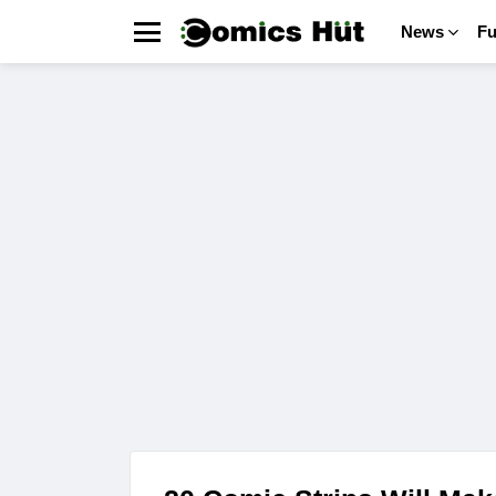
News
F
Menu