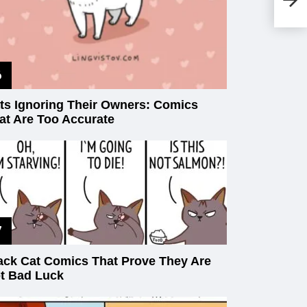
Wi
Ou
ts Ignoring Their Owners: Comics
at Are Too Accurate
ack Cat Comics That Prove They Are
t Bad Luck