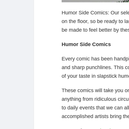
Humor Side Comics: Our select
on the floor, so be ready to l
be made to feel better by the
Humor Side Comics
Every comic has been handpi
and sharp punchlines. This c
of your taste in slapstick hum
These comics will take you on
anything from ridiculous circ
to daily events that we can al
accomplished artists bring thei