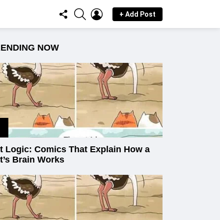
FOLLOW
SEARCH
LOGIN
+ Add Post
US
RENDING NOW
t Logic: Comics That Explain How a
t’s Brain Works