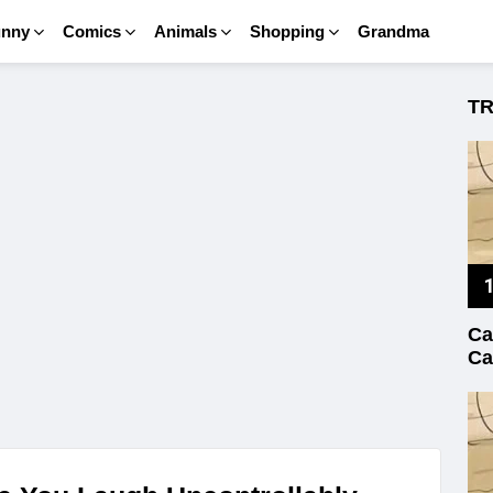
unny
Comics
Animals
Shopping
Grandma
T
Ca
Ca