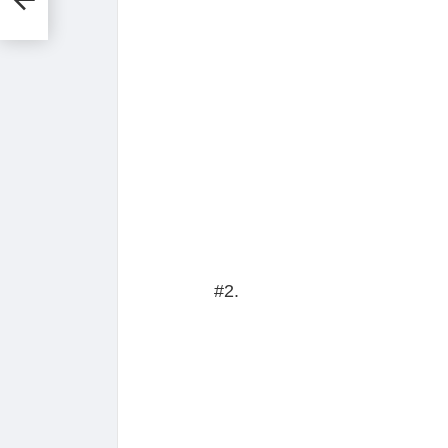
ay
#2.