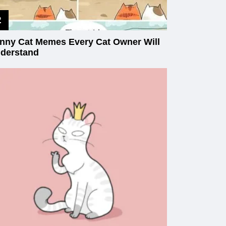
nny Cat Memes Every Cat Owner Will
derstand