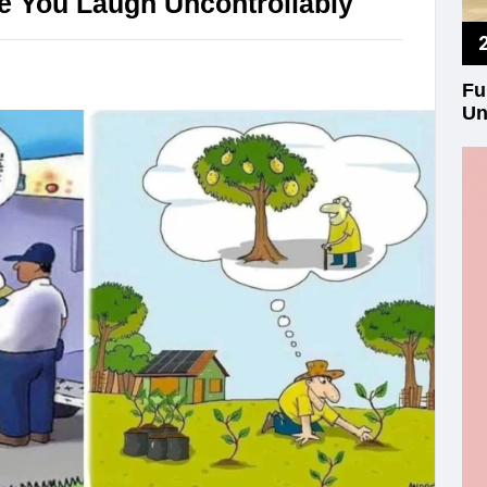
e You Laugh Uncontrollably
Fu
Un