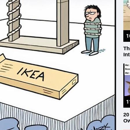
Th
In
20
Ow