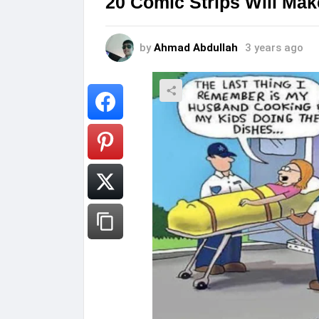
20 Comic Strips Will Mak
by
Ahmad Abdullah
3 years ago