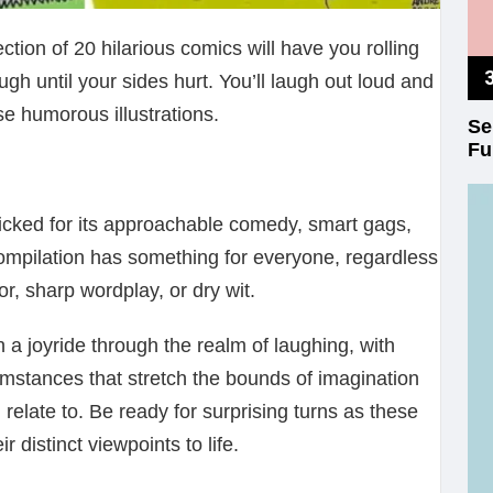
ion of 20 hilarious comics will have you rolling
augh until your sides hurt. You’ll laugh out loud and
se humorous illustrations.
Se
Fu
cked for its approachable comedy, smart gags,
ompilation has something for everyone, regardless
or, sharp wordplay, or dry wit.
 a joyride through the realm of laughing, with
umstances that stretch the bounds of imagination
l relate to. Be ready for surprising turns as these
r distinct viewpoints to life.