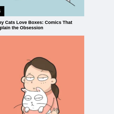
y Cats Love Boxes: Comics That
plain the Obsession