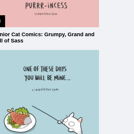
nior Cat Comics: Grumpy, Grand and
ll of Sass