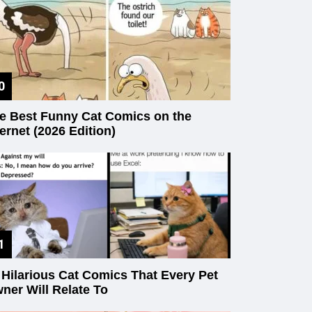
e Best Funny Cat Comics on the
ternet (2026 Edition)
 Hilarious Cat Comics That Every Pet
ner Will Relate To