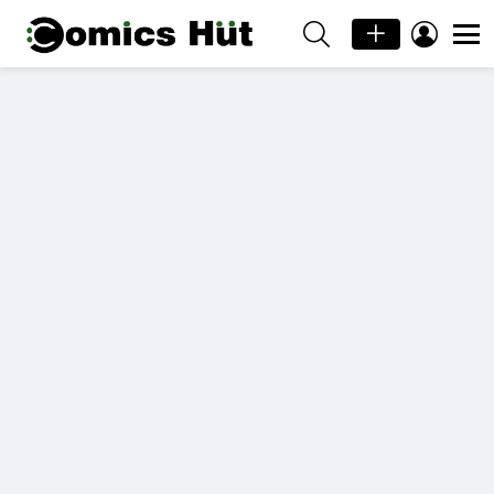
SEARCH
LOGIN
Menu