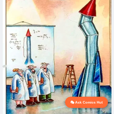
🎭 Ask Comics Hut
💬 Ask AI