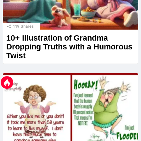
119
Shares
10+ illustration of Grandma
Dropping Truths with a Humorous
Twist