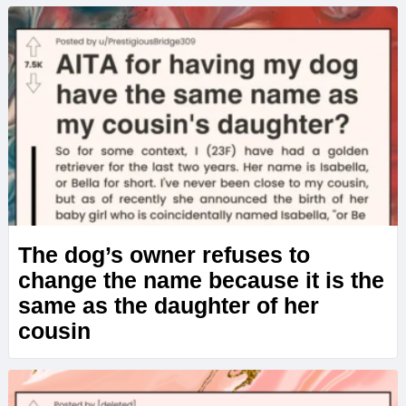
The dog’s owner refuses to
change the name because it is the
same as the daughter of her
cousin