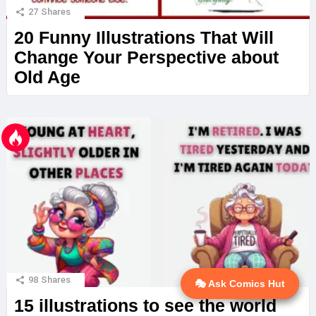
27
Shares
20 Funny Illustrations That Will
Change Your Perspective about
Old Age
98
Shares
🎭 Ask Comics Hut
💬 Ask AI
15 illustrations to see the world