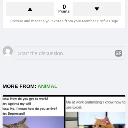
0
Points
Browse and manage your votes from your Member Profile Page
Leave
Comment
*
a
Reply
MORE FROM:
ANIMAL