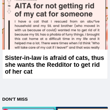
Sister-in-law is afraid of cats, thus
she wants the Redditor to get rid
of her cat
DON'T MISS