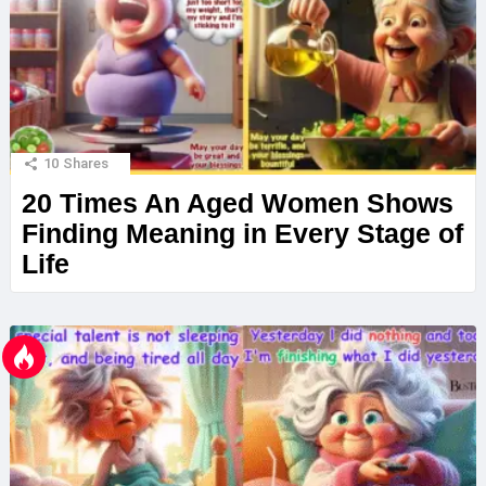
10
Shares
20 Times An Aged Women Shows
Finding Meaning in Every Stage of
Life