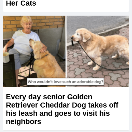
Her Cats
Every day senior Golden
Retriever Cheddar Dog takes off
his leash and goes to visit his
neighbors