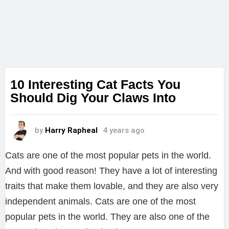
10 Interesting Cat Facts You
Should Dig Your Claws Into
by
Harry Rapheal
4 years ago
Cats are one of the most popular pets in the world.
And with good reason! They have a lot of interesting
traits that make them lovable, and they are also very
independent animals. Cats are one of the most
popular pets in the world. They are also one of the