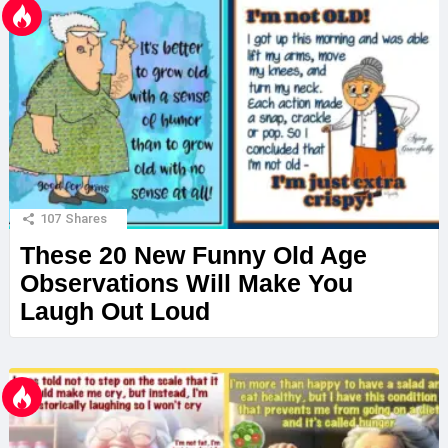
107
Shares
These 20 New Funny Old Age
Observations Will Make You
Laugh Out Loud