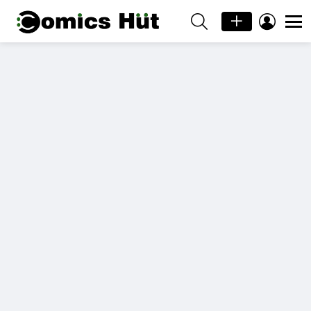
SEARCH
LOGIN
Menu