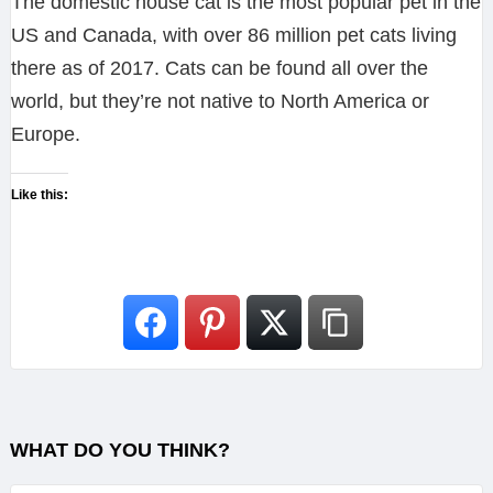
The domestic house cat is the most popular pet in the
US and Canada, with over 86 million pet cats living
there as of 2017. Cats can be found all over the
world, but they’re not native to North America or
Europe.
Like this:
WHAT DO YOU THINK?