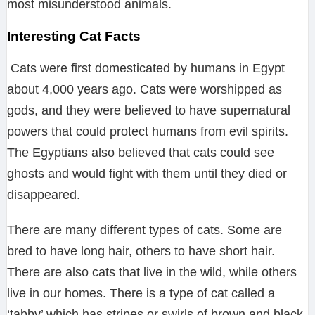
most misunderstood animals.
Interesting Cat Facts
Cats were first domesticated by humans in Egypt
about 4,000 years ago. Cats were worshipped as
gods, and they were believed to have supernatural
powers that could protect humans from evil spirits.
The Egyptians also believed that cats could see
ghosts and would fight with them until they died or
disappeared.
There are many different types of cats. Some are
bred to have long hair, others to have short hair.
There are also cats that live in the wild, while others
live in our homes. There is a type of cat called a
‘tabby’ which has stripes or swirls of brown and black