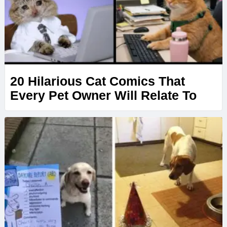
20 Hilarious Cat Comics That
Every Pet Owner Will Relate To