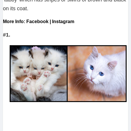
on its coat.
More Info: Facebook | Instagram
#1.