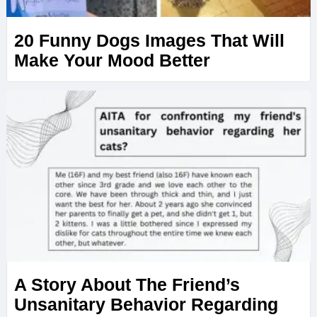
20 Funny Dogs Images That Will
Make Your Mood Better
A Story About The Friend’s
Unsanitary Behavior Regarding