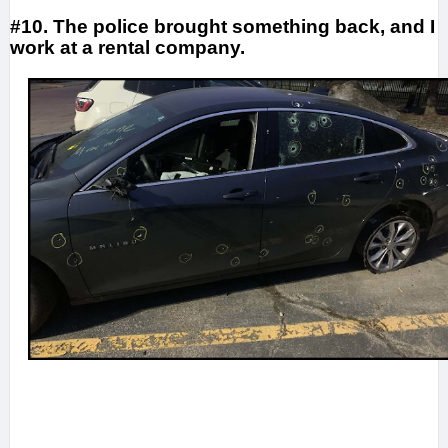
#10. The police brought something back, and I
work at a rental company.