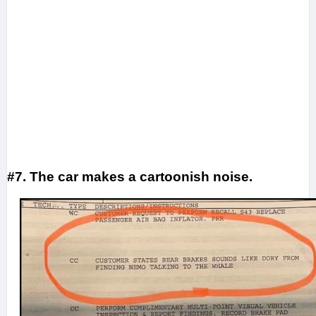
#7. The car makes a cartoonish noise.