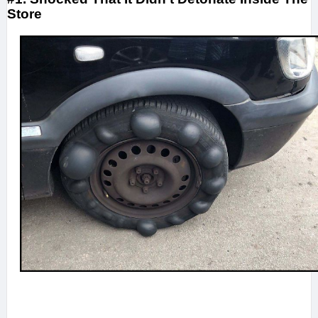
Store