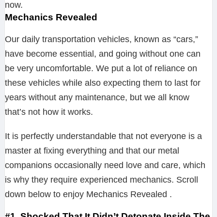
now.
Mechanics Revealed
Our daily transportation vehicles, known as “cars,”
have become essential, and going without one can
be very uncomfortable. We put a lot of reliance on
these vehicles while also expecting them to last for
years without any maintenance, but we all know
that’s not how it works.
It is perfectly understandable that not everyone is a
master at fixing everything and that our metal
companions occasionally need love and care, which
is why they require experienced mechanics. Scroll
down below to enjoy Mechanics Revealed .
#1. Shocked That It Didn’t Detonate Inside The