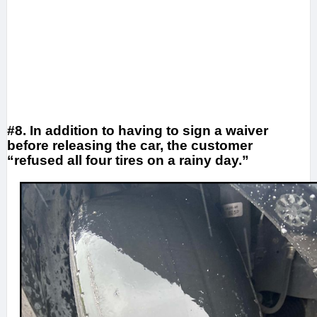
#8. In addition to having to sign a waiver
before releasing the car, the customer
“refused all four tires on a rainy day.”