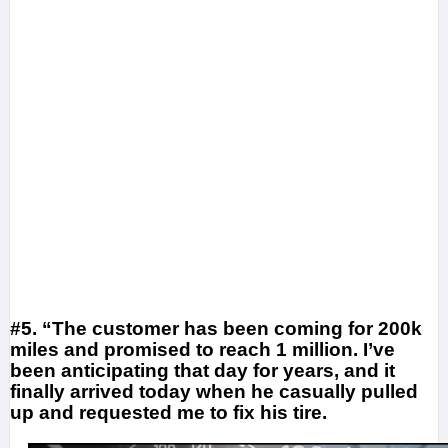
#5. “The customer has been coming for 200k
miles and promised to reach 1 million. I’ve
been anticipating that day for years, and it
finally arrived today when he casually pulled
up and requested me to fix his tire.