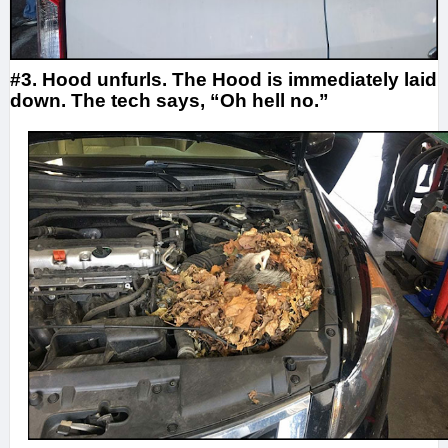
#3. Hood unfurls. The Hood is immediately laid
down. The tech says, “Oh hell no.”