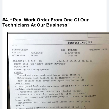
#4. “Real Work Order From One Of Our
Technicians At Our Business”