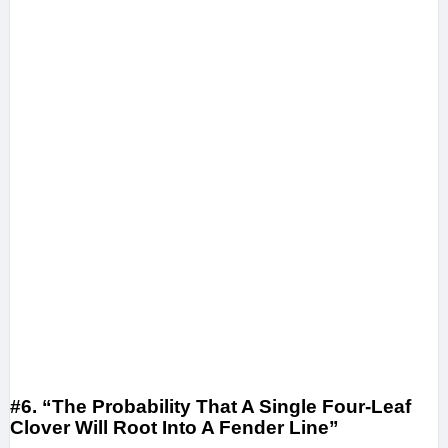
#6. “The Probability That A Single Four-Leaf
Clover Will Root Into A Fender Line”