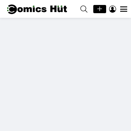
SEARCH
LOGIN
Menu