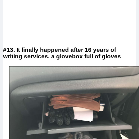
#13. It finally happened after 16 years of
writing services. a glovebox full of gloves