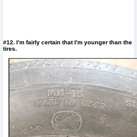
#12. I’m fairly certain that I’m younger than the
tires.