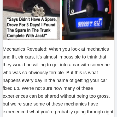
Mechanics Revealed: When you look at mechanics
and th, eir cars, it’s almost impossible to think that
they would be willing to get into a car with someone
who was so obviously terrible. But this is what
happens every day in the name of getting your car
fixed up. We’re not sure how many of these
experiences can be shared without being too gross,
but we’re sure some of these mechanics have
experienced what you’re probably going through right