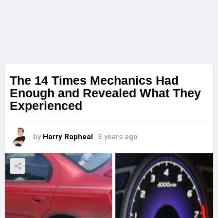
The 14 Times Mechanics Had
Enough and Revealed What They
Experienced
by
Harry Rapheal
3 years ago