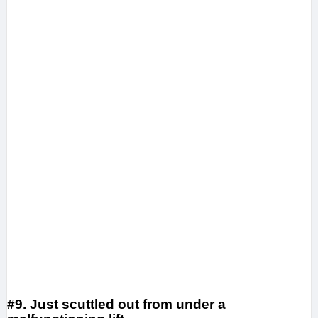
#9. Just scuttled out from under a