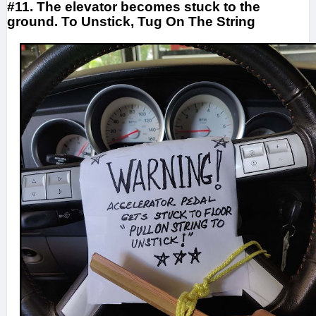
#11. The elevator becomes stuck to the
ground. To Unstick, Tug On The String