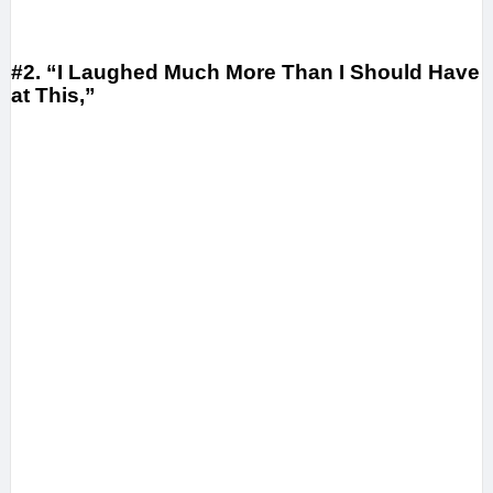
#2. “I Laughed Much More Than I Should Have
at This,”