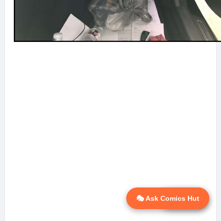
🎭 Ask Comics Hut
💬 Ask AI