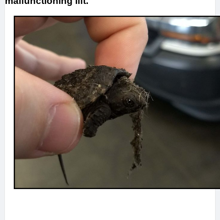
malfunctioning lift.