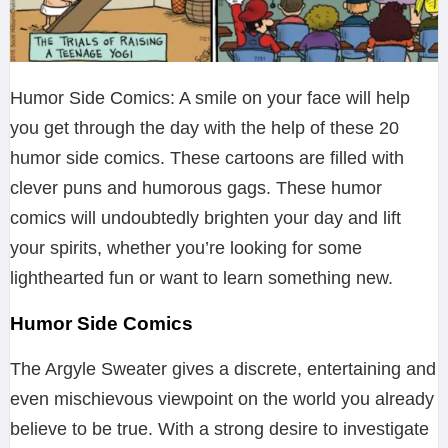
Humor Side Comics: A smile on your face will help
you get through the day with the help of these 20
humor side comics. These cartoons are filled with
clever puns and humorous gags. These humor
comics will undoubtedly brighten your day and lift
your spirits, whether you’re looking for some
lighthearted fun or want to learn something new.
Humor Side Comics
The Argyle Sweater gives a discrete, entertaining and
even mischievous viewpoint on the world you already
believe to be true. With a strong desire to investigate