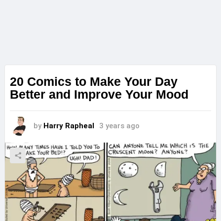
20 Comics to Make Your Day
Better and Improve Your Mood
by
Harry Rapheal
3 years ago