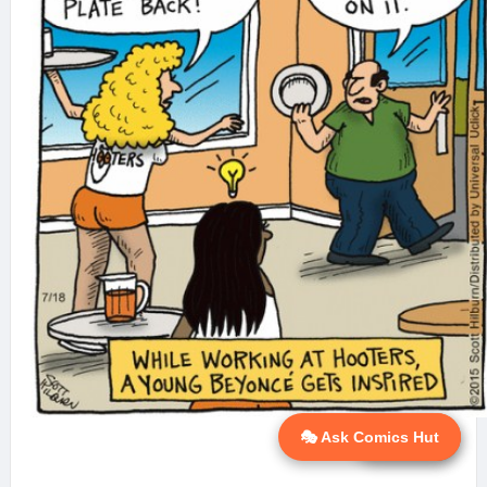
🎭 Ask Comics Hut
💬 Ask AI