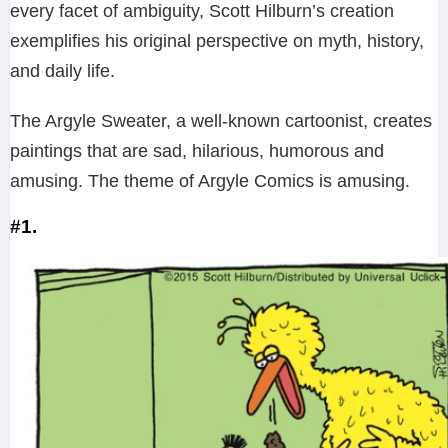
every facet of ambiguity, Scott Hilburn’s creation
exemplifies his original perspective on myth, history,
and daily life.
The Argyle Sweater, a well-known cartoonist, creates
paintings that are sad, hilarious, humorous and
amusing. The theme of Argyle Comics is amusing.
#1.