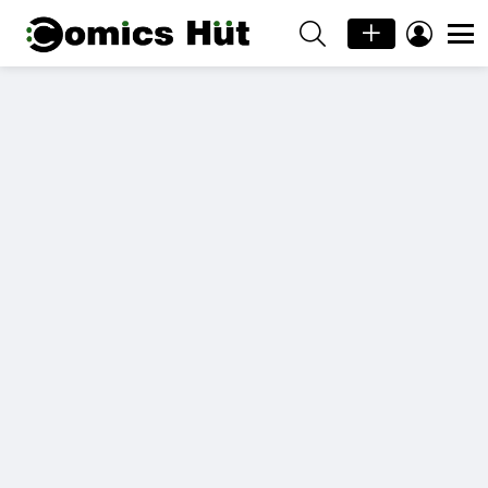
SEARCH
LOGIN
Menu