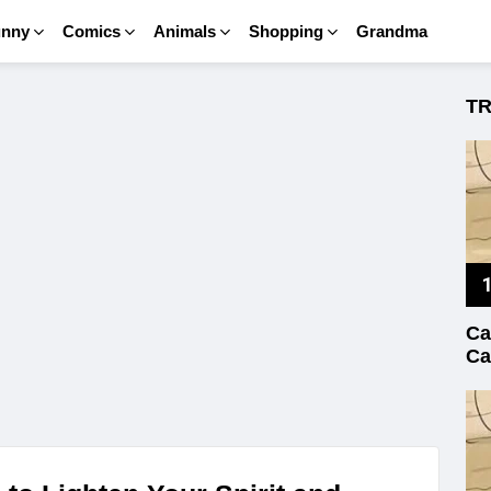
unny
Comics
Animals
Shopping
Grandma
T
Ca
Ca