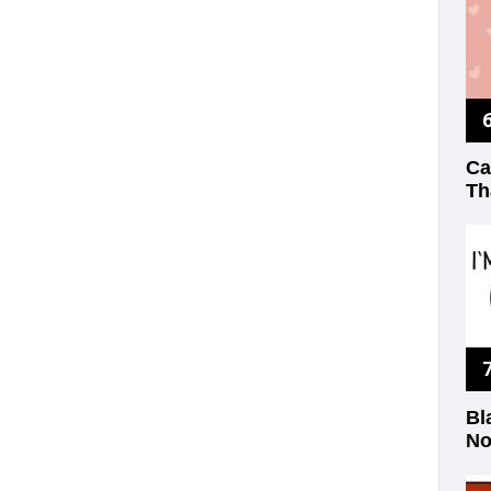
Ca
Th
Bl
No