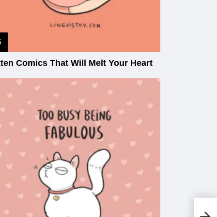
tten Comics That Will Melt Your Heart
Th
Wo