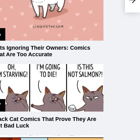
Ca
ts Ignoring Their Owners: Comics
at Are Too Accurate
ack Cat Comics That Prove They Are
t Bad Luck