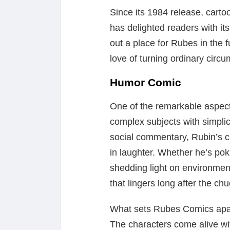
Since its 1984 release, carto
has delighted readers with i
out a place for Rubes in the 
love of turning ordinary circ
Humor Comic
One of the remarkable aspects
complex subjects with simplic
social commentary, Rubin’s c
in laughter. Whether he’s pok
shedding light on environmen
that lingers long after the ch
What sets Rubes Comics apart f
The characters come alive wi