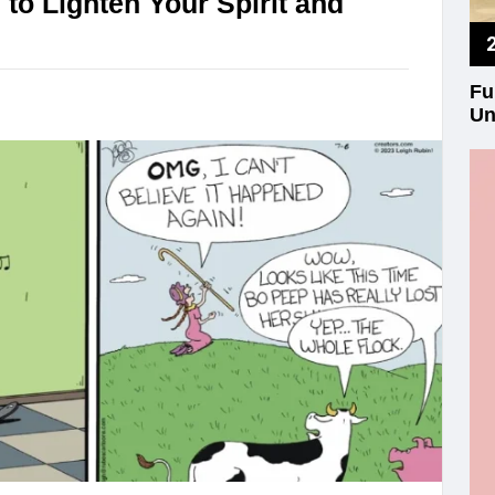
o Lighten Your Spirit and
Fu
Un