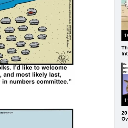
Th
In
20
Ow