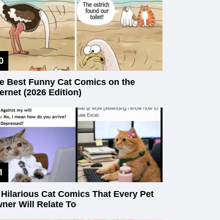
e Best Funny Cat Comics on the
ternet (2026 Edition)
 Hilarious Cat Comics That Every Pet
ner Will Relate To