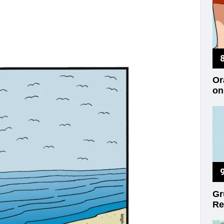
Or
on
Gr
Re