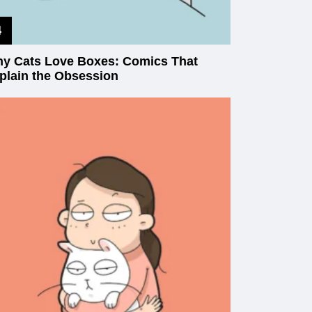
y Cats Love Boxes: Comics That
plain the Obsession