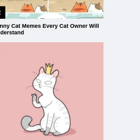
nny Cat Memes Every Cat Owner Will
derstand