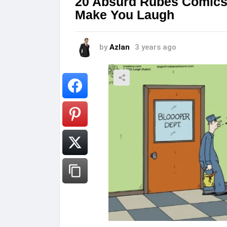
20 Absurd Rubes Comics t
Make You Laugh
by
Azlan
3 years ago