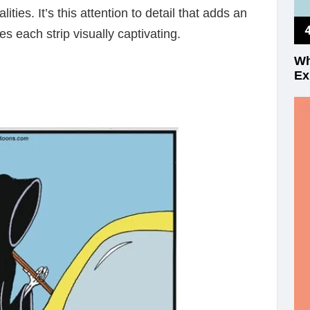
ities. It’s this attention to detail that adds an
s each strip visually captivating.
Wh
Ex