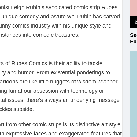
onist Leigh Rubin’s syndicated comic strip Rubes
ts unique comedy and astute wit. Rubin has carved
funny comics industry with his unique style and
umstances into comedic treasures.
Se
Fu
 of Rubes Comics is their ability to tackle
ity and humor. From existential ponderings to
artoons are like little nuggets of wisdom wrapped
ing fun at our obsession with technology or
tal issues, there’s always an underlying message
uckles subside.
rom other comic strips is its distinctive art style.
th expressive faces and exaggerated features that