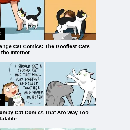
ange Cat Comics: The Goofiest Cats
 the Internet
umpy Cat Comics That Are Way Too
latable