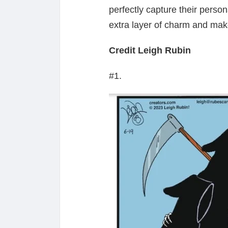
perfectly capture their personal
extra layer of charm and make
Credit Leigh Rubin
#1.