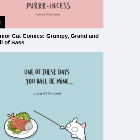
nior Cat Comics: Grumpy, Grand and
ll of Sass