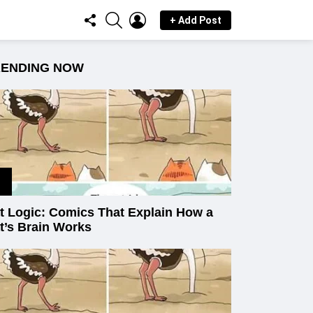
FOLLOW
SEARCH
LOGIN
+ Add Post
US
RENDING NOW
t Logic: Comics That Explain How a
t’s Brain Works