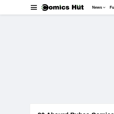
News
F
Menu