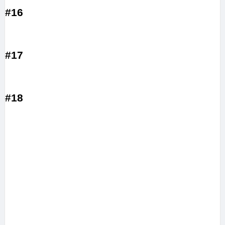
#16
#17
#18