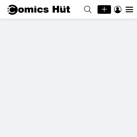
SEARCH
LOGIN
Menu