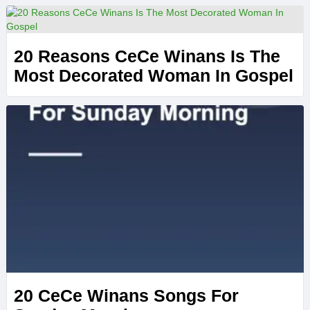
20 Reasons CeCe Winans Is The
Most Decorated Woman In Gospel
20 CeCe Winans Songs For