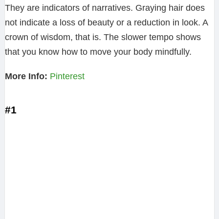
They are indicators of narratives. Graying hair does
not indicate a loss of beauty or a reduction in look. A
crown of wisdom, that is. The slower tempo shows
that you know how to move your body mindfully.
More Info:
Pinterest
#1