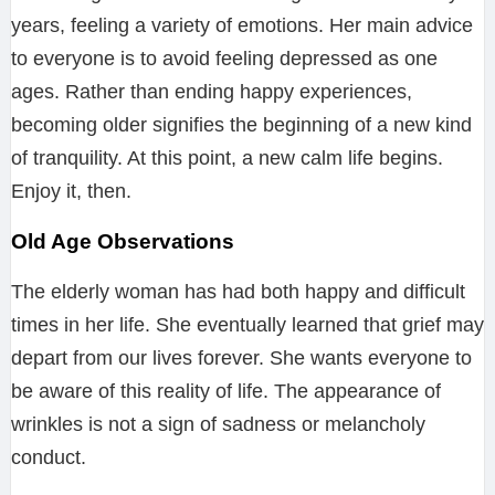
years, feeling a variety of emotions. Her main advice
to everyone is to avoid feeling depressed as one
ages. Rather than ending happy experiences,
becoming older signifies the beginning of a new kind
of tranquility. At this point, a new calm life begins.
Enjoy it, then.
Old Age Observations
The elderly woman has had both happy and difficult
times in her life. She eventually learned that grief may
depart from our lives forever. She wants everyone to
be aware of this reality of life. The appearance of
wrinkles is not a sign of sadness or melancholy
conduct.