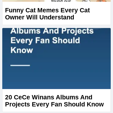
Funny Cat Memes Every Cat
Owner Will Understand
20 CeCe Winans Albums And
Projects Every Fan Should Know