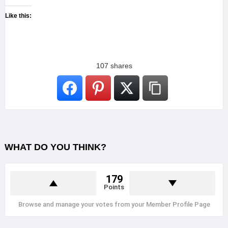
Like this:
107
shares
WHAT DO YOU THINK?
179
Points
Browse and manage your votes from your Member Profile Page