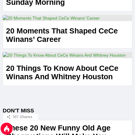
Sunday Morning
20 Moments That Shaped CeCe
Winans’ Career
20 Things To Know About CeCe
Winans And Whitney Houston
DON'T MISS
107
Shares
These 20 New Funny Old Age