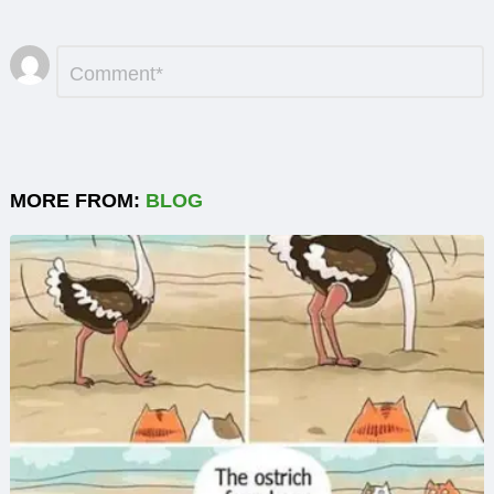
Leave
Comment
*
a
Reply
MORE FROM:
BLOG