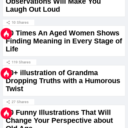
Observations Will Make You
Laugh Out Loud
10
Shares
20 Times An Aged Women Shows
Finding Meaning in Every Stage of
Life
119
Shares
10+ illustration of Grandma
Dropping Truths with a Humorous
Twist
27
Shares
20 Funny Illustrations That Will
Change Your Perspective about