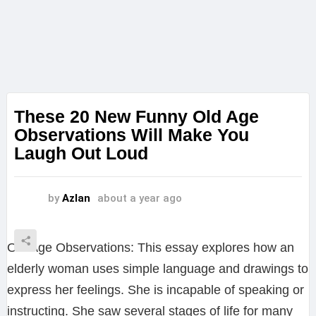
These 20 New Funny Old Age
Observations Will Make You
Laugh Out Loud
by
Azlan
about a year ago
Old Age Observations: This essay explores how an
elderly woman uses simple language and drawings to
express her feelings. She is incapable of speaking or
instructing. She saw several stages of life for many