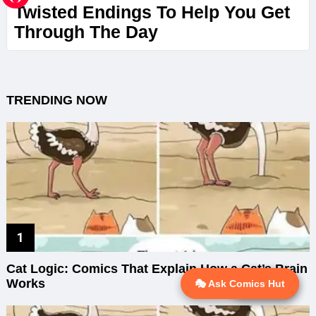
Twisted Endings To Help You Get
Through The Day
TRENDING NOW
Cat Logic: Comics That Explain How a Cat’s Brain
Works
🎭 Ask Comics Hut
💬 Ask AI