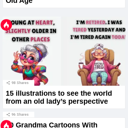
Old Age
98
Shares
15 illustrations to see the world
from an old lady’s perspective
96
Shares
20 Grandma Cartoons With