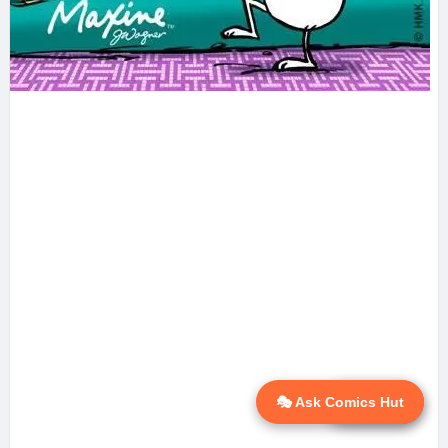
🎭 Ask Comics Hut
💬 Ask AI