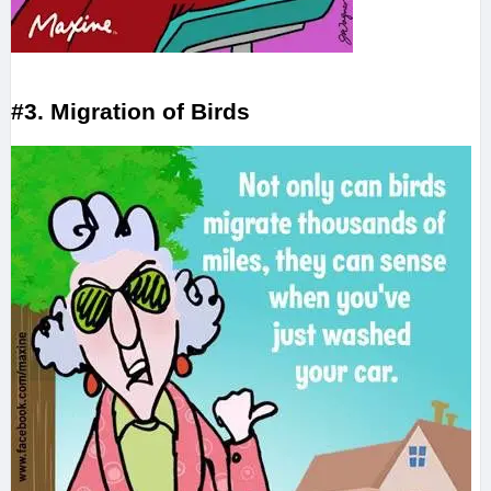
#3. Migration of Birds