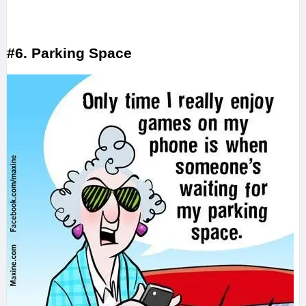
#6. Parking Space