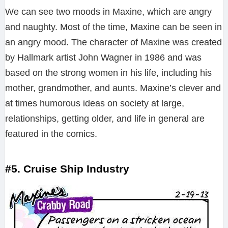
We can see two moods in Maxine, which are angry
and naughty. Most of the time, Maxine can be seen in
an angry mood. The character of Maxine was created
by Hallmark artist John Wagner in 1986 and was
based on the strong women in his life, including his
mother, grandmother, and aunts. Maxine’s clever and
at times humorous ideas on society at large,
relationships, getting older, and life in general are
featured in the comics.
#5. Cruise Ship Industry