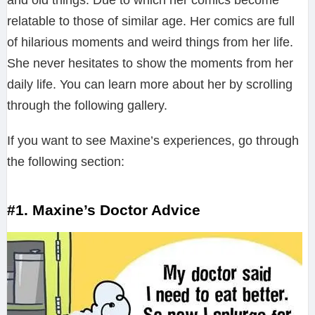
and old things. Due to which her comics become
relatable to those of similar age. Her comics are full
of hilarious moments and weird things from her life.
She never hesitates to show the moments from her
daily life. You can learn more about her by scrolling
through the following gallery.
If you want to see Maxine’s experiences, go through
the following section:
#1. Maxine’s Doctor Advice