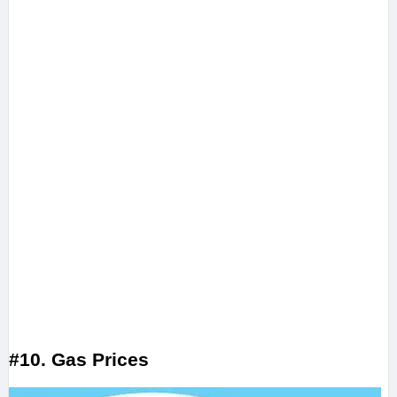
#10. Gas Prices