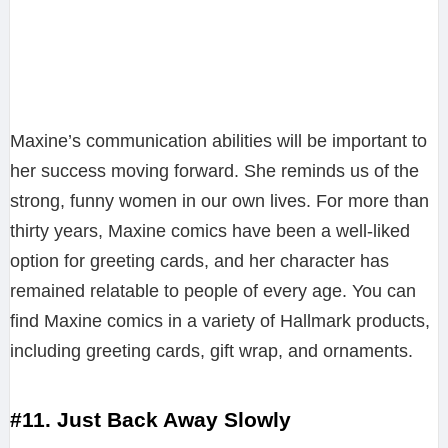
Maxine’s communication abilities will be important to
her success moving forward. She reminds us of the
strong, funny women in our own lives. For more than
thirty years, Maxine comics have been a well-liked
option for greeting cards, and her character has
remained relatable to people of every age. You can
find Maxine comics in a variety of Hallmark products,
including greeting cards, gift wrap, and ornaments.
#11. Just Back Away Slowly