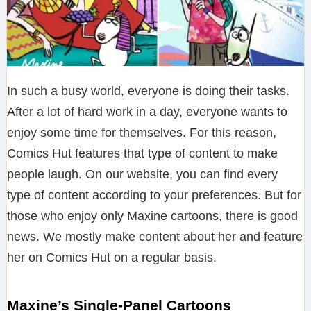
In such a busy world, everyone is doing their tasks.
After a lot of hard work in a day, everyone wants to
enjoy some time for themselves. For this reason,
Comics Hut features that type of content to make
people laugh. On our website, you can find every
type of content according to your preferences. But for
those who enjoy only Maxine cartoons, there is good
news. We mostly make content about her and feature
her on Comics Hut on a regular basis.
Maxine’s Single-Panel Cartoons