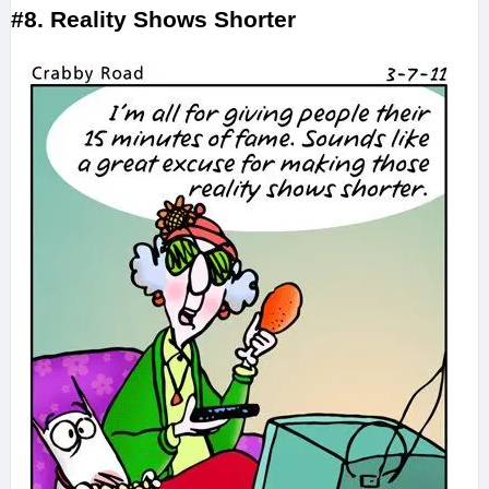
#8. Reality Shows Shorter