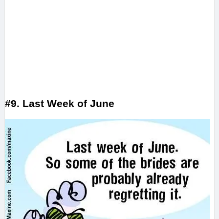
#9. Last Week of June