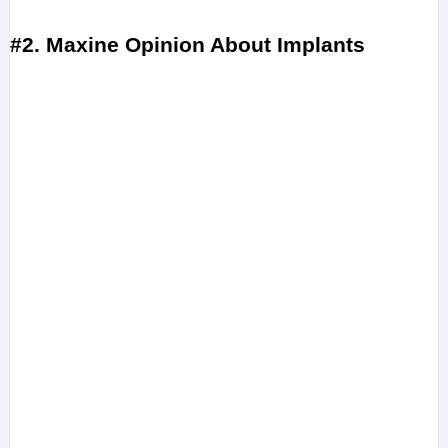
#2. Maxine Opinion About Implants