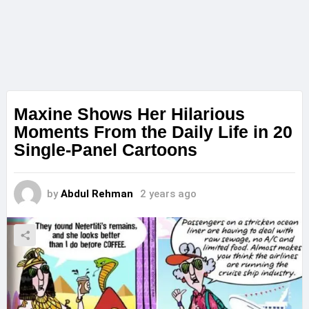
Maxine Shows Her Hilarious
Moments From the Daily Life in 20
Single-Panel Cartoons
by
Abdul Rehman
2 years ago