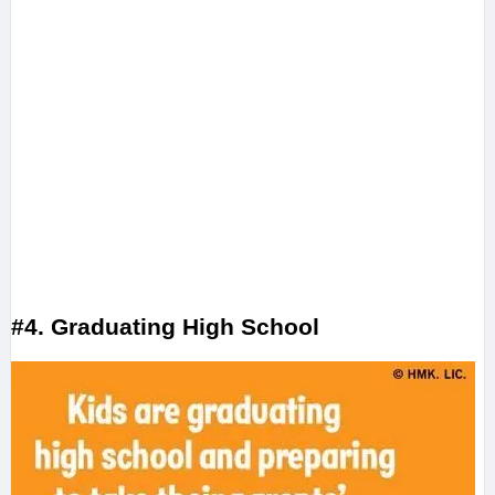
#4. Graduating High School