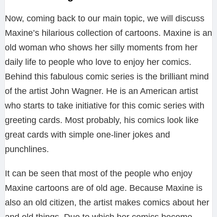
Now, coming back to our main topic, we will discuss
Maxine’s hilarious collection of cartoons. Maxine is an
old woman who shows her silly moments from her
daily life to people who love to enjoy her comics.
Behind this fabulous comic series is the brilliant mind
of the artist John Wagner. He is an American artist
who starts to take initiative for this comic series with
greeting cards. Most probably, his comics look like
great cards with simple one-liner jokes and
punchlines.
It can be seen that most of the people who enjoy
Maxine cartoons are of old age. Because Maxine is
also an old citizen, the artist makes comics about her