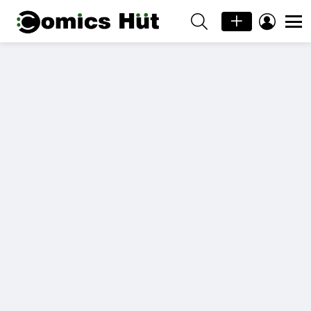
SEARCH
LOGIN
Menu