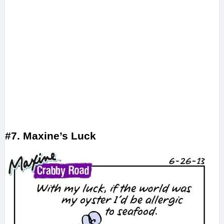
#7. Maxine’s Luck