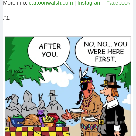
More info:
cartoonwalsh.com
|
Instagram
|
Facebook
#1.