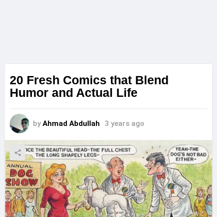
20 Fresh Comics that Blend
Humor and Actual Life
by
Ahmad Abdullah
3 years ago