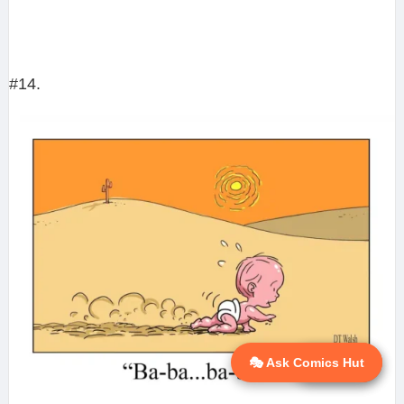
#14.
🎭 Ask Comics Hut
💬 Ask AI