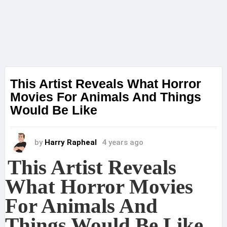
This Artist Reveals What Horror
Movies For Animals And Things
Would Be Like
by
Harry Rapheal
4 years ago
This Artist Reveals
What Horror Movies
For Animals And
Things Would Be Like