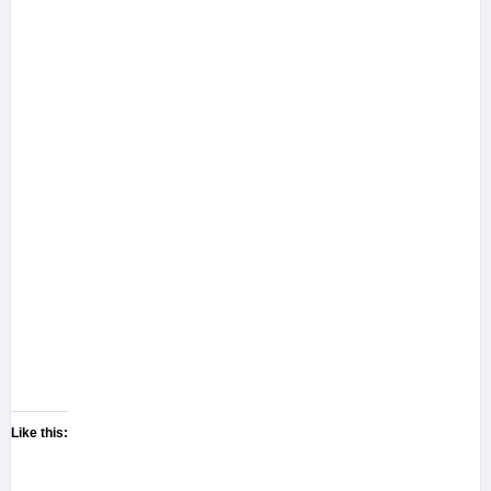
Like this: