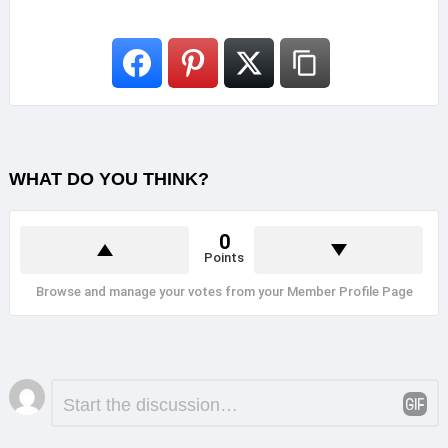
WHAT DO YOU THINK?
0
Points
Browse and manage your votes from your Member Profile Page
Leave
Comment
*
a
Reply