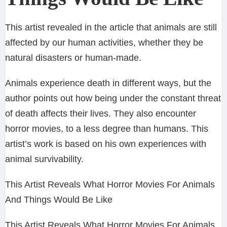
This artist revealed in the article that animals are still
affected by our human activities, whether they be
natural disasters or human-made.
Animals experience death in different ways, but the
author points out how being under the constant threat
of death affects their lives. They also encounter
horror movies, to a less degree than humans. This
artist’s work is based on his own experiences with
animal survivability.
This Artist Reveals What Horror Movies For Animals
And Things Would Be Like
This Artist Reveals What Horror Movies For Animals