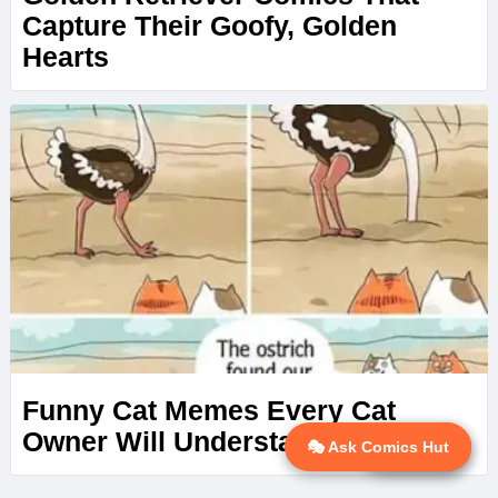
Capture Their Goofy, Golden
Hearts
Funny Cat Memes Every Cat
Owner Will Understand
🎭 Ask Comics Hut
💬 Ask AI