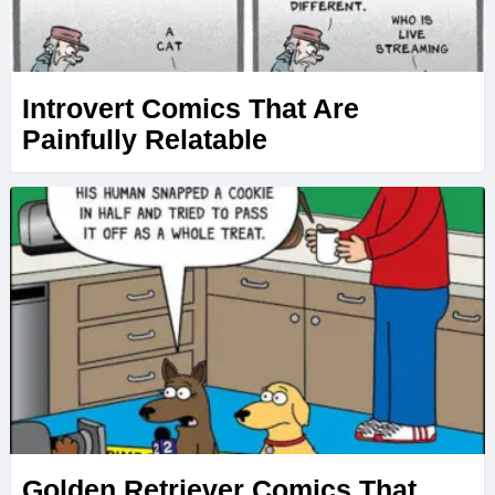
Introvert Comics That Are
Painfully Relatable
Golden Retriever Comics That