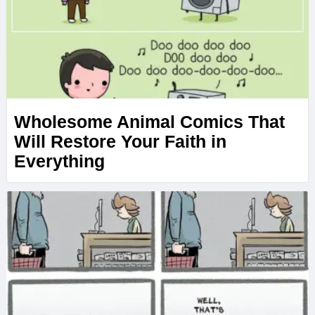
Wholesome Animal Comics That
Will Restore Your Faith in
Everything