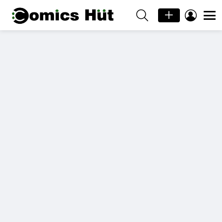
SEARCH
LOGIN
Menu