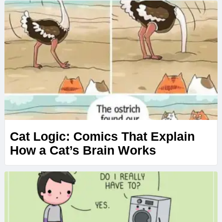
Cat Logic: Comics That Explain
How a Cat’s Brain Works