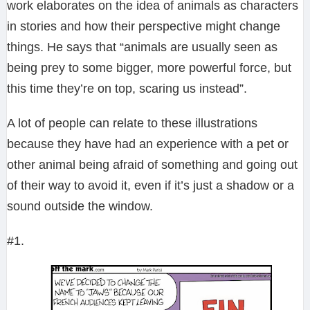
work elaborates on the idea of animals as characters
in stories and how their perspective might change
things. He says that “animals are usually seen as
being prey to some bigger, more powerful force, but
this time they’re on top, scaring us instead”.
A lot of people can relate to these illustrations
because they have had an experience with a pet or
other animal being afraid of something and going out
of their way to avoid it, even if it’s just a shadow or a
sound outside the window.
#1.