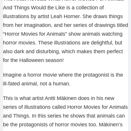
And Things Would Be Like is a collection of
illustrations by artist Leah Horner. She draws things
from her imagination, and her series of drawings titled
“Horror Movies for Animals” show animals watching
horror movies. These illustrations are delightful, but
also dark and disturbing, which makes them perfect
for the Halloween season!
Imagine a horror movie where the protagonist is the
ill-fated animal, not a human.
This is what artist Antti Mäkinen does in his new
series of illustrations called Horror Movies for Animals
and Things. In this series he shows that animals can
be the protagonists of horror movies too. Mäkinen’s