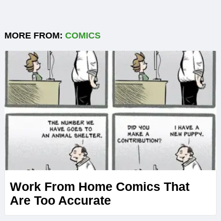
MORE FROM:
COMICS
Work From Home Comics That
Are Too Accurate