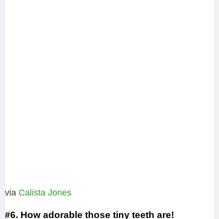
via
Calista Jones‎
#6. How adorable those tiny teeth are!