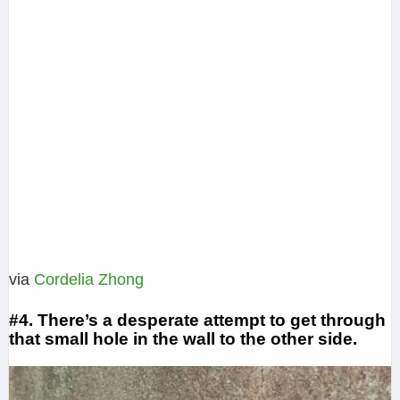
via
Cordelia Zhong
#4. There’s a desperate attempt to get through
that small hole in the wall to the other side.