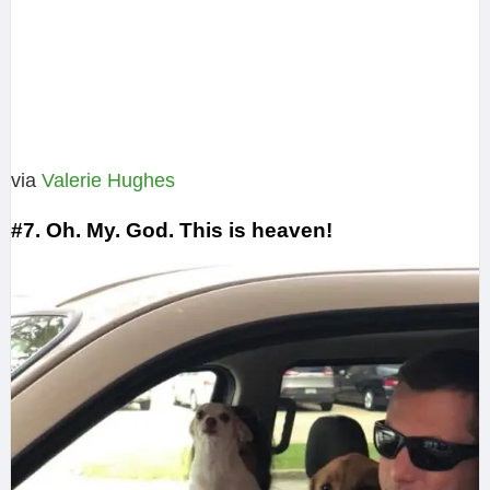
via
Valerie Hughes‎
#7. Oh. My. God. This is heaven!