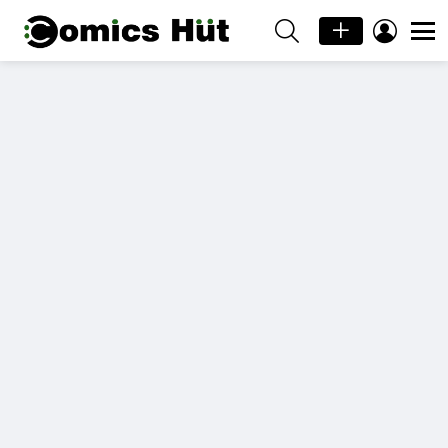
SEARCH
LOGIN
Menu