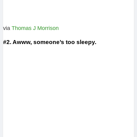
via
Thomas J Morrison‎
#2. Awww, someone’s too sleepy.