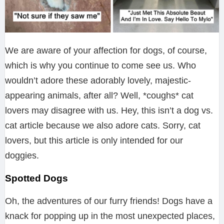
We are aware of your affection for dogs, of course,
which is why you continue to come see us. Who
wouldn’t adore these adorably lovely, majestic-
appearing animals, after all? Well, *coughs* cat
lovers may disagree with us. Hey, this isn’t a dog vs.
cat article because we also adore cats. Sorry, cat
lovers, but this article is only intended for our
doggies.
Spotted Dogs
Oh, the adventures of our furry friends! Dogs have a
knack for popping up in the most unexpected places,