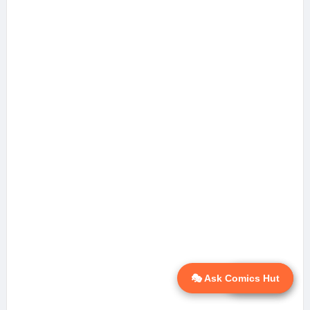
🎭 Ask Comics Hut
💬 Ask AI