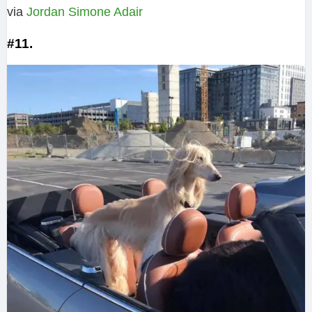
via
Jordan Simone Adair‎
#11.