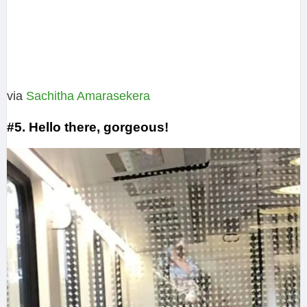
via
Sachitha Amarasekera‎
#5. Hello there, gorgeous!