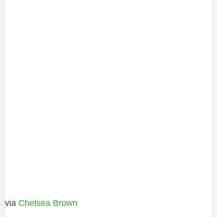
via
Chelsea Brown‎