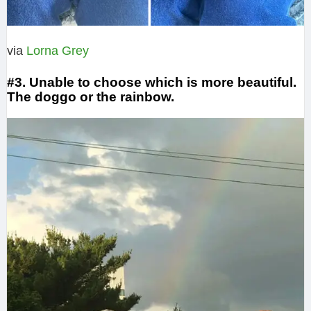
via
Lorna Grey
#3. Unable to choose which is more beautiful.
The doggo or the rainbow.