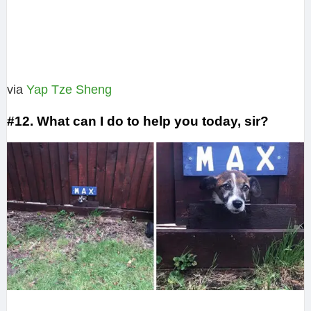
via
Yap Tze Sheng
#12. What can I do to help you today, sir?