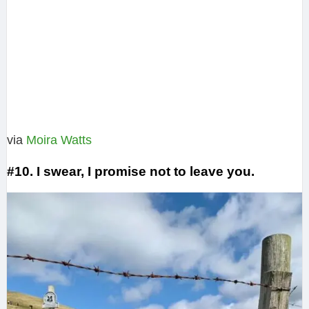
via
Moira Watts‎
#10. I swear, I promise not to leave you.