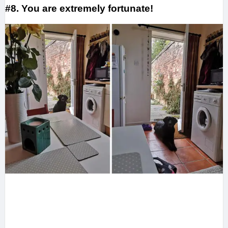
#8. You are extremely fortunate!