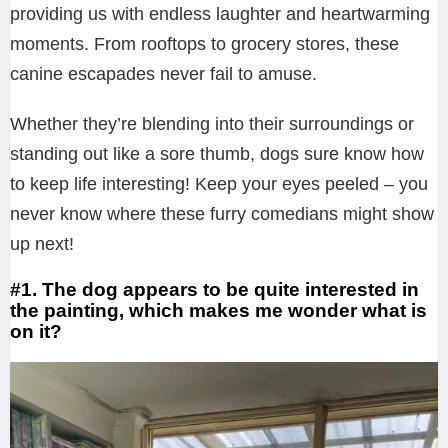
providing us with endless laughter and heartwarming
moments. From rooftops to grocery stores, these
canine escapades never fail to amuse.
Whether they’re blending into their surroundings or
standing out like a sore thumb, dogs sure know how
to keep life interesting! Keep your eyes peeled – you
never know where these furry comedians might show
up next!
#1. The dog appears to be quite interested in
the painting, which makes me wonder what is
on it?