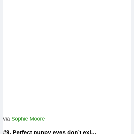
via
Sophie Moore
#9. Perfect puppy eyes don’t exi…