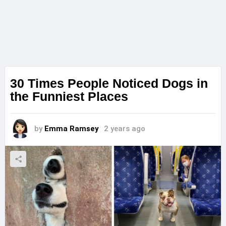
30 Times People Noticed Dogs in
the Funniest Places
by
Emma Ramsey
2 years ago