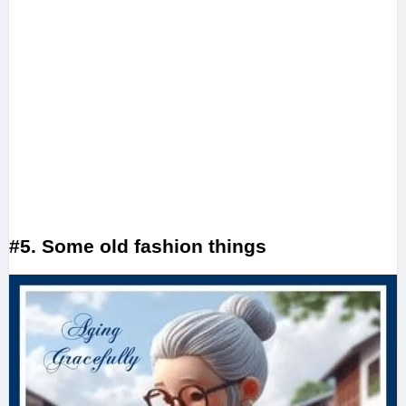
#5. Some old fashion things