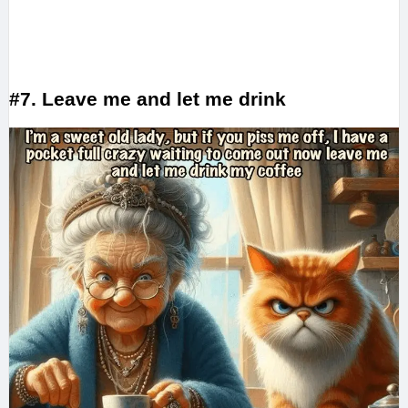
#7. Leave me and let me drink