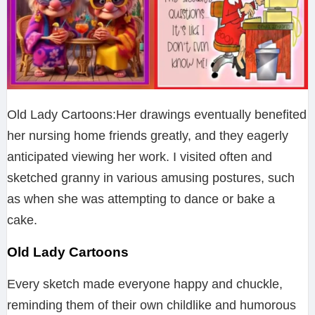
Old Lady Cartoons:Her drawings eventually benefited
her nursing home friends greatly, and they eagerly
anticipated viewing her work. I visited often and
sketched granny in various amusing postures, such
as when she was attempting to dance or bake a
cake.
Old Lady Cartoons
Every sketch made everyone happy and chuckle,
reminding them of their own childlike and humorous