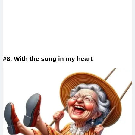
#8. With the song in my heart