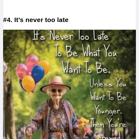
#4. It’s never too late