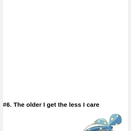
#6. The older I get the less I care