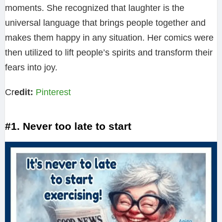
moments. She recognized that laughter is the
universal language that brings people together and
makes them happy in any situation. Her comics were
then utilized to lift people’s spirits and transform their
fears into joy.
Cr
edit:
Pinterest
#1. Never too late to start