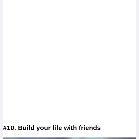
#10. Build your life with friends