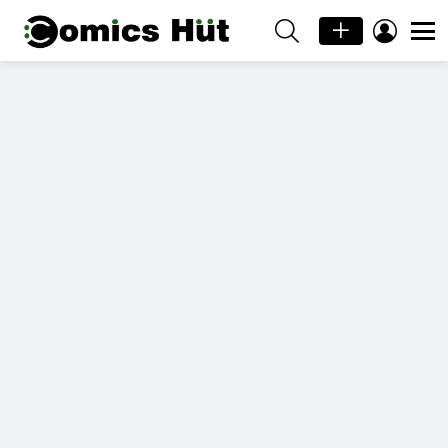
SEARCH
LOGIN
Menu