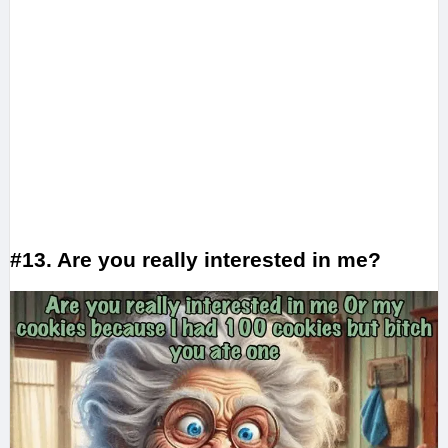
#13. Are you really interested in me?