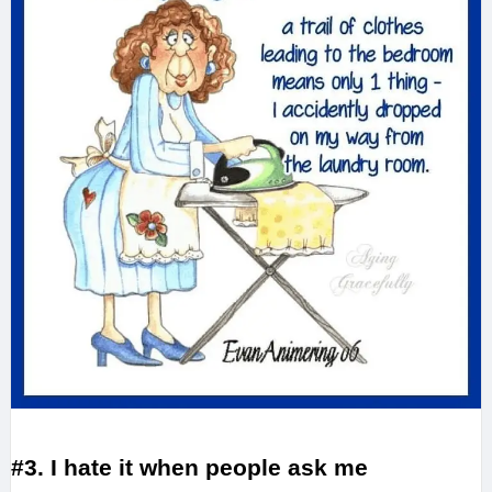
#3. I hate it when people ask me