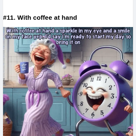
#11. With coffee at hand