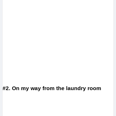
#2. On my way from the laundry room