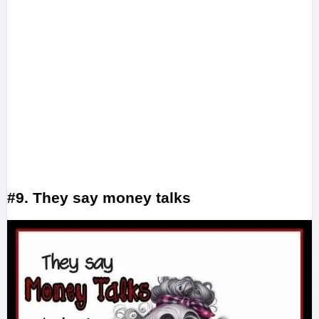
#9. They say money talks