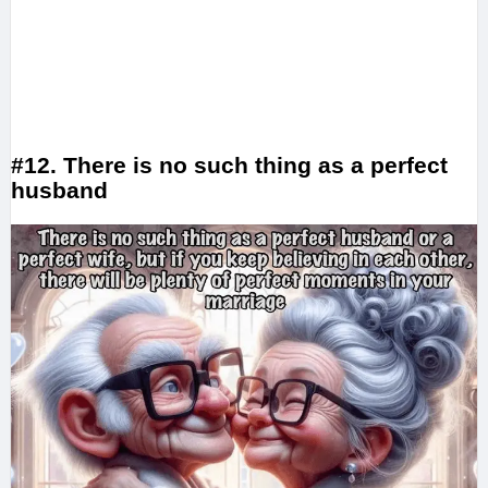
#12. There is no such thing as a perfect
husband