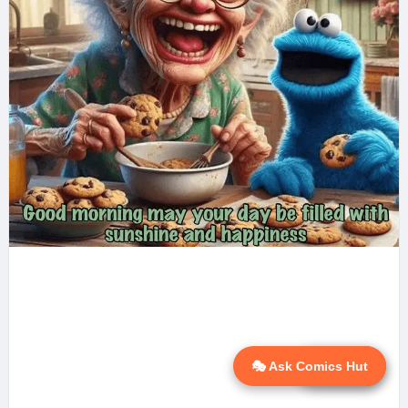
🎭 Ask Comics Hut
💬 Ask AI