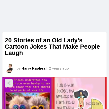
20 Stories of an Old Lady’s
Cartoon Jokes That Make People
Laugh
by
Harry Rapheal
2 years ago