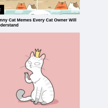
nny Cat Memes Every Cat Owner Will
derstand