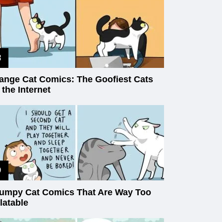
ange Cat Comics: The Goofiest Cats
 the Internet
umpy Cat Comics That Are Way Too
latable