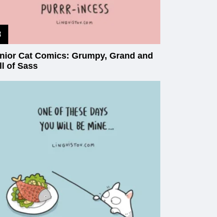
nior Cat Comics: Grumpy, Grand and
ll of Sass