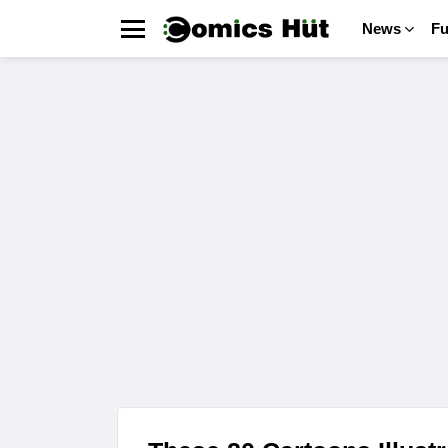
News
F
Menu