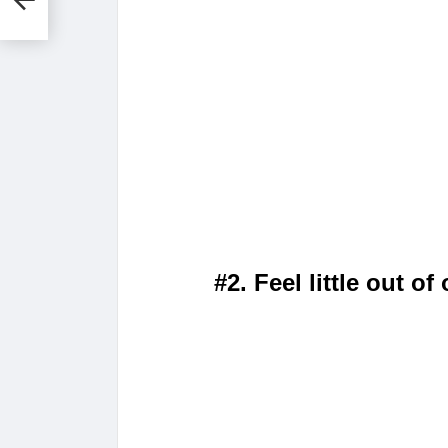
es
#2. Feel little out of