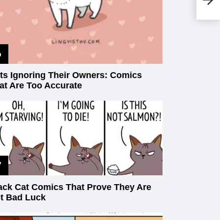
Ag
ts Ignoring Their Owners: Comics
at Are Too Accurate
ack Cat Comics That Prove They Are
t Bad Luck