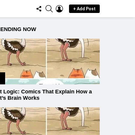
FOLLOW
SEARCH
LOGIN
+ Add Post
US
RENDING NOW
t Logic: Comics That Explain How a
t’s Brain Works