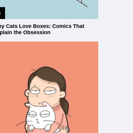
y Cats Love Boxes: Comics That
plain the Obsession