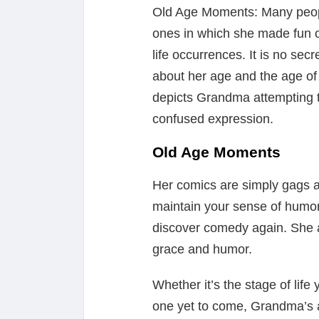
Old Age Moments: Many peopl
ones in which she made fun o
life occurrences. It is no sec
about her age and the age of 
depicts Grandma attempting t
confused expression.
Old Age Moments
Her comics are simply gags 
maintain your sense of humo
discover comedy again. She a
grace and humor.
Whether it’s the stage of life
one yet to come, Grandma’s adv