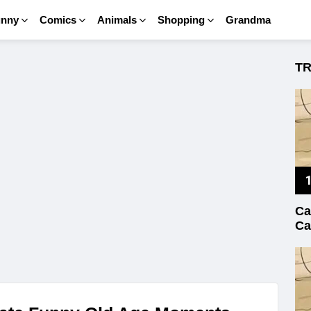
unny
Comics
Animals
Shopping
Grandma
T
Ca
Ca