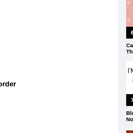
Ca
Th
 order
Bl
No