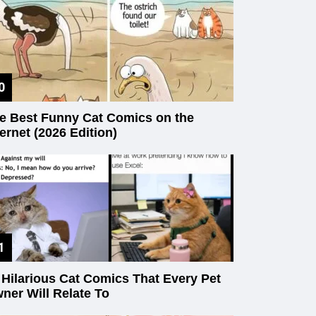
e Best Funny Cat Comics on the
ternet (2026 Edition)
 Hilarious Cat Comics That Every Pet
ner Will Relate To