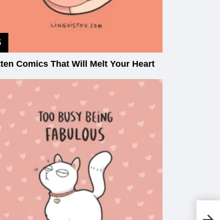
tten Comics That Will Melt Your Heart
A 
Ca