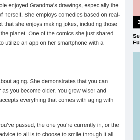
e enjoyed Grandma’s drawings, especially the
f herself. She employs comedies based on real-
ret that she enjoys making jokes, including those
the planet. One of the comics she just shared
Se
Fu
o utilize an app on her smartphone with a
about aging. She demonstrates that you can
r as you become older. You grow wiser and
ccepts everything that comes with aging with
 you’ve passed, the one you’re currently in, or the
ice to all is to choose to smile through it all