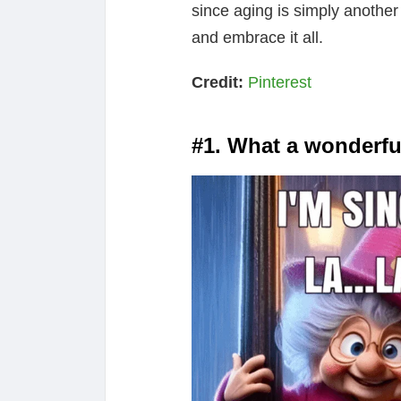
since aging is simply another p
and embrace it all.
Credit:
Pinterest
#1. What a wonderful