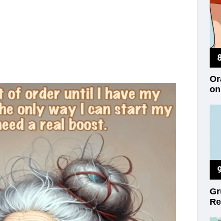
Or
on
Gr
Re