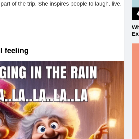
art of the trip. She inspires people to laugh, live,
Wh
Ex
 feeling