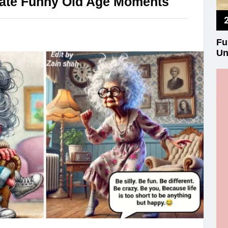
trate Funny Old Age Moments
Fu
Un