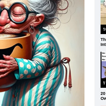
Th
In
20
Ow