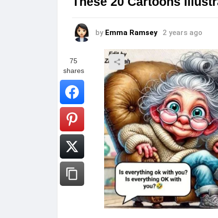
These 20 Cartoons Illus
by
Emma Ramsey
2 years ago
75
shares