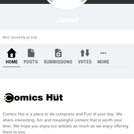
Jawad
Not recently active
HOME
POSTS
SUBMISSIONS
VOTES
MORE
Comics Hut is a place to de-compress and Fun of your day. We
share interesting, fun and meaningful content that is worth your
time. We hope you enjoy our articles as much as we enjoy offering
them to you.