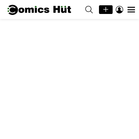
SEARCH
LOGIN
Menu