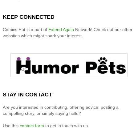
KEEP CONNECTED
Comics Hut is a part of
Extend Again
Network! Check out our other
websites which might spark your interest.
STAY IN CONTACT
Are you interested in contributing, offering advice, posting a
compelling story, or simply saying hello?
Use this
contact form
to get in touch with us