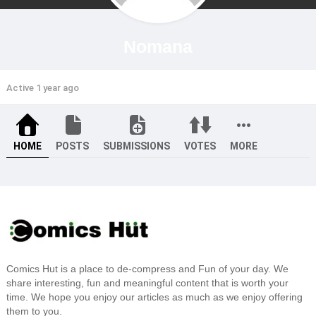
Nomana
Active 1 year ago
HOME
POSTS
SUBMISSIONS
VOTES
MORE
Comics Hut is a place to de-compress and Fun of your day. We
share interesting, fun and meaningful content that is worth your
time. We hope you enjoy our articles as much as we enjoy offering
them to you.