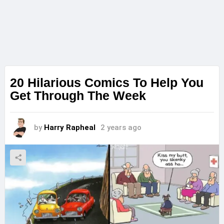
20 Hilarious Comics To Help You
Get Through The Week
by
Harry Rapheal
2 years ago