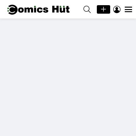
SEARCH
LOGIN
Menu