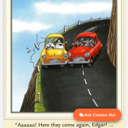
🎭 Ask Comics Hut
💬 Ask AI