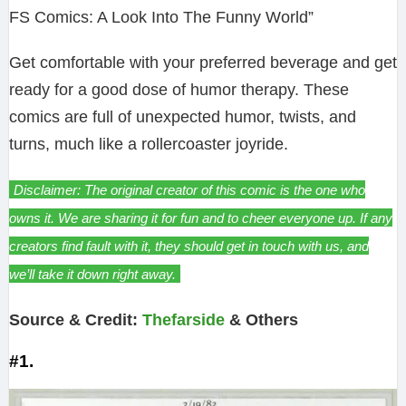
FS Comics: A Look Into The Funny World”
Get comfortable with your preferred beverage and get
ready for a good dose of humor therapy. These
comics are full of unexpected humor, twists, and
turns, much like a rollercoaster joyride.
Disclaimer: The original creator of this comic is the one who
owns it. We are sharing it for fun and to cheer everyone up. If any
creators find fault with it, they should get in touch with us, and
we’ll take it down right away.
Source & Credit:
Thefarside
& Others
#1.