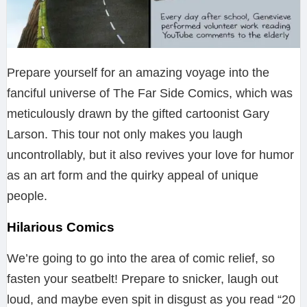
Prepare yourself for an amazing voyage into the
fanciful universe of The Far Side Comics, which was
meticulously drawn by the gifted cartoonist Gary
Larson. This tour not only makes you laugh
uncontrollably, but it also revives your love for humor
as an art form and the quirky appeal of unique
people.
Hilarious Comics
We’re going to go into the area of comic relief, so
fasten your seatbelt! Prepare to snicker, laugh out
loud, and maybe even spit in disgust as you read “20