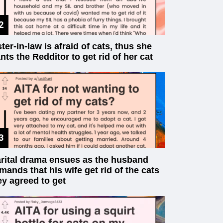
ster-in-law is afraid of cats, thus she
nts the Redditor to get rid of her cat
rital drama ensues as the husband
mands that his wife get rid of the cats
ey agreed to get