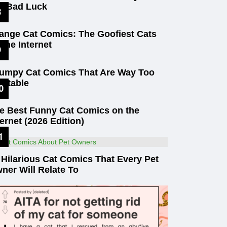
t Bad Luck
ange Cat Comics: The Goofiest Cats
 the Internet
umpy Cat Comics That Are Way Too
latable
e Best Funny Cat Comics on the
ternet (2026 Edition)
 Hilarious Cat Comics That Every Pet
ner Will Relate To