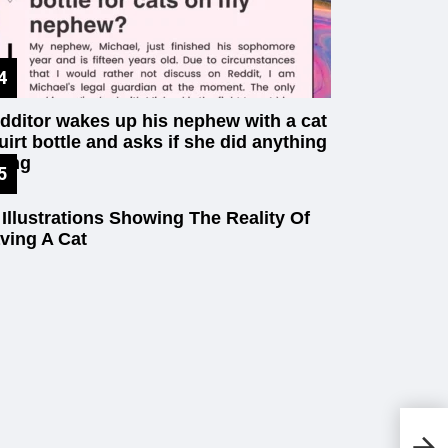
dditor wakes up his nephew with a cat
uirt bottle and asks if she did anything
ong
 Illustrations Showing The Reality Of
ving A Cat
20
Ag