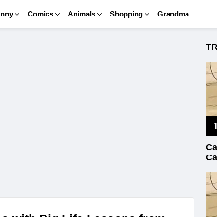
unny
Comics
Animals
Shopping
Grandma
T
Ca
Ca