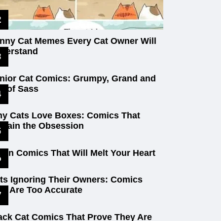
nny Cat Memes Every Cat Owner Will
derstand
nior Cat Comics: Grumpy, Grand and
ll of Sass
y Cats Love Boxes: Comics That
plain the Obsession
tten Comics That Will Melt Your Heart
ts Ignoring Their Owners: Comics
at Are Too Accurate
ack Cat Comics That Prove They Are