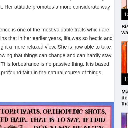
cant. Her attitude promotes a more considerate way
Si
nce is one of the most valuable traits which are
wa
ns that in her earlier years, life was so hectic and
ught a more relaxed view. She is now able to take
owing that things can change and can hardly stay
This forbearance is no passive thing. It is based
profound faith in the natural course of things.
Ma
de
th