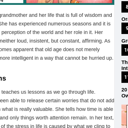
No
grandmother and her life that is full of wisdom and
Or
. She has experienced numerous seasons and it is
on
perception of the world and her role in it. Her
either loud, insistent, but constant, affirming. As
Gr
Re
ecomes apparent that old age does not merely
ore intelligent in a way that cannot be hurried up.
Th
In
ns
20
 teaches us lessons as we go through life.
Ow
en able to release certain worries that do not add
what is really valuable. She tells how time is able
s and only things worth attention remain. In her text,
f the stress in life is caused by what we cling to