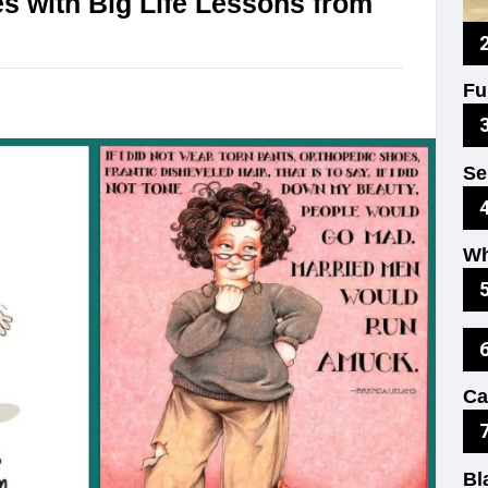
s with Big Life Lessons from
Fu
Un
Se
Fu
Wh
Ex
Ki
Ca
Th
Bl