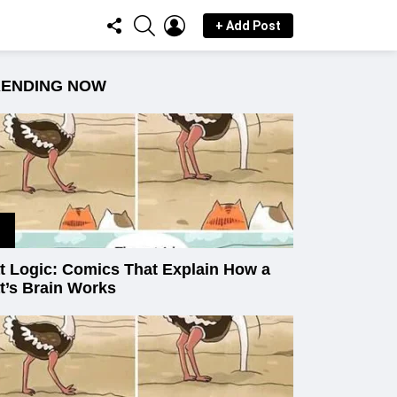
FOLLOW
SEARCH
LOGIN
+ Add Post
US
RENDING NOW
t Logic: Comics That Explain How a
t’s Brain Works