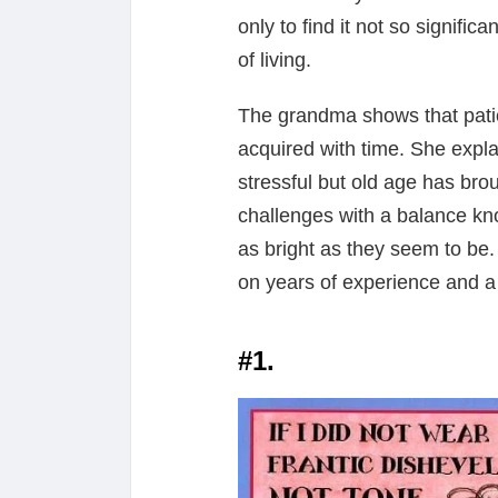
only to find it not so signifi
of living.
The grandma shows that patie
acquired with time. She explai
stressful but old age has bro
challenges with a balance kn
as bright as they seem to be. 
on years of experience and a 
#1.