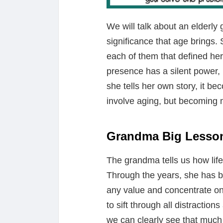
We will talk about an elderly 
significance that age brings
each of them that defined her 
presence has a silent power, n
she tells her own story, it b
involve aging, but becoming m
Grandma Big Lesso
The grandma tells us how life
Through the years, she has be
any value and concentrate on 
to sift through all distraction
we can clearly see that much o