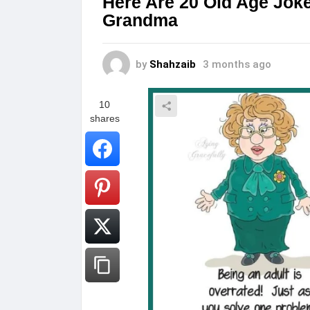
Here Are 20 Old Age Joke
Grandma
by
Shahzaib
3 months ago
10
shares