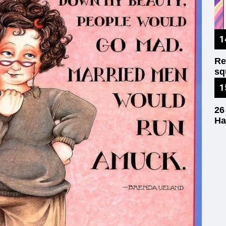
Re
sq
wr
26
Ha