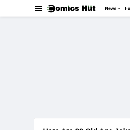
News
F
Menu