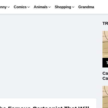
unny
Comics
Animals
Shopping
Grandma
T
Ca
Ca