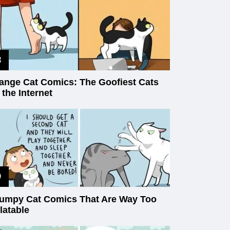
ange Cat Comics: The Goofiest Cats
 the Internet
umpy Cat Comics That Are Way Too
latable