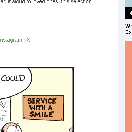
ad it aloud to loved ones, this selection
Wh
Ex
Instagram
|
X