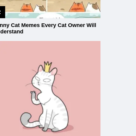
nny Cat Memes Every Cat Owner Will
derstand