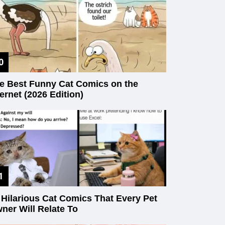
e Best Funny Cat Comics on the
ternet (2026 Edition)
 Hilarious Cat Comics That Every Pet
ner Will Relate To