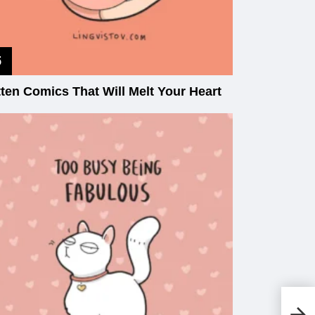
tten Comics That Will Melt Your Heart
20
Co