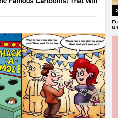
e Famous Cartoonist That Will
Fu
Un