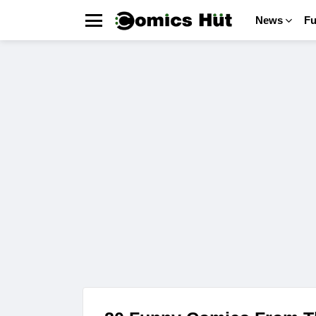
News
F
Menu