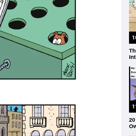
Th
In
20
Ow