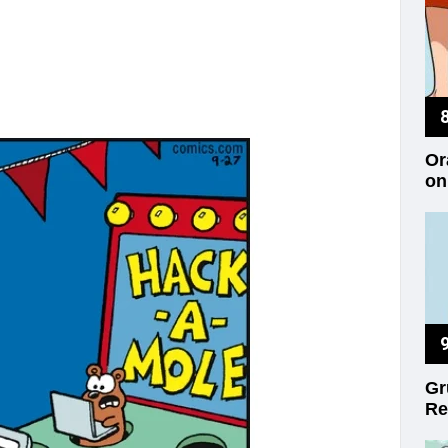
Or
on
Gr
Re