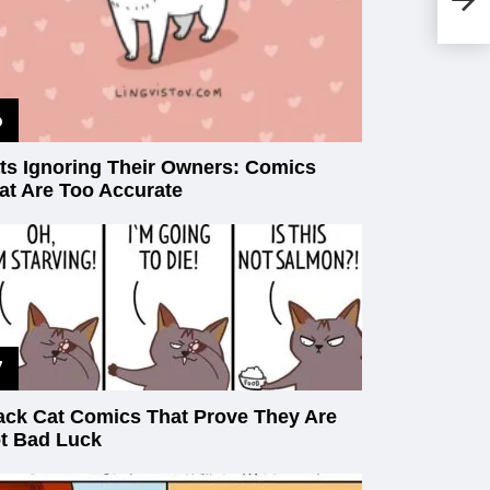
Da
ts Ignoring Their Owners: Comics
at Are Too Accurate
ack Cat Comics That Prove They Are
t Bad Luck