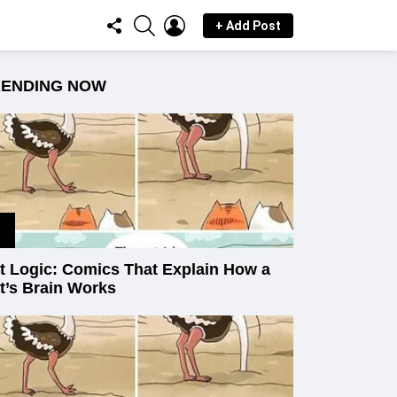
FOLLOW
SEARCH
LOGIN
+ Add Post
US
RENDING NOW
t Logic: Comics That Explain How a
t’s Brain Works