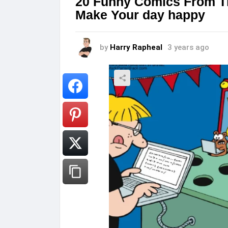
20 Funny Comics From Th
Make Your day happy
by
Harry Rapheal
3 years ago