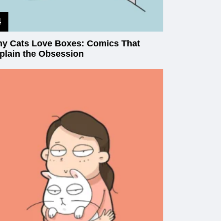
y Cats Love Boxes: Comics That
plain the Obsession