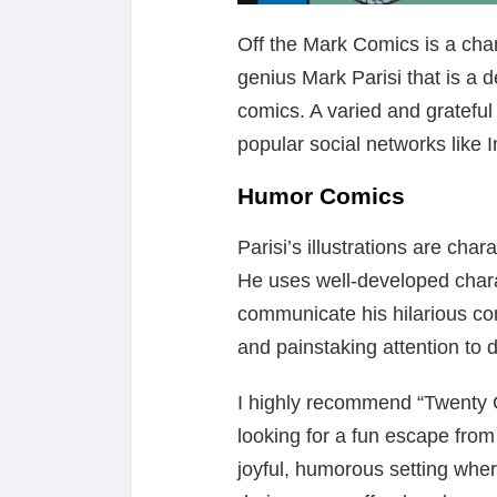
Off the Mark Comics is a cha
genius Mark Parisi that is a de
comics. A varied and grateful 
popular social networks like 
Humor Comics
Parisi’s illustrations are char
He uses well-developed charac
communicate his hilarious con
and painstaking attention to d
I highly recommend “Twenty
looking for a fun escape from th
joyful, humorous setting wher