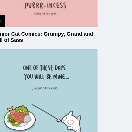
nior Cat Comics: Grumpy, Grand and
ll of Sass