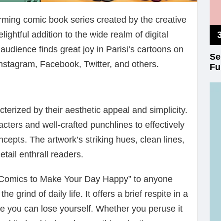
rming comic book series created by the creative
lightful addition to the wide realm of digital
audience finds great joy in Parisi’s cartoons on
Se
Instagram, Facebook, Twitter, and others.
Fu
acterized by their aesthetic appeal and simplicity.
ters and well-crafted punchlines to effectively
cepts. The artwork’s striking hues, clean lines,
etail enthrall readers.
 Comics to Make Your Day Happy” to anyone
e grind of daily life. It offers a brief respite in a
e you can lose yourself. Whether you peruse it