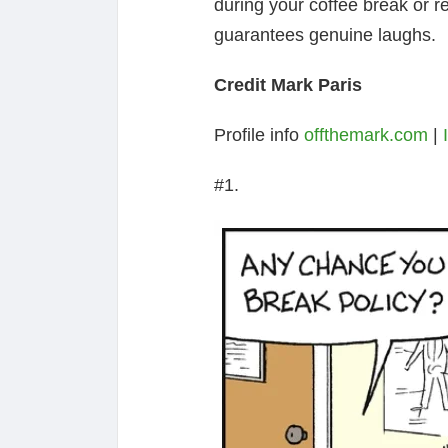
during your coffee break or re
guarantees genuine laughs.
Credit Mark Paris
Profile info
offthemark.com
|
#1.