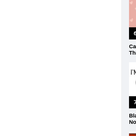
Ca
Th
Bl
No