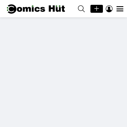
SEARCH
LOGIN
Menu