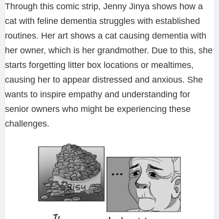
Through this comic strip, Jenny Jinya shows how a
cat with feline dementia struggles with established
routines. Her art shows a cat causing dementia with
her owner, which is her grandmother. Due to this, she
starts forgetting litter box locations or mealtimes,
causing her to appear distressed and anxious. She
wants to inspire empathy and understanding for
senior owners who might be experiencing these
challenges.