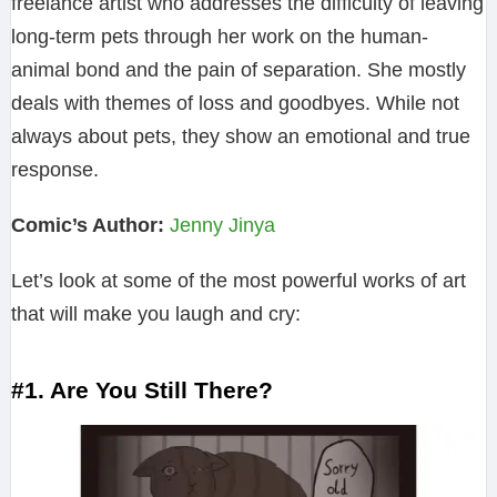
freelance artist who addresses the difficulty of leaving
long-term pets through her work on the human-
animal bond and the pain of separation. She mostly
deals with themes of loss and goodbyes. While not
always about pets, they show an emotional and true
response.
Comic’s Author:
Jenny Jinya
Let’s look at some of the most powerful works of art
that will make you laugh and cry:
#1. Are You Still There?