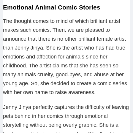
Emotional Animal Comic Stories
The thought comes to mind of which brilliant artist
makes such comics. Then, we are pleased to
announce that there is no other brilliant female artist
than Jenny Jinya. She is the artist who has had true
emotions and affection for animals since her
childhood. The artist claims that she has seen so
many animals cruelty, good-byes, and abuse at her
young age. So, she decided to create a comic series
with her own name to raise awareness.
Jenny Jinya perfectly captures the difficulty of leaving
pets behind in her comics through emotional
storytelling without being overly graphic. She is a