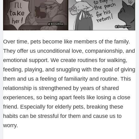
Over time, pets become like members of the family.
They offer us unconditional love, companionship, and
emotional support. We create routines for walking,
feeding, playing, and snuggling with the goal of giving
them and us a feeling of familiarity and routine. This
relationship is strengthened by years of shared
experiences, so being apart feels like losing a close
friend. Especially for elderly pets, breaking these
habits can be stressful for them and cause us to
worry.