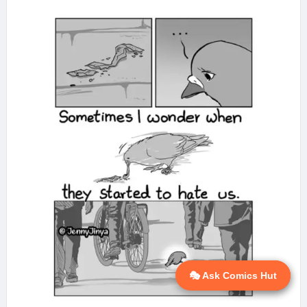
🎭 Ask Comics Hut
💬 Ask AI