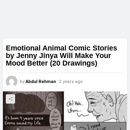
Emotional Animal Comic Stories
by Jenny Jinya Will Make Your
Mood Better (20 Drawings)
by
Abdul Rehman
2 years ago