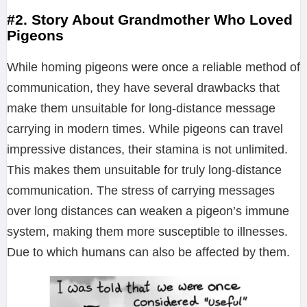
#2. Story About Grandmother Who Loved
Pigeons
While homing pigeons were once a reliable method of
communication, they have several drawbacks that
make them unsuitable for long-distance message
carrying in modern times. While pigeons can travel
impressive distances, their stamina is not unlimited.
This makes them unsuitable for truly long-distance
communication. The stress of carrying messages
over long distances can weaken a pigeon’s immune
system, making them more susceptible to illnesses.
Due to which humans can also be affected by them.