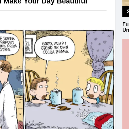
 Make Your Day Beautiful
Fu
Un