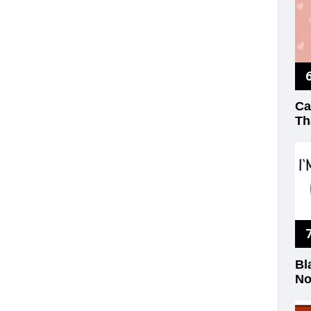
Ca
Th
Bl
No