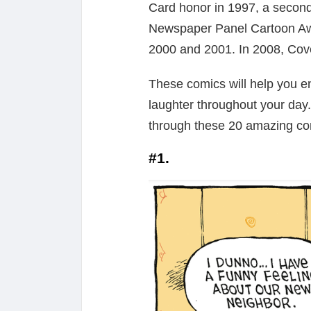
Card honor in 1997, a second
Newspaper Panel Cartoon Awa
2000 and 2001. In 2008, Cov
These comics will help you en
laughter throughout your day
through these 20 amazing co
#1.