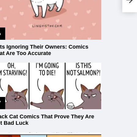
Yo
ts Ignoring Their Owners: Comics
at Are Too Accurate
ack Cat Comics That Prove They Are
t Bad Luck