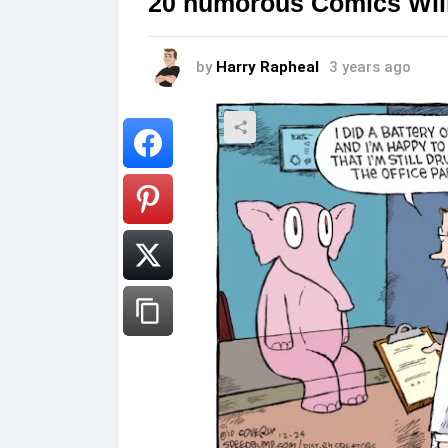
20 humorous Comics Will
by
Harry Rapheal
3 years ago