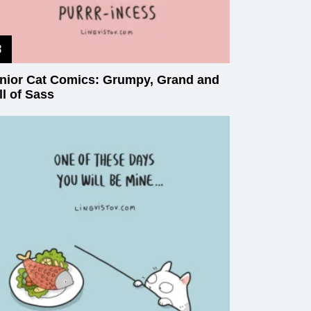
nior Cat Comics: Grumpy, Grand and
ll of Sass