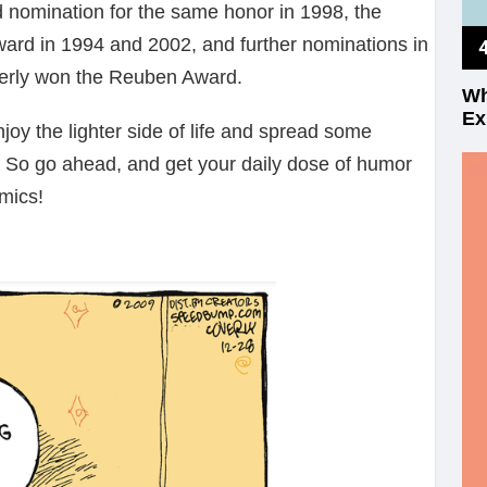
 nomination for the same honor in 1998, the
rd in 1994 and 2002, and further nominations in
erly won the Reuben Award.
Wh
Ex
joy the lighter side of life and spread some
. So go ahead, and get your daily dose of humor
mics!