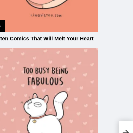
tten Comics That Will Melt Your Heart
To
Gu