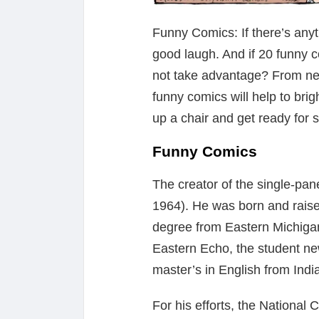
Funny Comics: If there’s anyth
good laugh. And if 20 funny 
not take advantage? From new
funny comics will help to bri
up a chair and get ready for
Funny Comics
The creator of the single-pa
1964). He was born and raise
degree from Eastern Michigan
Eastern Echo, the student ne
master’s in English from Indi
For his efforts, the National