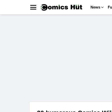
News
F
Menu