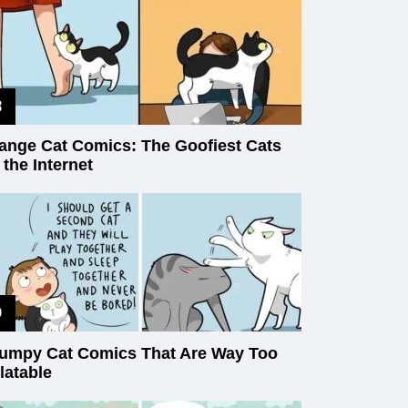
ange Cat Comics: The Goofiest Cats
 the Internet
umpy Cat Comics That Are Way Too
latable