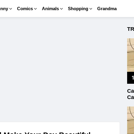
unny
Comics
Animals
Shopping
Grandma
T
Ca
Ca