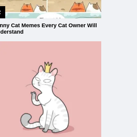
nny Cat Memes Every Cat Owner Will
derstand