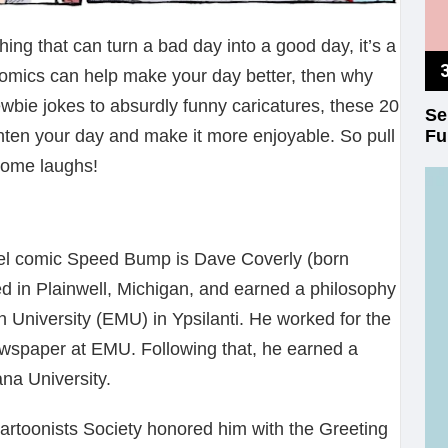
ing that can turn a bad day into a good day, it’s a
comics can help make your day better, then why
bie jokes to absurdly funny caricatures, these 20
Se
Fu
ghten your day and make it more enjoyable. So pull
 some laughs!
nel comic Speed Bump is Dave Coverly (born
d in Plainwell, Michigan, and earned a philosophy
 University (EMU) in Ypsilanti. He worked for the
wspaper at EMU. Following that, he earned a
ana University.
 Cartoonists Society honored him with the Greeting