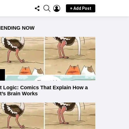
FOLLOW
SEARCH
LOGIN
+ Add Post
US
RENDING NOW
t Logic: Comics That Explain How a
t’s Brain Works