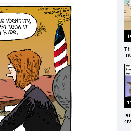
Th
In
20
Ow