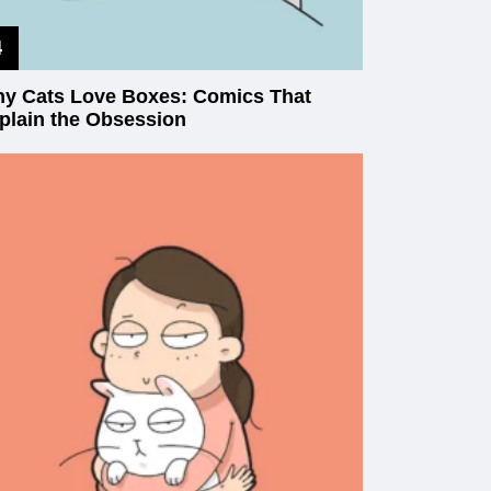
y Cats Love Boxes: Comics That
plain the Obsession