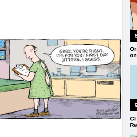
Or
on
Gr
Re