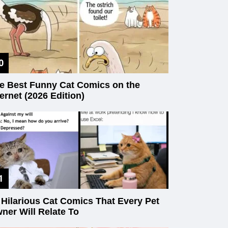
e Best Funny Cat Comics on the
ternet (2026 Edition)
 Hilarious Cat Comics That Every Pet
ner Will Relate To