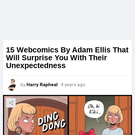
15 Webcomics By Adam Ellis That
Will Surprise You With Their
Unexpectedness
by
Harry Rapheal
4 years ago