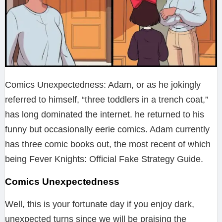
Comics Unexpectedness: Adam, or as he jokingly
referred to himself, “three toddlers in a trench coat,”
has long dominated the internet. he returned to his
funny but occasionally eerie comics. Adam currently
has three comic books out, the most recent of which
being Fever Knights: Official Fake Strategy Guide.
Comics Unexpectedness
Well, this is your fortunate day if you enjoy dark,
unexpected turns since we will be praising the