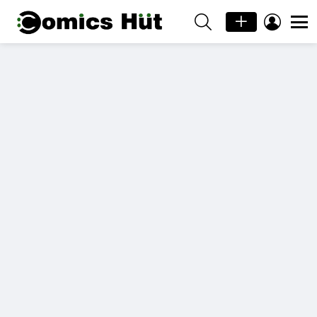
SEARCH
LOGIN
Menu