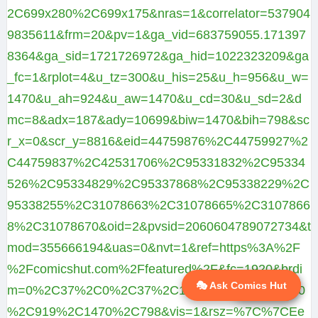
2C699x280%2C699x175&nras=1&correlator=537904
9835611&frm=20&pv=1&ga_vid=683759055.171397
8364&ga_sid=1721726972&ga_hid=1022323209&ga
_fc=1&rplot=4&u_tz=300&u_his=25&u_h=956&u_w=
1470&u_ah=924&u_aw=1470&u_cd=30&u_sd=2&d
mc=8&adx=187&ady=10699&biw=1470&bih=798&sc
r_x=0&scr_y=8816&eid=44759876%2C44759927%2
C44759837%2C42531706%2C95331832%2C95334
526%2C95334829%2C95337868%2C95338229%2C
95338255%2C31078663%2C31078665%2C3107866
8%2C31078670&oid=2&pvsid=2060604789072734&t
mod=355666194&uas=0&nvt=1&ref=https%3A%2F
%2Fcomicshut.com%2Ffeatured%2F&fc=1920&brdi
🎭 Ask Comics Hut
💬 Ask AI
m=0%2C37%2C0%2C37%2C1470%2C32%2C1470
%2C919%2C1470%2C798&vis=1&rsz=%7C%7CEe