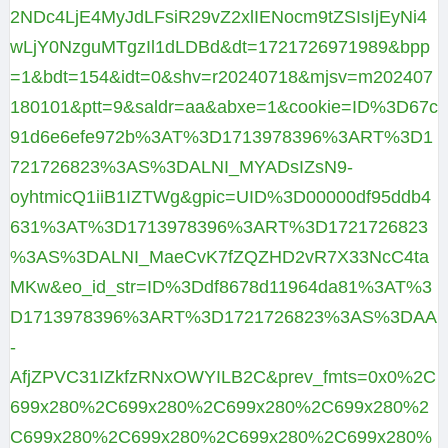
2NDc4LjE4MyJdLFsiR29vZ2xlIENocm9tZSIsIjEyNi4
wLjY0NzguMTgzIl1dLDBd&dt=1721726971989&bpp
=1&bdt=154&idt=0&shv=r20240718&mjsv=m202407
180101&ptt=9&saldr=aa&abxe=1&cookie=ID%3D67c
91d6e6efe972b%3AT%3D1713978396%3ART%3D1
721726823%3AS%3DALNI_MYADsIZsN9-
oyhtmicQ1iiB1IZTWg&gpic=UID%3D00000df95ddb4
631%3AT%3D1713978396%3ART%3D1721726823
%3AS%3DALNI_MaeCvK7fZQZHD2vR7X33NcC4ta
MKw&eo_id_str=ID%3Ddf8678d11964da81%3AT%3
D1713978396%3ART%3D1721726823%3AS%3DAA
-
AfjZPVC31IZkfzRNxOWYILB2C&prev_fmts=0x0%2C
699x280%2C699x280%2C699x280%2C699x280%2
C699x280%2C699x280%2C699x280%2C699x280%