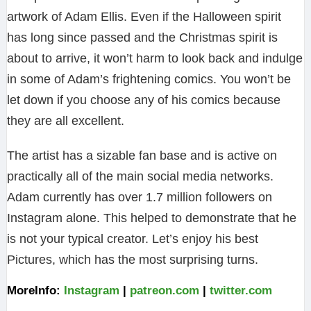
artwork of Adam Ellis. Even if the Halloween spirit
has long since passed and the Christmas spirit is
about to arrive, it won’t harm to look back and indulge
in some of Adam’s frightening comics. You won’t be
let down if you choose any of his comics because
they are all excellent.
The artist has a sizable fan base and is active on
practically all of the main social media networks.
Adam currently has over 1.7 million followers on
Instagram alone. This helped to demonstrate that he
is not your typical creator. Let’s enjoy his best
Pictures, which has the most surprising turns.
MoreInfo:
Instagram
|
patreon.com
|
twitter.com