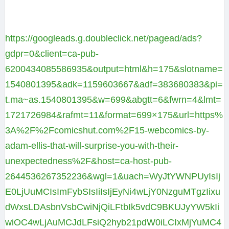
https://googleads.g.doubleclick.net/pagead/ads?
gdpr=0&client=ca-pub-
6200434085586935&output=html&h=175&slotname=
1540801395&adk=1159603667&adf=383680383&pi=
t.ma~as.1540801395&w=699&abgtt=6&fwrn=4&lmt=
1721726984&rafmt=11&format=699×175&url=https%
3A%2F%2Fcomicshut.com%2F15-webcomics-by-
adam-ellis-that-will-surprise-you-with-their-
unexpectedness%2F&host=ca-host-pub-
2644536267352236&wgl=1&uach=WyJtYWNPUyIsIj
E0LjUuMCIsImFybSIsIiIsIjEyNi4wLjY0NzguMTgzIixu
dWxsLDAsbnVsbCwiNjQiLFtbIk5vdC9BKUJyYW5kIi
wiOC4wLjAuMCJdLFsiQ2hyb21pdW0iLCIxMjYuMC4