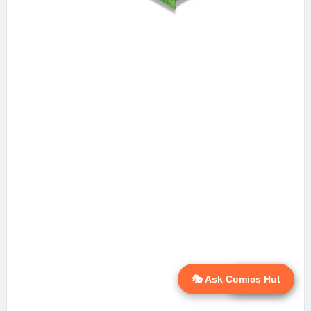
🎭 Ask Comics Hut
💬 Ask AI