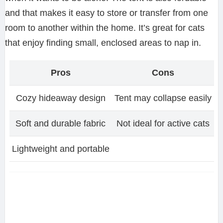
and that makes it easy to store or transfer from one
room to another within the home. It’s great for cats
that enjoy finding small, enclosed areas to nap in.
Pros
Cons
Cozy hideaway design
Tent may collapse easily
Soft and durable fabric
Not ideal for active cats
Lightweight and portable