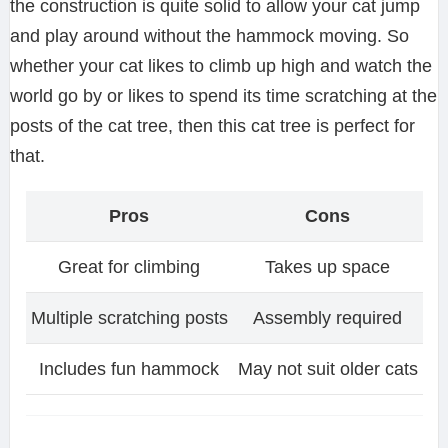
the construction is quite solid to allow your cat jump
and play around without the hammock moving. So
whether your cat likes to climb up high and watch the
world go by or likes to spend its time scratching at the
posts of the cat tree, then this cat tree is perfect for
that.
Pros
Cons
Great for climbing
Takes up space
Multiple scratching posts
Assembly required
Includes fun hammock
May not suit older cats