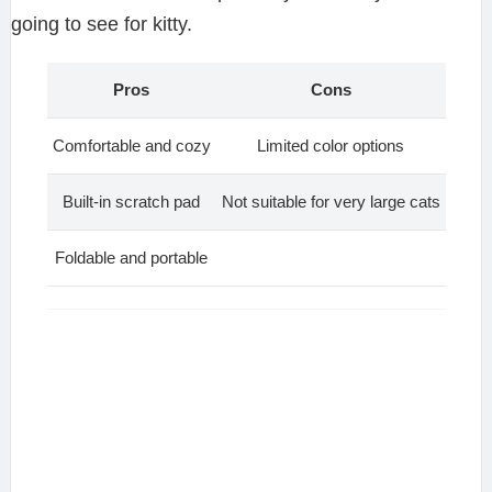
going to see for kitty.
Pros
Cons
Comfortable and cozy
Limited color options
Built-in scratch pad
Not suitable for very large cats
Foldable and portable