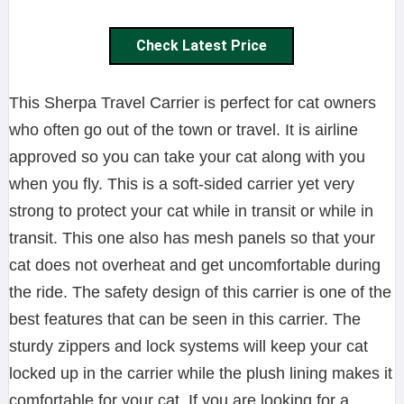
Check Latest Price
This Sherpa Travel Carrier is perfect for cat owners
who often go out of the town or travel. It is airline
approved so you can take your cat along with you
when you fly. This is a soft-sided carrier yet very
strong to protect your cat while in transit or while in
transit. This one also has mesh panels so that your
cat does not overheat and get uncomfortable during
the ride. The safety design of this carrier is one of the
best features that can be seen in this carrier. The
sturdy zippers and lock systems will keep your cat
locked up in the carrier while the plush lining makes it
comfortable for your cat. If you are looking for a