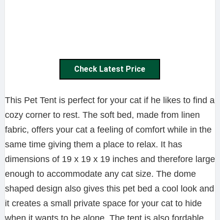
Check Latest Price
This Pet Tent is perfect for your cat if he likes to find a
cozy corner to rest. The soft bed, made from linen
fabric, offers your cat a feeling of comfort while in the
same time giving them a place to relax. It has
dimensions of 19 x 19 x 19 inches and therefore large
enough to accommodate any cat size. The dome
shaped design also gives this pet bed a cool look and
it creates a small private space for your cat to hide
when it wants to be alone. The tent is also fordable