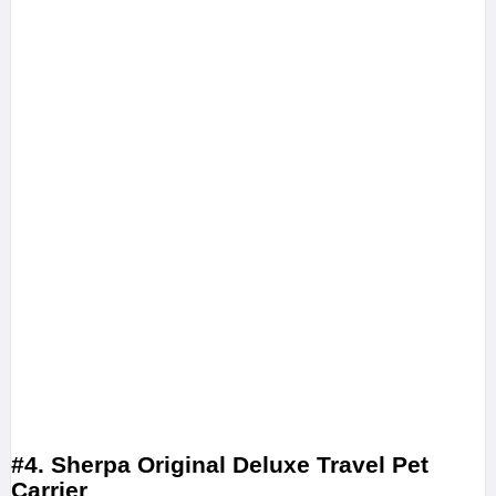
#4. Sherpa Original Deluxe Travel Pet
Carrier