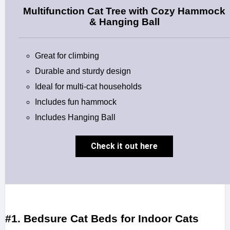
Multifunction Cat Tree with Cozy Hammock
& Hanging Ball
Great for climbing
Durable and sturdy design
Ideal for multi-cat households
Includes fun hammock
Includes Hanging Ball
Check it out here
#1. Bedsure Cat Beds for Indoor Cats