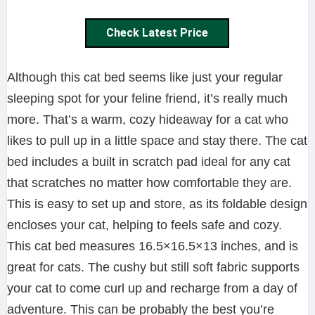
Check Latest Price
Although this cat bed seems like just your regular
sleeping spot for your feline friend, it’s really much
more. That’s a warm, cozy hideaway for a cat who
likes to pull up in a little space and stay there. The cat
bed includes a built in scratch pad ideal for any cat
that scratches no matter how comfortable they are.
This is easy to set up and store, as its foldable design
encloses your cat, helping to feels safe and cozy.
This cat bed measures 16.5×16.5×13 inches, and is
great for cats. The cushy but still soft fabric supports
your cat to come curl up and recharge from a day of
adventure. This can be probably the best you’re