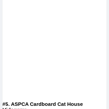
#5. ASPCA Cardboard Cat House