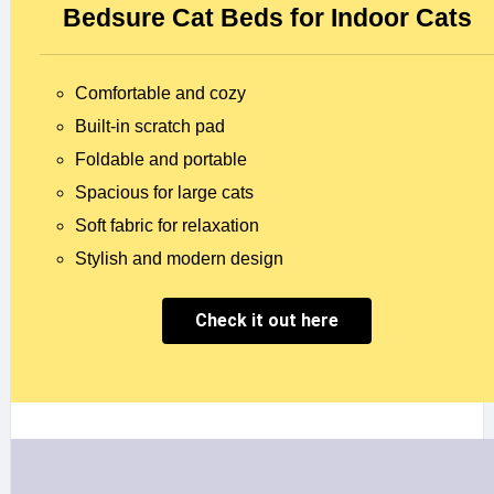
Bedsure Cat Beds for Indoor Cats
Comfortable and cozy
Built-in scratch pad
Foldable and portable
Spacious for large cats
Soft fabric for relaxation
Stylish and modern design
Check it out here