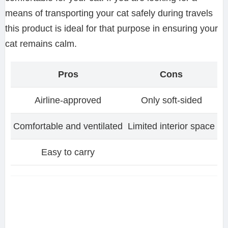
means of transporting your cat safely during travels
this product is ideal for that purpose in ensuring your
cat remains calm.
Pros
Cons
Airline-approved
Only soft-sided
Comfortable and ventilated
Limited interior space
Easy to carry