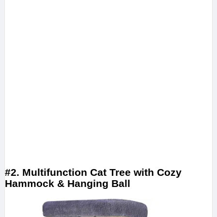
#2. Multifunction Cat Tree with Cozy
Hammock & Hanging Ball