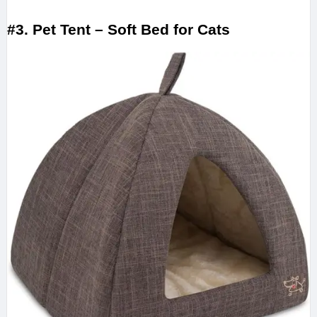
#3. Pet Tent – Soft Bed for Cats