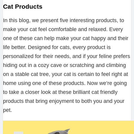
Cat Products
In this blog, we present five interesting products, to
make your cat feel comfortable and relaxed. Every
one of these can help make your cat happy and their
life better. Designed for cats, every product is
personalized for their needs, and if your feline prefers
hiding out in a cozy cave or scratching and climbing
on a stable cat tree, your cat is certain to feel right at
home using one of these products. Now we’re going
to take a closer look at these brilliant cat friendly
products that bring enjoyment to both you and your
pet.