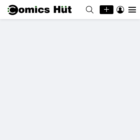
SEARCH
LOGIN
Menu