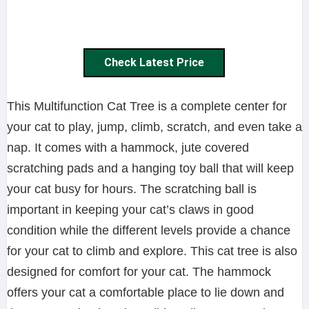
Check Latest Price
This Multifunction Cat Tree is a complete center for
your cat to play, jump, climb, scratch, and even take a
nap. It comes with a hammock, jute covered
scratching pads and a hanging toy ball that will keep
your cat busy for hours. The scratching ball is
important in keeping your cat’s claws in good
condition while the different levels provide a chance
for your cat to climb and explore. This cat tree is also
designed for comfort for your cat. The hammock
offers your cat a comfortable place to lie down and