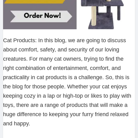
Cat Products: In this blog, we are going to discuss
about comfort, safety, and security of our loving
creatures. For many cat owners, trying to find the
right combination of entertainment, comfort, and
practicality in cat products is a challenge. So, this is
the blog for those people. Whether your cat enjoys
keeping cozy in a lap or high-top or likes to play with
toys, there are a range of products that will make a
huge difference to keeping your furry friend relaxed
and happy.