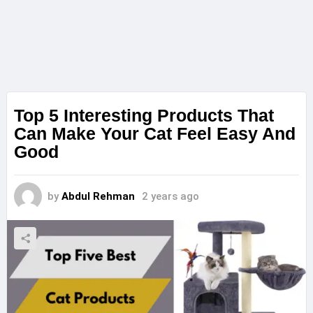
Top 5 Interesting Products That
Can Make Your Cat Feel Easy And
Good
by
Abdul Rehman
2 years ago