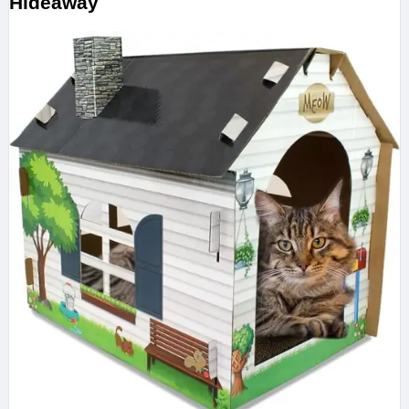
Hideaway