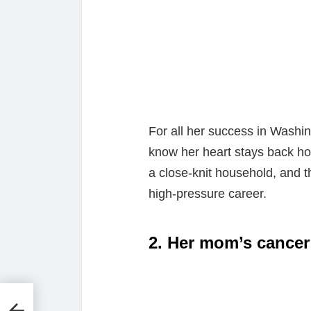
For all her success in Washin
know her heart stays back ho
a close-knit household, and t
high-pressure career.
2. Her mom’s cancer
t
Is