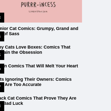
nior Cat Comics: Grumpy, Grand and
ll of Sass
y Cats Love Boxes: Comics That
plain the Obsession
tten Comics That Will Melt Your Heart
ts Ignoring Their Owners: Comics
at Are Too Accurate
ack Cat Comics That Prove They Are
t Bad Luck