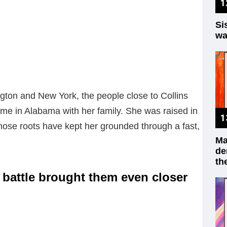
Si
wa
gton and New York, the people close to Collins
me in Alabama with her family. She was raised in
hose roots have kept her grounded through a fast,
Ma
de
th
 battle brought them even closer