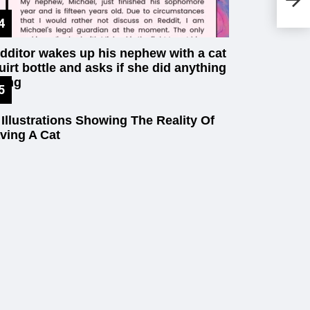
In
dditor wakes up his nephew with a cat
uirt bottle and asks if she did anything
ong
 Illustrations Showing The Reality Of
ving A Cat