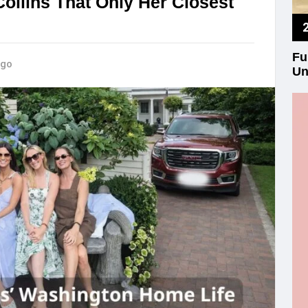
Collins That Only Her Closest
Fu
ago
Un