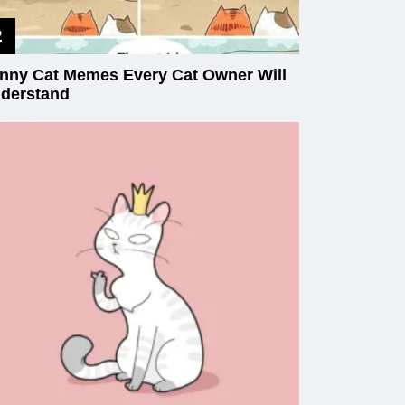
nny Cat Memes Every Cat Owner Will
derstand