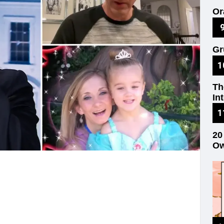
Or
on
Gr
Re
Th
In
20
Ow