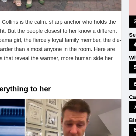
n Collins is the calm, sharp anchor who holds the
ht. But the people closest to her know a different
Se
ama girl, the fiercely loyal family member, the die-
Fu
harder than almost anyone in the room. Here are
Wh
ns that reveal the warmer, more human side her
Ex
Ki
verything to her
Ca
Th
Bl
No