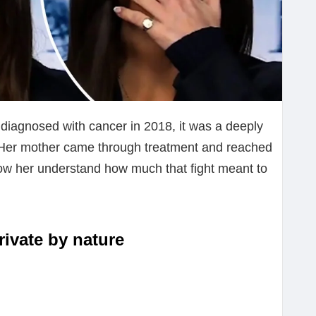
 diagnosed with cancer in 2018, it was a deeply
. Her mother came through treatment and reached
ow her understand how much that fight meant to
rivate by nature