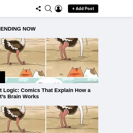
FOLLOW
SEARCH
LOGIN
+ Add Post
US
RENDING NOW
t Logic: Comics That Explain How a
t’s Brain Works