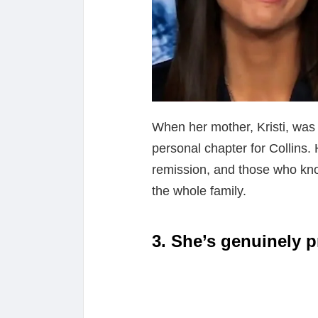
When her mother, Kristi, was
personal chapter for Collins
remission, and those who kn
the whole family.
3. She’s genuinely p