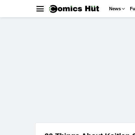
News
F
Menu