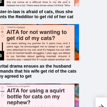
ster-in-law is afraid of cats, thus she
nts the Redditor to get rid of her cat
rital drama ensues as the husband
mands that his wife get rid of the cats
ey agreed to get
20
Tu