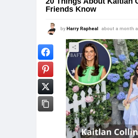
20 Things About Kaitlan 
Friends Know
by
Harry Rapheal
about a month 