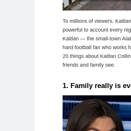
To millions of viewers, Kaitla
powerful to account every nig
Kaitlan — the small-town Alab
hard football fan who works 
20 things about Kaitlan Colli
friends and family see.
1. Family really is e