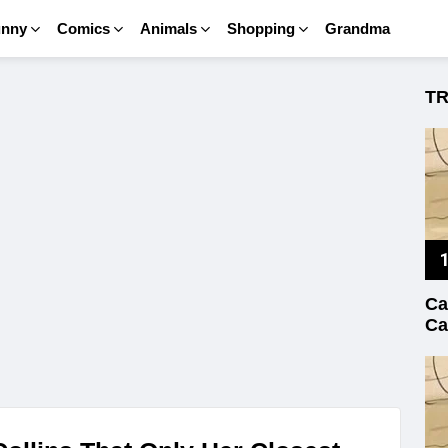
unny
Comics
Animals
Shopping
Grandma
T
Ca
Ca