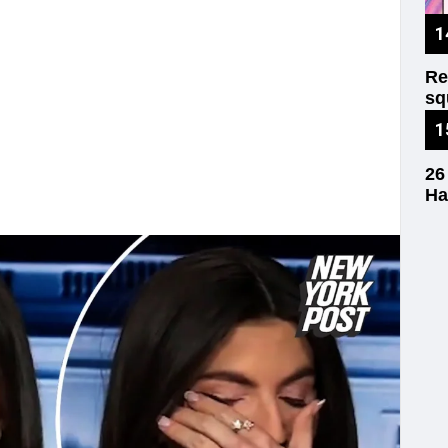
Re
sq
wr
26
Ha