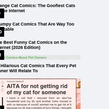
ange Cat Comics: The Goofiest Cats
 the Internet
umpy Cat Comics That Are Way Too
latable
e Best Funny Cat Comics on the
ternet (2026 Edition)
 Hilarious Cat Comics That Every Pet
ner Will Relate To