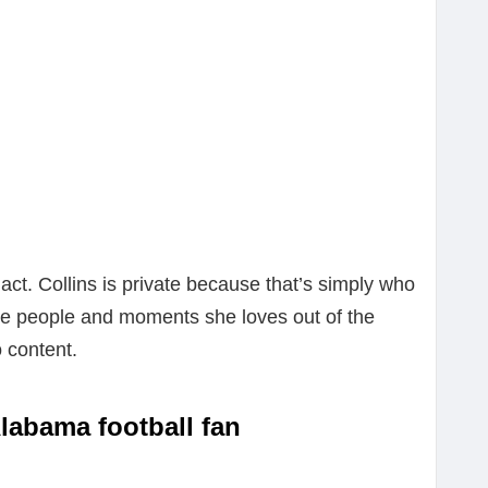
 act. Collins is private because that’s simply who
he people and moments she loves out of the
o content.
Alabama football fan