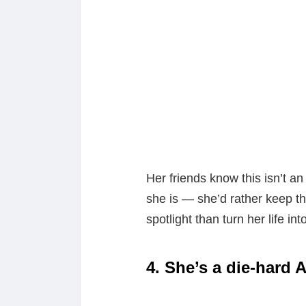
Her friends know this isn’t an
she is — she’d rather keep t
spotlight than turn her life int
4. She’s a die-hard 