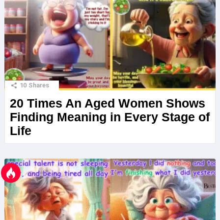
10
Shares
20 Times An Aged Women Shows
Finding Meaning in Every Stage of
Life