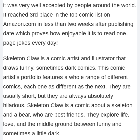
it was very well accepted by people around the world.
It reached 3rd place in the top comic list on
Amazon.com in less than two weeks after publishing
date which proves how enjoyable it is to read one-
page jokes every day!
Skeleton Claw is a comic artist and illustrator that
draws funny, sometimes dark comics. This comic
artist’s portfolio features a whole range of different
comics, each one as different as the next. They are
usually short, but they are always absolutely
hilarious. Skeleton Claw is a comic about a skeleton
and a bear, who are best friends. They explore life,
love, and the middle ground between funny and
sometimes a little dark.