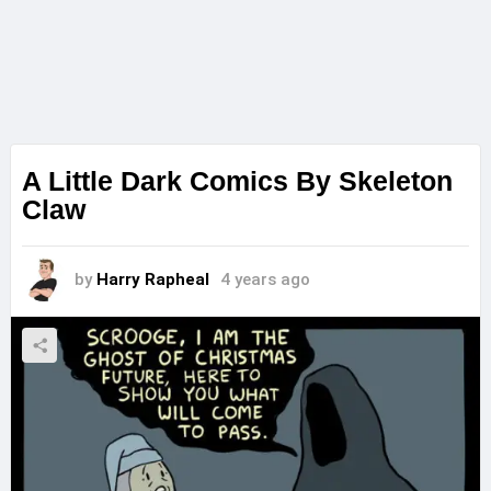
A Little Dark Comics By Skeleton
Claw
by
Harry Rapheal
4 years ago