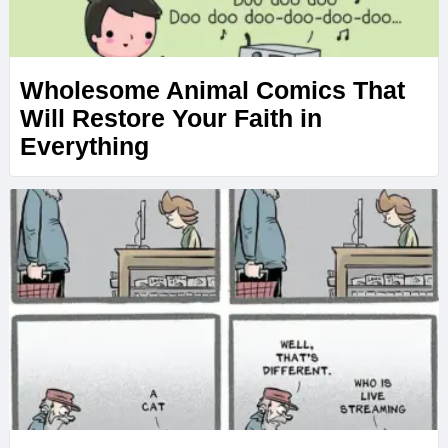
Wholesome Animal Comics That
Will Restore Your Faith in
Everything