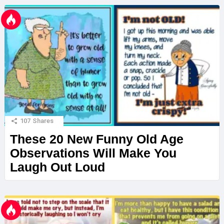
107
Shares
These 20 New Funny Old Age
Observations Will Make You
Laugh Out Loud