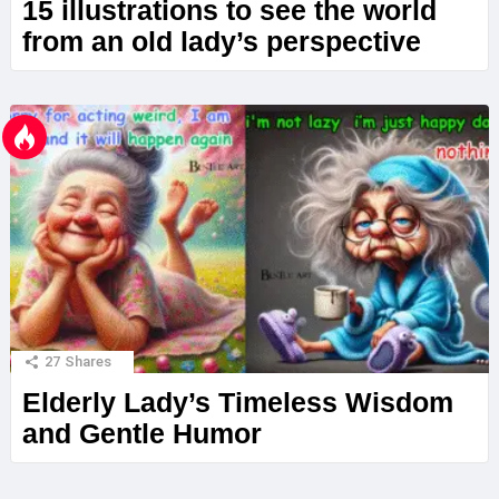
15 illustrations to see the world
from an old lady’s perspective
27
Shares
Elderly Lady’s Timeless Wisdom
and Gentle Humor