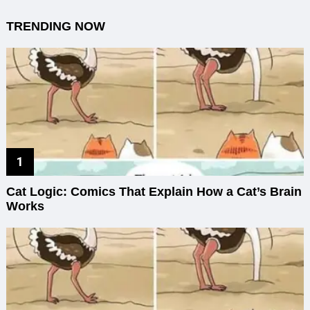
TRENDING NOW
Cat Logic: Comics That Explain How a Cat’s Brain
Works