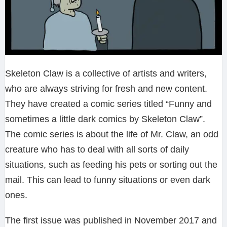
Skeleton Claw is a collective of artists and writers,
who are always striving for fresh and new content.
They have created a comic series titled “Funny and
sometimes a little dark comics by Skeleton Claw”.
The comic series is about the life of Mr. Claw, an odd
creature who has to deal with all sorts of daily
situations, such as feeding his pets or sorting out the
mail. This can lead to funny situations or even dark
ones.
The first issue was published in November 2017 and