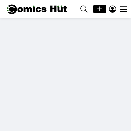
SEARCH
LOGIN
Menu