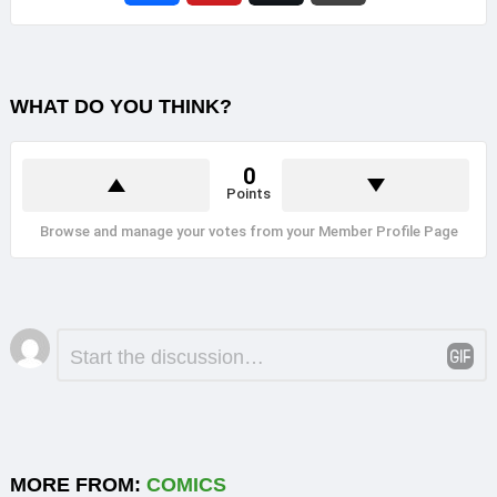
WHAT DO YOU THINK?
0
Points
Browse and manage your votes from your Member Profile Page
Leave
Comment
*
a
Reply
MORE FROM:
COMICS