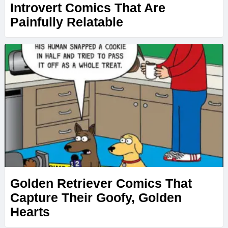
Introvert Comics That Are
Painfully Relatable
Golden Retriever Comics That
Capture Their Goofy, Golden
Hearts