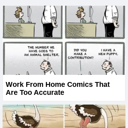
Work From Home Comics That
Are Too Accurate