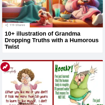
119
Shares
10+ illustration of Grandma
Dropping Truths with a Humorous
Twist