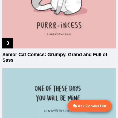
Senior Cat Comics: Grumpy, Grand and Full of
Sass
🎭 Ask Comics Hut
💬 Ask AI