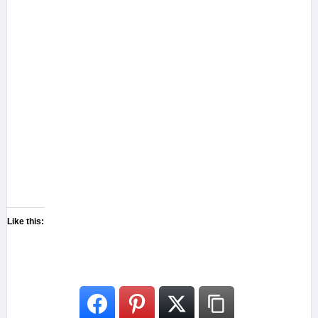
Like this: