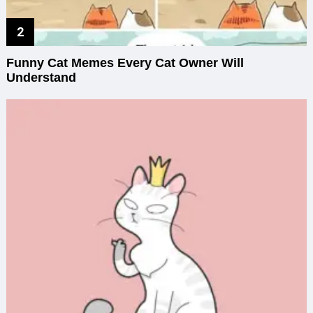
Funny Cat Memes Every Cat Owner Will
Understand