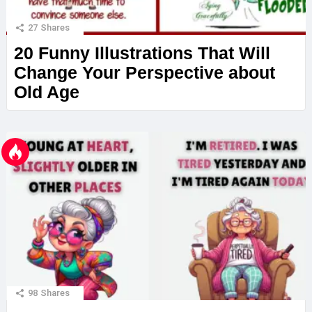
27
Shares
20 Funny Illustrations That Will
Change Your Perspective about
Old Age
98
Shares