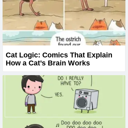
Cat Logic: Comics That Explain
How a Cat’s Brain Works