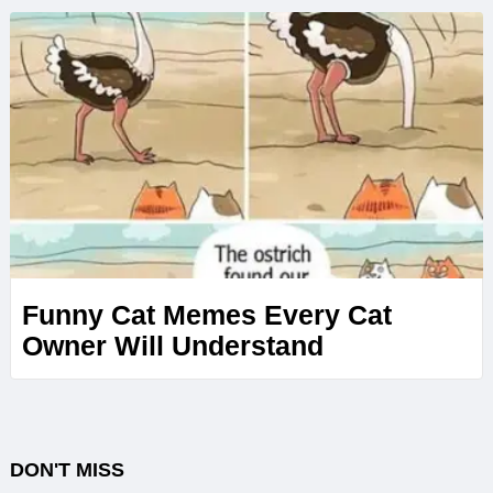
Funny Cat Memes Every Cat
Owner Will Understand
DON'T MISS