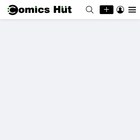
SEARCH
LOGIN
Menu