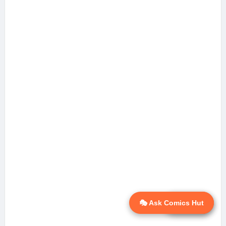
🎭 Ask Comics Hut
💬 Ask AI