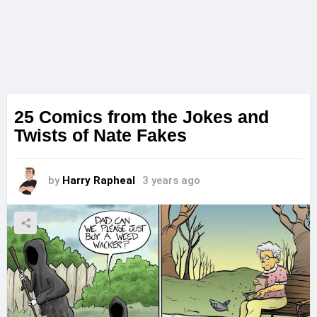
25 Comics from the Jokes and
Twists of Nate Fakes
by
Harry Rapheal
3 years ago