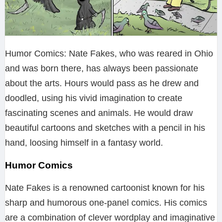
Humor Comics: Nate Fakes, who was reared in Ohio
and was born there, has always been passionate
about the arts. Hours would pass as he drew and
doodled, using his vivid imagination to create
fascinating scenes and animals. He would draw
beautiful cartoons and sketches with a pencil in his
hand, loosing himself in a fantasy world.
Humor Comics
Nate Fakes is a renowned cartoonist known for his
sharp and humorous one-panel comics. His comics
are a combination of clever wordplay and imaginative