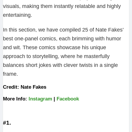
visuals, making them instantly relatable and highly
entertaining.
In this section, we have compiled 25 of Nate Fakes’
best one-panel comics, each brimming with humor
and wit. These comics showcase his unique
approach to storytelling, where he masterfully
balances short jokes with clever twists in a single
frame.
Credit: Nate Fakes
More Info:
Instagram
|
Facebook
#1.