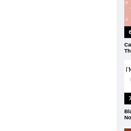
Ca
Th
Bl
No