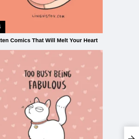
tten Comics That Will Melt Your Heart
Ol
St