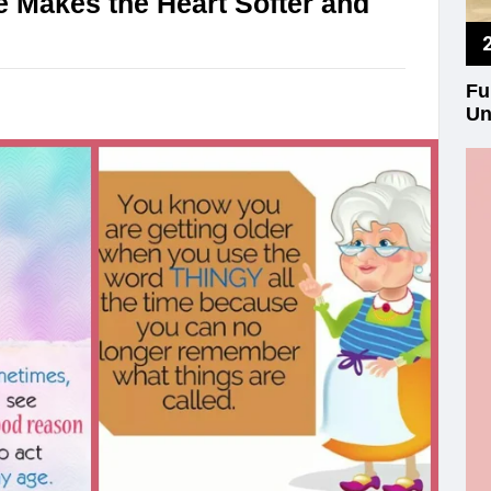
 Makes the Heart Softer and
Fu
Un