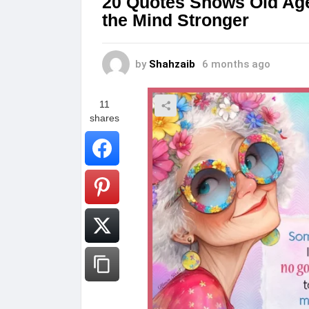
20 Quotes Shows Old Age
the Mind Stronger
by
Shahzaib
6 months ago
11
shares