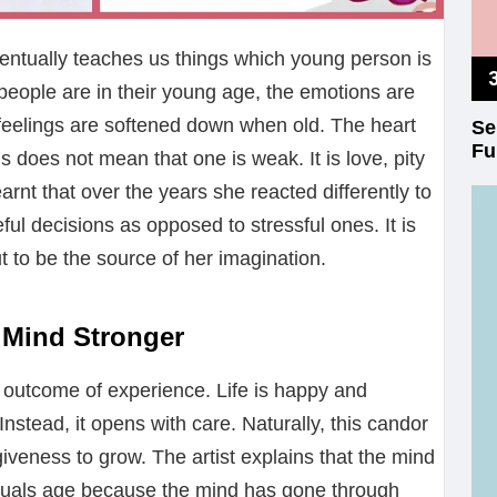
eventually teaches us things which young person is
eople are in their young age, the emotions are
 feelings are softened down when old. The heart
Se
Fu
s does not mean that one is weak. It is love, pity
earnt that over the years she reacted differently to
ful decisions as opposed to stressful ones. It is
ut to be the source of her imagination.
e Mind Stronger
he outcome of experience. Life is happy and
Instead, it opens with care. Naturally, this candor
giveness to grow. The artist explains that the mind
uals age because the mind has gone through