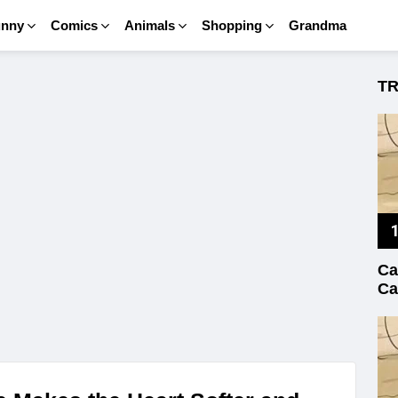
unny
Comics
Animals
Shopping
Grandma
T
Ca
Ca