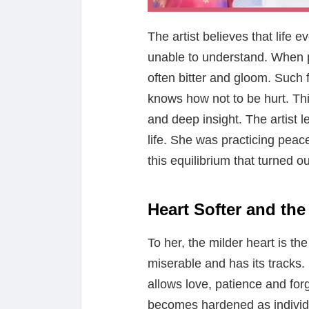
The artist believes that life 
unable to understand. When p
often bitter and gloom. Such
knows how not to be hurt. Thi
and deep insight. The artist l
life. She was practicing peace
this equilibrium that turned o
Heart Softer and th
To her, the milder heart is t
miserable and has its tracks. 
allows love, patience and for
becomes hardened as individ