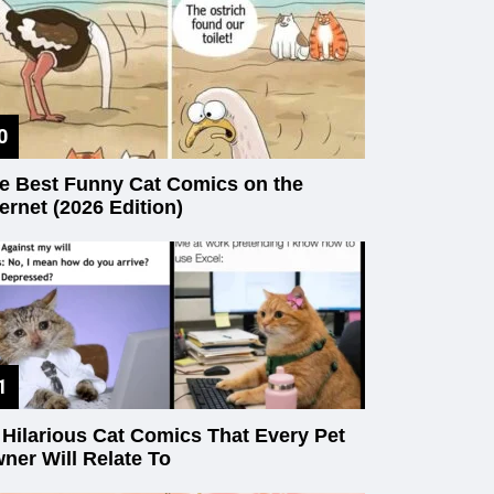
e Best Funny Cat Comics on the
ternet (2026 Edition)
 Hilarious Cat Comics That Every Pet
ner Will Relate To