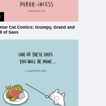
nior Cat Comics: Grumpy, Grand and
ll of Sass