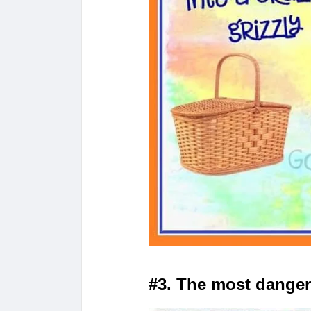
#3. The most dange