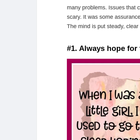
many problems. Issues that c
scary. It was some assurance
The mind is put steady, clear
#1. Always hope for 