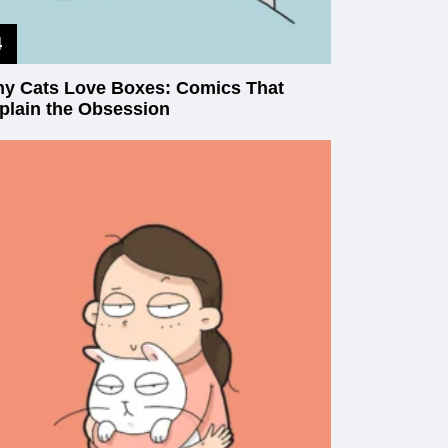
y Cats Love Boxes: Comics That
plain the Obsession