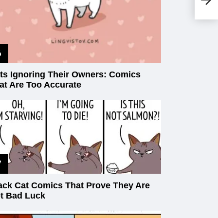
An
(2
ts Ignoring Their Owners: Comics
at Are Too Accurate
ack Cat Comics That Prove They Are
t Bad Luck