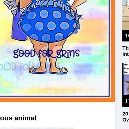
Th
In
20
rous animal
Ow