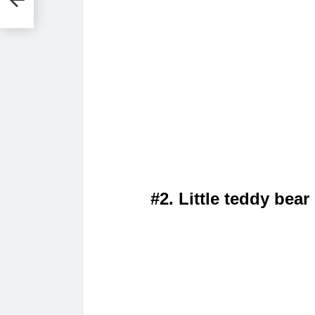
#2. Little teddy bear