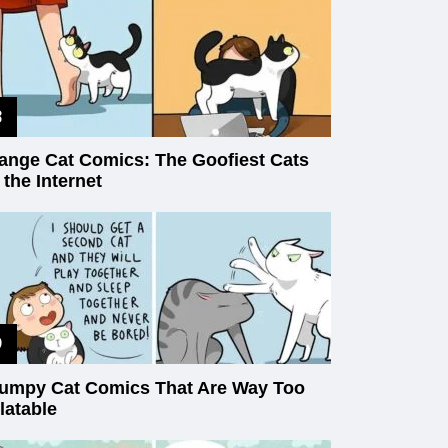
ange Cat Comics: The Goofiest Cats
 the Internet
umpy Cat Comics That Are Way Too
latable