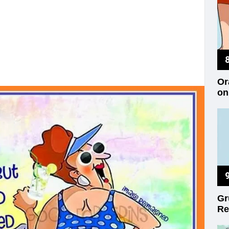
Or
on
Gr
Re