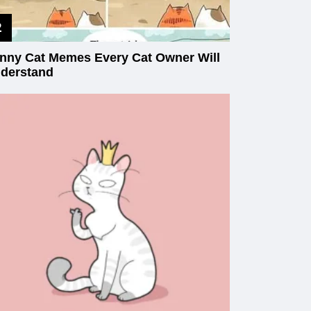
nny Cat Memes Every Cat Owner Will
derstand