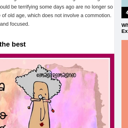
ould be terrifying some days ago are no longer so
 of old age, which does not involve a commotion.
 and focused.
Wh
Ex
the best