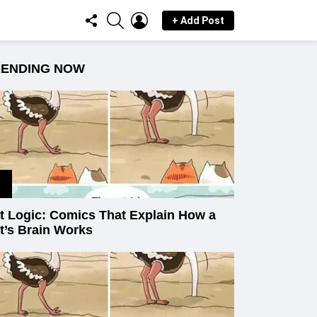
FOLLOW
SEARCH
LOGIN
+ Add Post
US
RENDING NOW
t Logic: Comics That Explain How a
t’s Brain Works