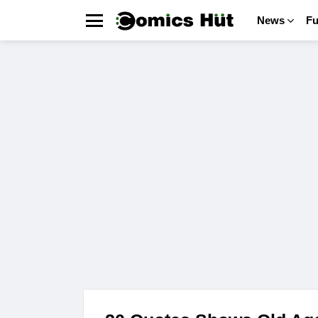
News
F
Menu