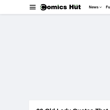
News
F
Menu