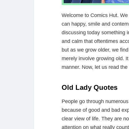
Welcome to Comics Hut. We ar
can happy, smile and contemp
discussing today something in
and calm that oftentimes acc
but as we grow older, we find
merely involve growing old. It
manner. Now, let us read the 
Old Lady Quotes
People go through numerous l
because of good and bad ex
clear view of life. They are 
attention on what really counts