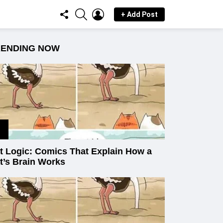
FOLLOW
SEARCH
LOGIN
+ Add Post
US
RENDING NOW
t Logic: Comics That Explain How a
t’s Brain Works