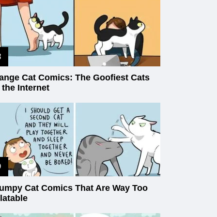
ange Cat Comics: The Goofiest Cats
 the Internet
umpy Cat Comics That Are Way Too
latable