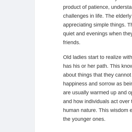
product of patience, underst
challenges in life. The elderly
appreciating simple things. 
quiet and evenings when they 
friends.
Old ladies start to realize wit
has his or her path. This kno
about things that they cannot
happiness and sorrow as being 
are usually warmed up and o
and how individuals act over
human nature. This wisdom e
the younger ones.