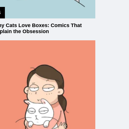
y Cats Love Boxes: Comics That
plain the Obsession