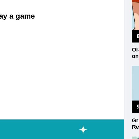
play a game
Or
on
Gr
Re