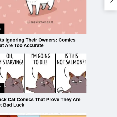
Th
Lif
ts Ignoring Their Owners: Comics
at Are Too Accurate
ack Cat Comics That Prove They Are
t Bad Luck