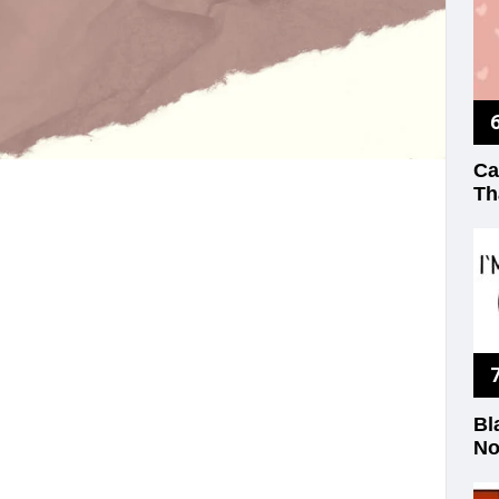
Ca
Th
Bl
No