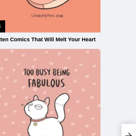
tten Comics That Will Melt Your Heart
20
Fr