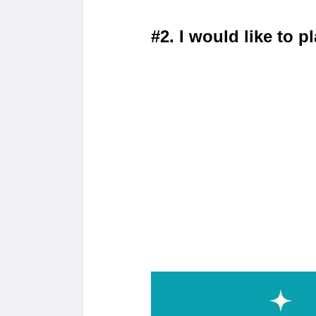
#2. I would like to 