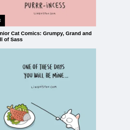
nior Cat Comics: Grumpy, Grand and
ll of Sass