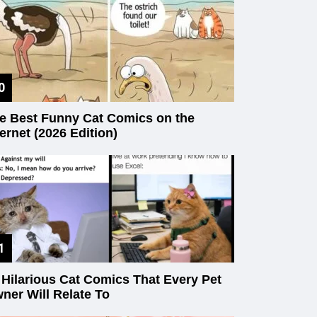
e Best Funny Cat Comics on the
ternet (2026 Edition)
 Hilarious Cat Comics That Every Pet
ner Will Relate To