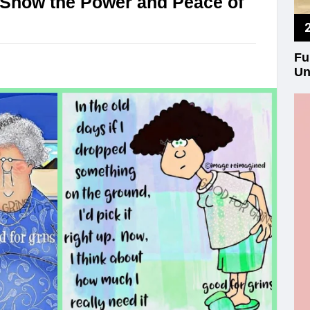
 Show the Power and Peace of
Fu
Un