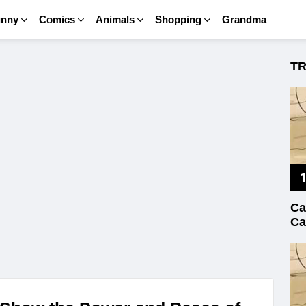
unny
Comics
Animals
Shopping
Grandma
T
Ca
Ca