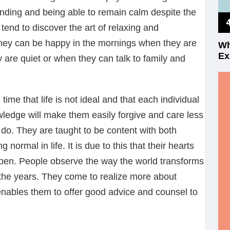
anding and being able to remain calm despite the
 tend to discover the art of relaxing and
They can be happy in the mornings when they are
Wh
Ex
are quiet or when they can talk to family and
h time that life is not ideal and that each individual
wledge will make them easily forgive and care less
 do. They are taught to be content with both
normal in life. It is due to this that their hearts
pen. People observe the way the world transforms
 the years. They come to realize more about
nables them to offer good advice and counsel to