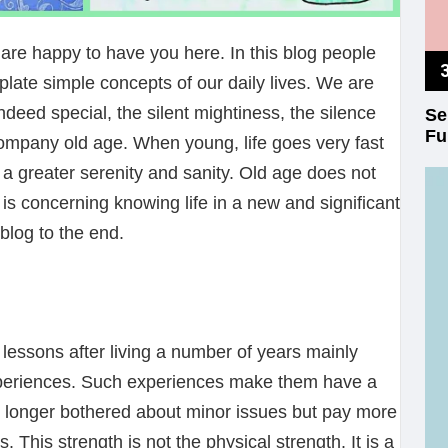
e happy to have you here. In this blog people
late simple concepts of our daily lives. We are
deed special, the silent mightiness, the silence
Se
Fu
ompany old age. When young, life goes very fast
 a greater serenity and sanity. Old age does not
 is concerning knowing life in a new and significant
blog to the end.
essons after living a number of years mainly
periences. Such experiences make them have a
no longer bothered about minor issues but pay more
. This strength is not the physical strength. It is a