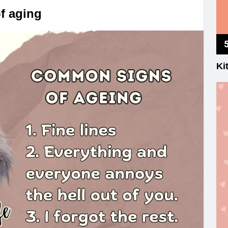
f aging
Ki