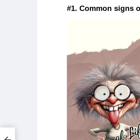
#1. Common signs o
n
ve