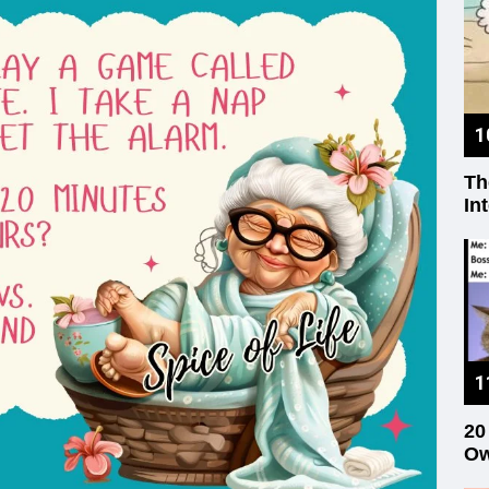
Th
In
20
Ow