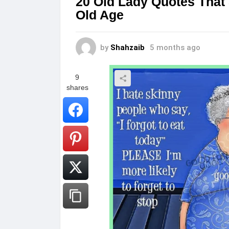
20 Old Lady Quotes That
Old Age
by
Shahzaib
5 months ago
9
shares