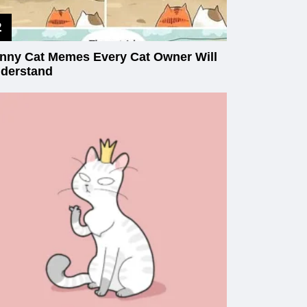
nny Cat Memes Every Cat Owner Will
derstand