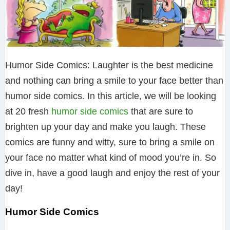
Humor Side Comics: Laughter is the best medicine
and nothing can bring a smile to your face better than
humor side comics. In this article, we will be looking
at 20 fresh
humor side comics
that are sure to
brighten up your day and make you laugh. These
comics are funny and witty, sure to bring a smile on
your face no matter what kind of mood you’re in. So
dive in, have a good laugh and enjoy the rest of your
day!
Humor Side Comics