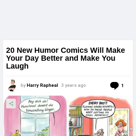
20 New Humor Comics Will Make
Your Day Better and Make You
Laugh
Com
by
Harry Rapheal
3 years ago
1