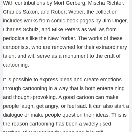
With contributions by Mort Gerberg, Mischa Richter,
Charles Saxon, and Robert Weber, the collection
includes works from comic book pages by Jim Unger,
Charles Schulz, and Mike Peters as well as from
periodicals like the New Yorker. The works of these
cartoonists, who are renowned for their extraordinary
talent and wit, serve as a monument to the craft of
cartooning.
It is possible to express ideas and create emotions
through cartooning in a way that is both entertaining
and thought-provoking. A good cartoon can make
people laugh, get angry, or feel sad. It can also start a
dialogue or make people question their ideas. This is
the reason cartooning has been a widely used