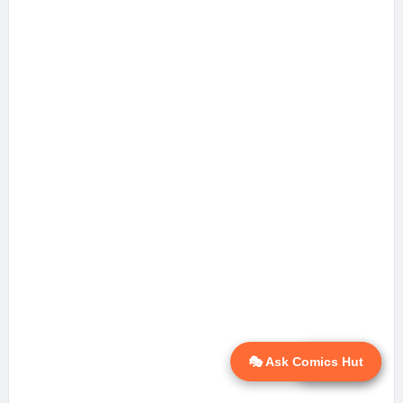
🎭 Ask Comics Hut
💬 Ask AI