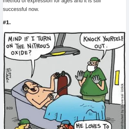
method of expression for ages and it is still
successful now.
#1.