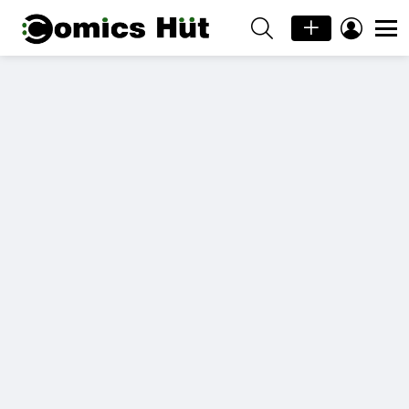
SEARCH
LOGIN
Menu