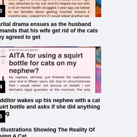
rital drama ensues as the husband
mands that his wife get rid of the cats
ey agreed to get
dditor wakes up his nephew with a cat
uirt bottle and asks if she did anything
ong
 Illustrations Showing The Reality Of
ving A Cat