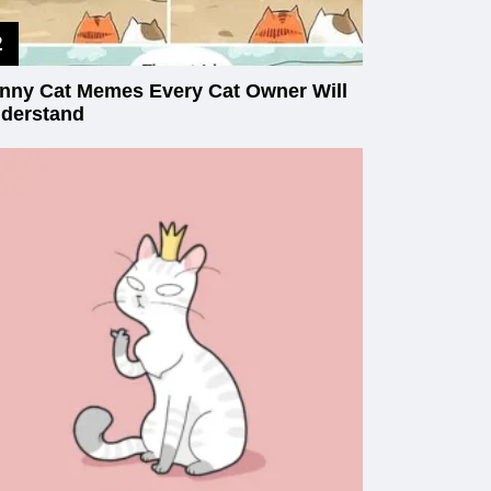
nny Cat Memes Every Cat Owner Will
derstand