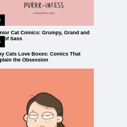
nior Cat Comics: Grumpy, Grand and
ll of Sass
y Cats Love Boxes: Comics That
plain the Obsession