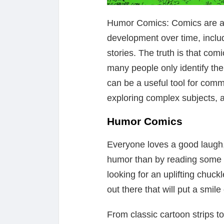
Humor Comics: Comics are a f
development over time, includ
stories. The truth is that co
many people only identify them
can be a useful tool for comm
exploring complex subjects, 
Humor Comics
Everyone loves a good laugh,
humor than by reading some
looking for an uplifting chuck
out there that will put a smile
From classic cartoon strips 