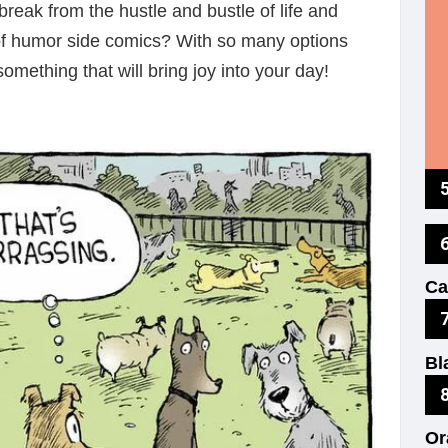
reak from the hustle and bustle of life and
of humor side comics? With so many options
something that will bring joy into your day!
Ki
Ca
Th
Bl
No
Or