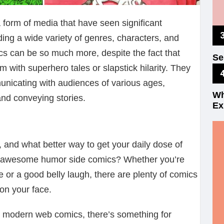
orm of media that have seen significant
ing a wide variety of genres, characters, and
mics can be so much more, despite the fact that
Se
Fu
 with superhero tales or slapstick hilarity. They
unicating with audiences of various ages,
Wh
and conveying stories.
Ex
 and what better way to get your daily dose of
 awesome humor side comics? Whether you’re
le or a good belly laugh, there are plenty of comics
 on your face.
to modern web comics, there’s something for