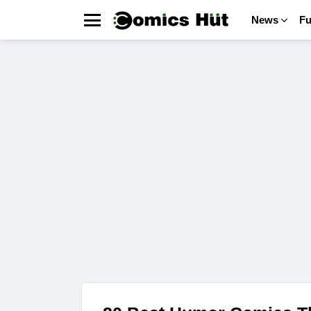
News
F
Menu