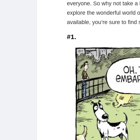
everyone. So why not take a b
explore the wonderful world 
available, you’re sure to find 
#1.