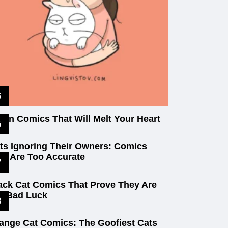
tten Comics That Will Melt Your Heart
ts Ignoring Their Owners: Comics
at Are Too Accurate
ack Cat Comics That Prove They Are
t Bad Luck
ange Cat Comics: The Goofiest Cats