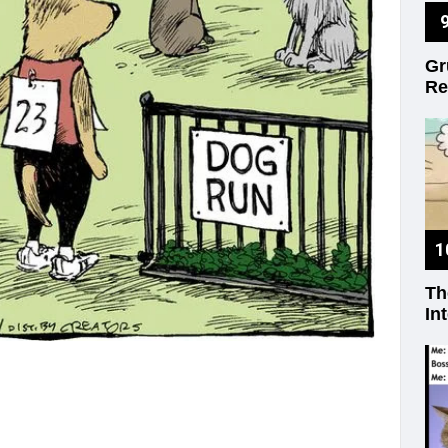
on
Gr
Re
Th
In