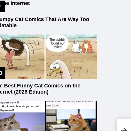
 the Internet
umpy Cat Comics That Are Way Too
latable
e Best Funny Cat Comics on the
ternet (2026 Edition)
18
Th