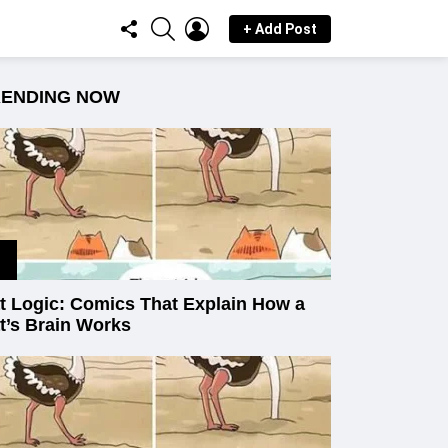
FOLLOW
SEARCH
LOGIN
+ Add Post
US
RENDING NOW
t Logic: Comics That Explain How a
t’s Brain Works