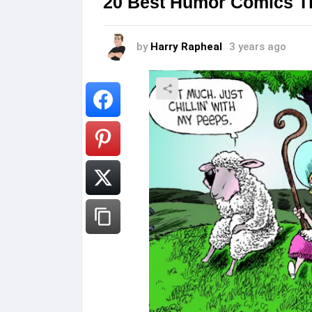
20 Best Humor Comics Th
by
Harry Rapheal
3 years ago