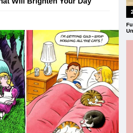
at Will Brighten Your Day
Fu
Un