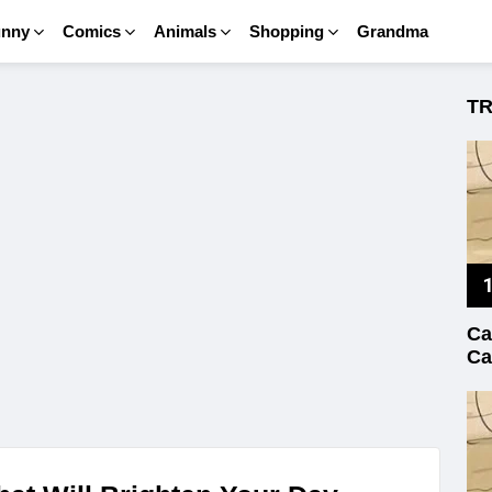
unny
Comics
Animals
Shopping
Grandma
T
Ca
Ca