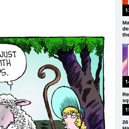
Ma
de
th
Re
sq
wr
26
Ha