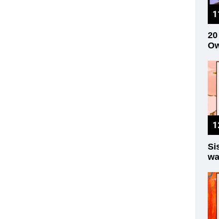
20
Ow
Si
wa