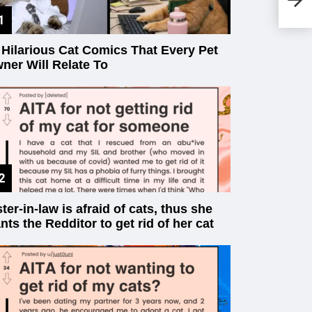
Bu
 Hilarious Cat Comics That Every Pet
ner Will Relate To
ster-in-law is afraid of cats, thus she
nts the Redditor to get rid of her cat