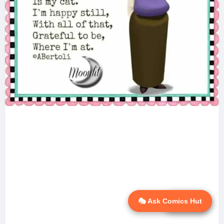
🎭 Ask Comics Hut
💬 Ask AI