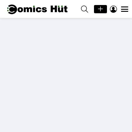
SEARCH
LOGIN
Menu