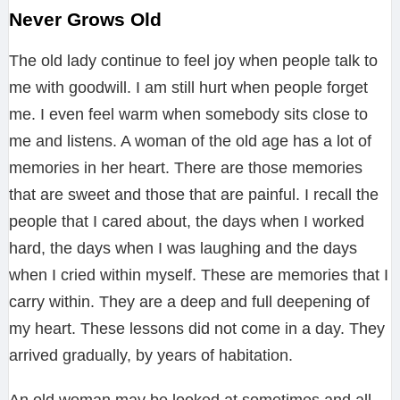
Never Grows Old
The old lady continue to feel joy when people talk to
me with goodwill. I am still hurt when people forget
me. I even feel warm when somebody sits close to
me and listens. A woman of the old age has a lot of
memories in her heart. There are those memories
that are sweet and those that are painful. I recall the
people that I cared about, the days when I worked
hard, the days when I was laughing and the days
when I cried within myself. These are memories that I
carry within. They are a deep and full deepening of
my heart. These lessons did not come in a day. They
arrived gradually, by years of habitation.