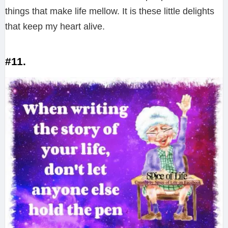
things that make life mellow. It is these little delights
that keep my heart alive.
#11.