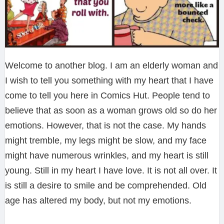
Welcome to another blog. I am an elderly woman and
I wish to tell you something with my heart that I have
come to tell you here in Comics Hut. People tend to
believe that as soon as a woman grows old so do her
emotions. However, that is not the case. My hands
might tremble, my legs might be slow, and my face
might have numerous wrinkles, and my heart is still
young. Still in my heart I have love. It is not all over. It
is still a desire to smile and be comprehended. Old
age has altered my body, but not my emotions.