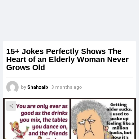
15+ Jokes Perfectly Shows The
Heart of an Elderly Woman Never
Grows Old
by
Shahzaib
3 months ago