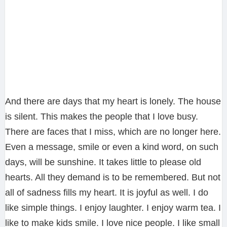
And there are days that my heart is lonely. The house
is silent. This makes the people that I love busy.
There are faces that I miss, which are no longer here.
Even a message, smile or even a kind word, on such
days, will be sunshine. It takes little to please old
hearts. All they demand is to be remembered. But not
all of sadness fills my heart. It is joyful as well. I do
like simple things. I enjoy laughter. I enjoy warm tea. I
like to make kids smile. I love nice people. I like small