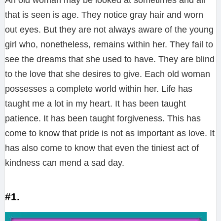
An old woman may be looked at sometimes and all
that is seen is age. They notice gray hair and worn
out eyes. But they are not always aware of the young
girl who, nonetheless, remains within her. They fail to
see the dreams that she used to have. They are blind
to the love that she desires to give. Each old woman
possesses a complete world within her. Life has
taught me a lot in my heart. It has been taught
patience. It has been taught forgiveness. This has
come to know that pride is not as important as love. It
has also come to know that even the tiniest act of
kindness can mend a sad day.
#1.