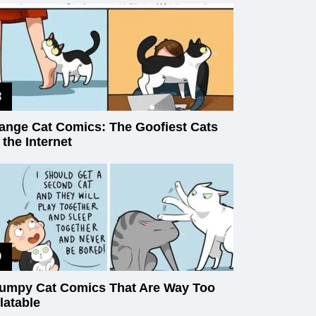
ange Cat Comics: The Goofiest Cats
 the Internet
umpy Cat Comics That Are Way Too
latable