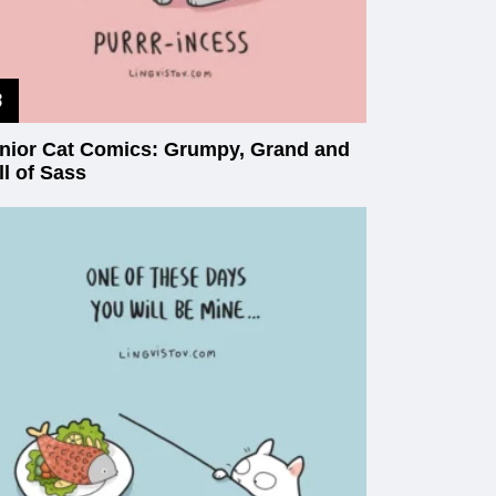
nior Cat Comics: Grumpy, Grand and
ll of Sass