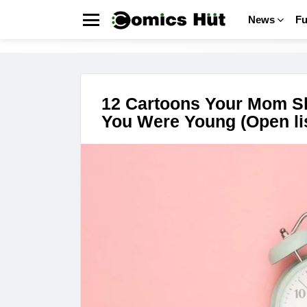
News
F
Menu
FUNNY
LATEST
STORIES
12 Cartoons Your Mom S
You Were Young (Open lis