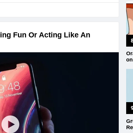
ing Fun Or Acting Like An
Or
on
Gr
Re