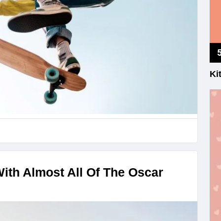
Ki
With Almost All Of The Oscar