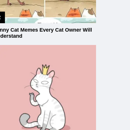
nny Cat Memes Every Cat Owner Will
derstand