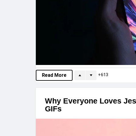
613
Read More
Why Everyone Loves Jes
GIFs