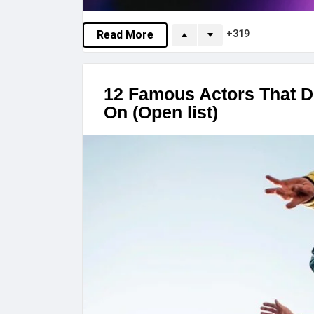
319
Read More
12 Famous Actors That D
On (Open list)