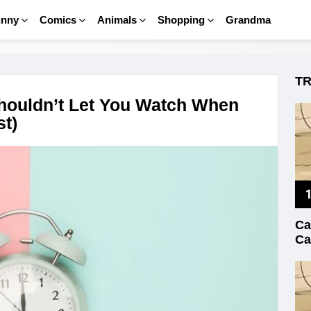
unny
Comics
Animals
Shopping
Grandma
T
houldn’t Let You Watch When
t)
Ca
Ca