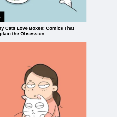
y Cats Love Boxes: Comics That
plain the Obsession