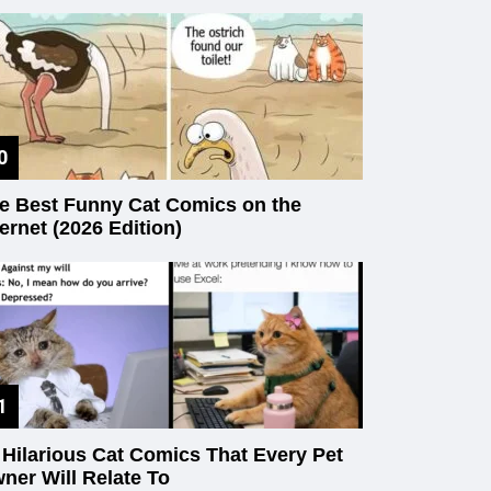
e Best Funny Cat Comics on the
ternet (2026 Edition)
 Hilarious Cat Comics That Every Pet
ner Will Relate To