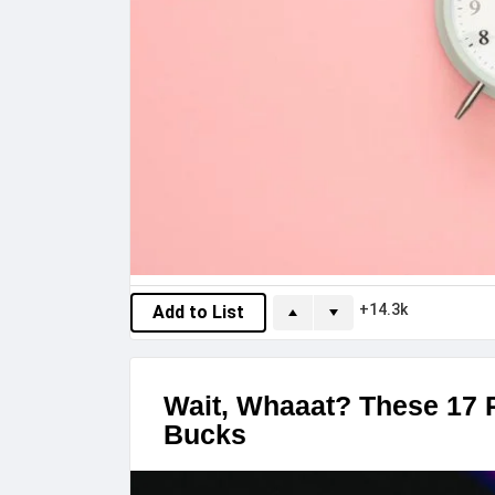
14.3k
Add to List
Wait, Whaaat? These 17 P
Bucks