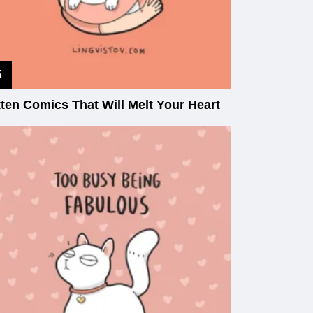
tten Comics That Will Melt Your Heart