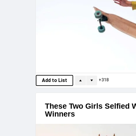
318
Add to List
These Two Girls Selfied 
Winners