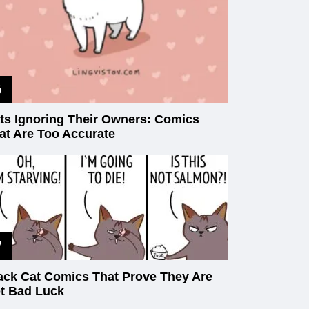
ts Ignoring Their Owners: Comics
at Are Too Accurate
ack Cat Comics That Prove They Are
t Bad Luck