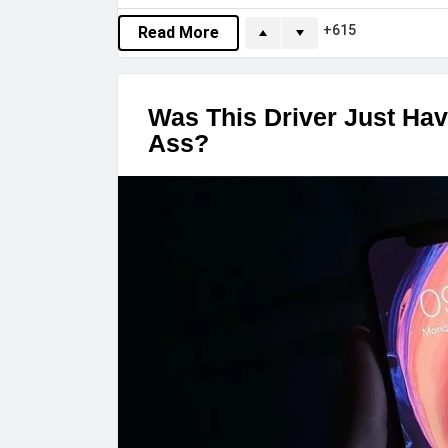
615
Read More
Was This Driver Just Hav
Ass?