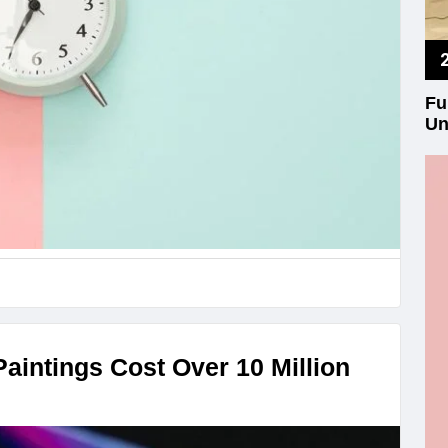
Fu
Un
aintings Cost Over 10 Million