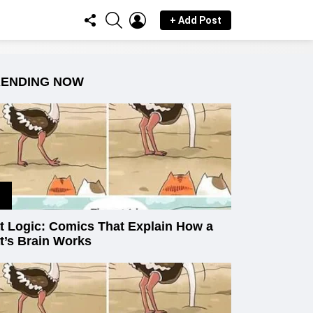
FOLLOW
SEARCH
LOGIN
+ Add Post
US
RENDING NOW
t Logic: Comics That Explain How a
t’s Brain Works