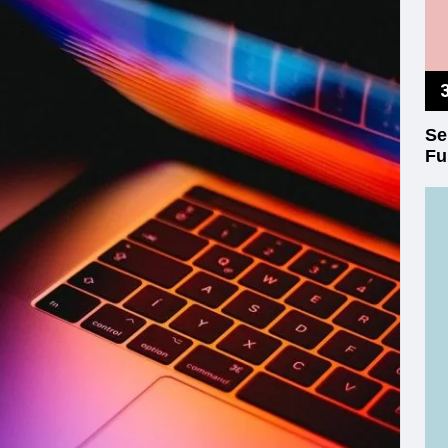
Se
Fu