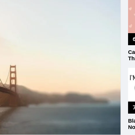
Ca
Th
Bl
No