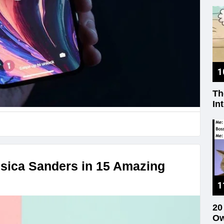
Th
In
sica Sanders in 15 Amazing
20
Ow