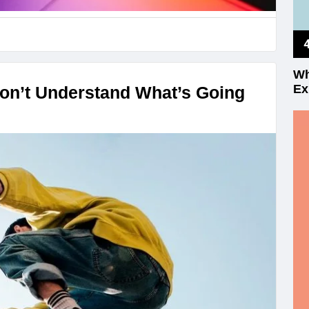
Wh
Ex
on’t Understand What’s Going